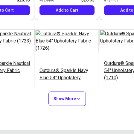
$26.95
$26.95
#124480
#124481
to Cart
Add to Cart
Add to
arkle Nautical
Outdura® Spa
ery Fabric
Outdura® Sparkle Navy
54" Upholstery
Blue 54" Upholstery
(1710)
Fabric (1726)
$26.95
$26.95
#124485
#124486
Show More
to Cart
Add to Cart
Add to