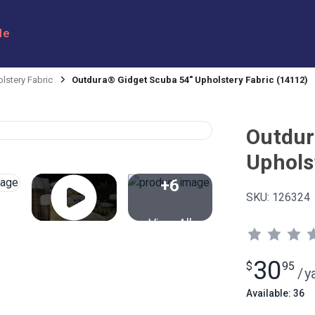
le
lstery Fabric
Outdura® Gidget Scuba 54" Upholstery Fabric (14112)
Outdur
Uphols
+6
SKU:
126324
View All
30
$
95
/
y
Available: 36