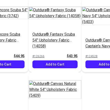
ncore Scuba
Outdura® Fantasy Scuba
ery Fabric
54" Upholstery Fabric
Outdura® Can
(14058)
Captain's Navy
Upholstery Fa
$44.95
$43.95
#126266
#124528
to Cart
Add to Cart
Add to