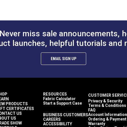
to Cart
Add to Cart
Add to
100% Acrylic
 (PDF)
Plaid & Checkered
1,500+ light hours
Décor & Upholstery
60 Yards
Never miss sale announcements, h
7 ounces per square yard
Curtains
uct launches, helpful tutorials and 
Exterior Cushions
Exterior Pillows
mful UV rays.
Exterior Upholstery
EMAIL SIGN UP
Interior Cushions
Interior Pillows
Interior Upholstery
Cushions
Pillows
Upholstery
HOP
RESOURCES
CUSTOMER SERVIC
Outdura Coast To Coast
Fabric Calculator
EARN
Privacy & Security
Outdura Upholstery
Start a Support Case
EW PRODUCTS
Terms & Conditions
Auto Upholstery
IFT CERTIFICATES
FAQ
Curtains
ONTACT US
Account Information
BUSINESS CUSTOMERS
BOUT US
RV Cushions
Ordering & Payment
CAREERS
RADE SHOW
Warranty
ACCESSIBILITY
RV Pillows