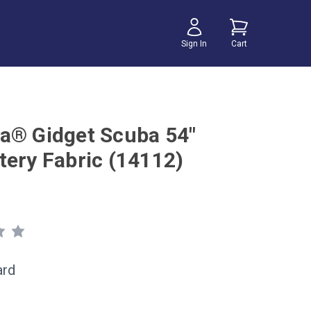
Sign In
Cart
a® Gidget Scuba 54"
tery Fabric (14112)
ard