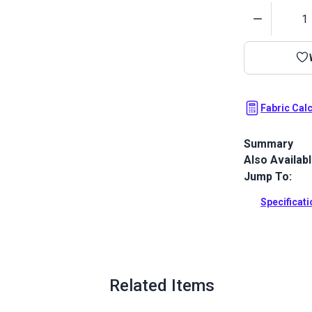
Quantity
Fabric Cal
Summary
Also Availab
Outdura upho
fabrics ideal
Jump To:
patio, RV and
Specificat
Full Descrip
Related Items