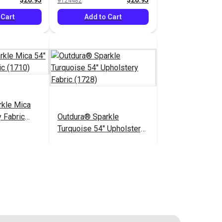
$26.95
$26.95
#124482
 Cart
Add to Cart
rkle Mica
 Fabric
Outdura® Sparkle
Turquoise 54" Upholstery
Fabric (1728)
$26.95
$26.95
#124487
 Cart
Add to Cart