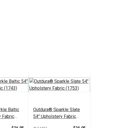
kle Baltic
Outdura® Sparkle Slate
 Fabric
54" Upholstery Fabric
(1753)