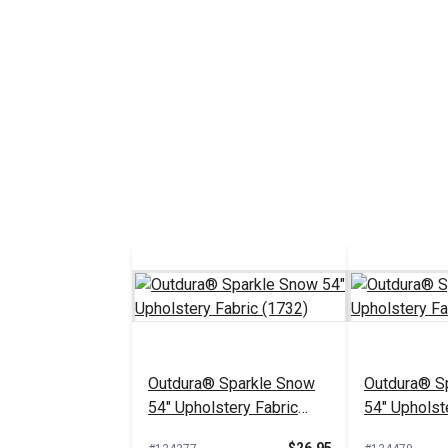
Outdura® Sparkle Snow
Outdura® Sp
54" Upholstery Fabric
54" Upholst
(1732)
(1718)