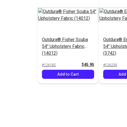
Outdura® Fisher Scuba
Outdura® E
54" Upholstery Fabric
54" Upholst
(14012)
(3742)
$45.95
#126182
#126230
Add to Cart
Add 