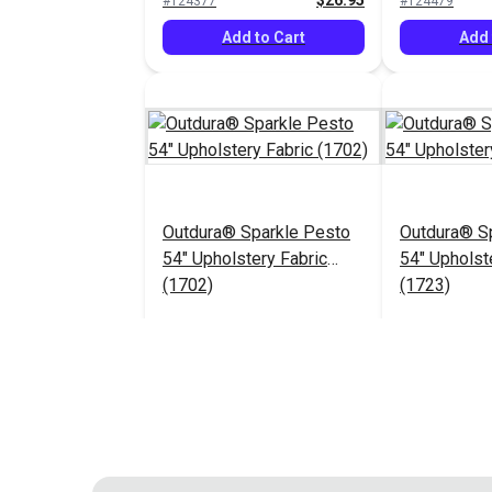
$26.95
#124377
#124479
Add to Cart
Add 
Outdura® Sparkle Pesto
Outdura® Sp
54" Upholstery Fabric
54" Upholst
(1702)
(1723)
$26.95
#124483
#124484
Add to Cart
Add 