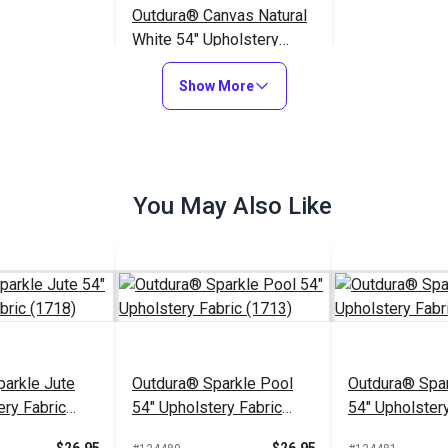
Outdura® Canvas Natural
White 54" Upholstery
Fabric (5409)
$26.95
#124553
Show More
Add to Cart
You May Also Like
arkle Jute
Outdura® Sparkle Pool
Outdura® Spar
ery Fabric
54" Upholstery Fabric
54" Upholstery
(1713)
(1743)