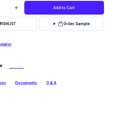
Add to Cart
WISHLIST
Order Sample
culator
le
lstery fabrics are indoor/outdoor solution-dyed acrylic
 for upholstery, cushions and curtains in your home,
 boat.
ions
Documents
Q & A
tion