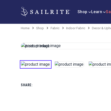
Shop
Learn
Sa
Home
Shop
Fabric
Indoor Fabric
Decor & Upho
SHARE: