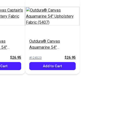
vas
Outdura® Canvas
 54"
Aquamarine 54"
bric (5403)
Upholstery Fabric (5407)
$26.95
$26.95
#124523
 Cart
Add to Cart