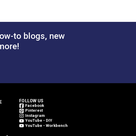
 Cart
Add to Cart
ow-to blogs, new
more!
FOLLOW US
E
Facebook
Pinterest
Instagram
YouTube - DIY
YouTube - Workbench