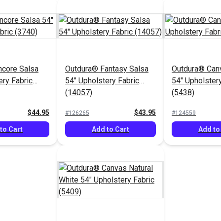
ncore Salsa
Outdura® Fantasy Salsa
Outdura® Can
ery Fabric
54" Upholstery Fabric
54" Upholstery
(14057)
(5438)
$44.95
$43.95
#126265
#124559
to Cart
Add to Cart
Add to