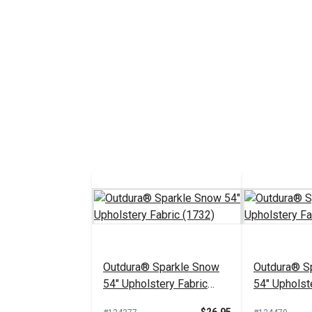
Outdura® Sparkle Snow
Outdura® Sp
54" Upholstery Fabric
54" Upholst
(1732)
(1718)