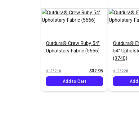
Outdura® Crew Ruby 54"
Outdura® E
Upholstery Fabric (5666)
54" Upholst
(3740)
$32.95
#126210
#126228
Add to Cart
Add 