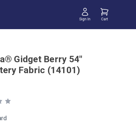
Sign In
Cart
a® Gidget Berry 54"
tery Fabric (14101)
ard