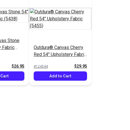
vas Stone
 Fabric
Outdura® Canvas Cherry
Red 54" Upholstery Fabric
(5455)
$26.95
$29.95
#124544
 Cart
Add to Cart