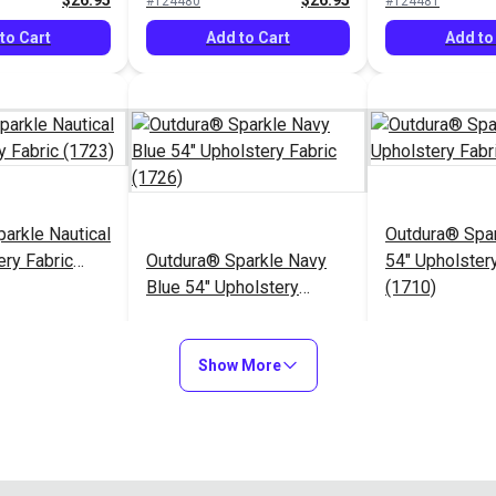
$26.95
$26.95
#124480
#124481
to Cart
Add to Cart
Add to
arkle Nautical
Outdura® Spa
ery Fabric
Outdura® Sparkle Navy
54" Upholstery
Blue 54" Upholstery
(1710)
Fabric (1726)
$26.95
$26.95
#124485
#124486
Show More
to Cart
Add to Cart
Add to