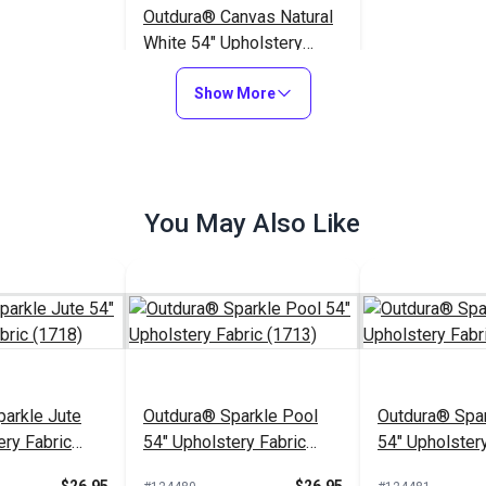
Outdura® Canvas Natural
White 54" Upholstery
Fabric (5409)
$26.95
#124553
Show More
Add to Cart
You May Also Like
arkle Jute
Outdura® Sparkle Pool
Outdura® Spar
ery Fabric
54" Upholstery Fabric
54" Upholstery
(1713)
(1743)