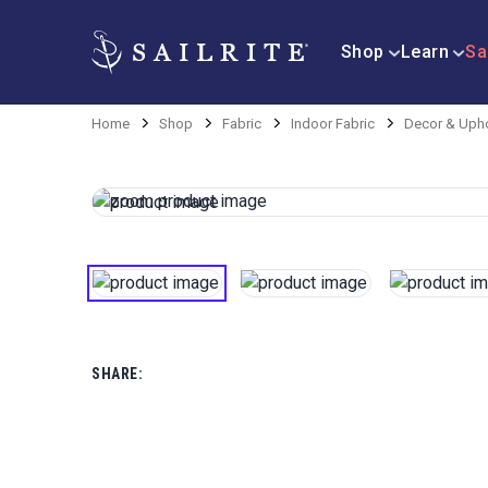
Shop
Learn
Sa
Home
Shop
Fabric
Indoor Fabric
Decor & Upho
SHARE: