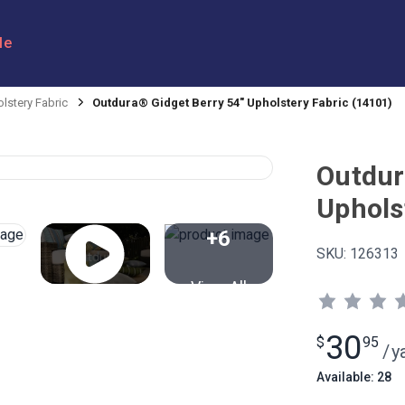
le
lstery Fabric
Outdura® Gidget Berry 54" Upholstery Fabric (14101)
Outdur
Uphols
+6
SKU:
126313
View All
30
$
95
/
y
Available: 28