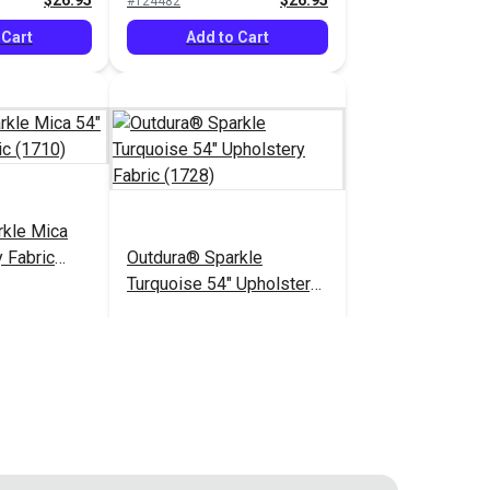
$26.95
$26.95
#124482
 Cart
Add to Cart
rkle Mica
 Fabric
Outdura® Sparkle
Turquoise 54" Upholstery
Fabric (1728)
$26.95
$26.95
#124487
 Cart
Add to Cart