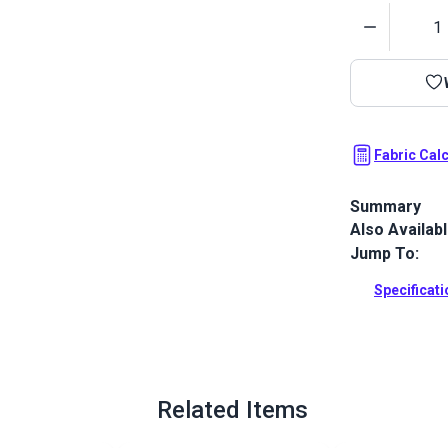
Quantity
Fabric Cal
Summary
Also Availab
Outdura upho
fabrics ideal
Jump To:
patio, RV and
Specificat
Full Descrip
Related Items