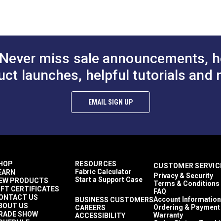
to Cart
Add to Cart
Add to
Plaid & Checkered
 (PDF)
1,500+ light hours
Décor & Upholstery
60 Yards
7 ounces per square yard
Never miss sale announcements, h
Curtains
Exterior Cushions
uct launches, helpful tutorials and 
Exterior Pillows
Exterior Upholstery
mful UV rays.
Interior Cushions
EMAIL SIGN UP
Interior Pillows
Interior Upholstery
Cushions
Pillows
Upholstery
Outdura Coast To Coast
HOP
RESOURCES
CUSTOMER SERVIC
Outdura Upholstery
Fabric Calculator
EARN
Privacy & Security
Auto Upholstery
Start a Support Case
EW PRODUCTS
Terms & Conditions
Curtains
IFT CERTIFICATES
FAQ
RV Cushions
ONTACT US
Account Information
BUSINESS CUSTOMERS
BOUT US
RV Pillows
Ordering & Payment
CAREERS
RADE SHOW
Warranty
ACCESSIBILITY
RV Upholstery