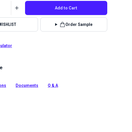
Add to Cart
WISHLIST
Order Sample
culator
le
lstery fabrics are indoor/outdoor solution-dyed acrylic
 for upholstery, cushions and curtains in your home,
 boat.
ions
Documents
Q & A
tion