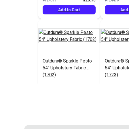
$26.95
#124377
#124479
Add to Cart
Add 
Outdura® Sparkle Pesto
Outdura® Sp
54" Upholstery Fabric
54" Upholst
(1702)
(1723)
$26.95
#124483
#124484
Add to Cart
Add 