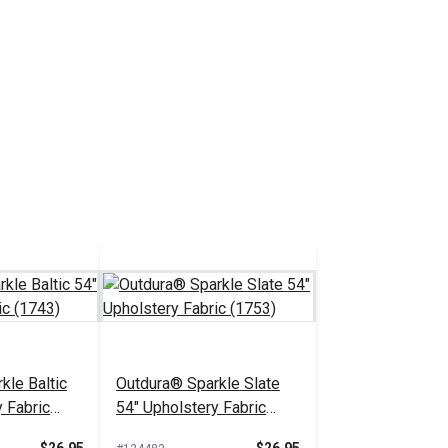
kle Baltic
Outdura® Sparkle Slate
 Fabric
54" Upholstery Fabric
(1753)