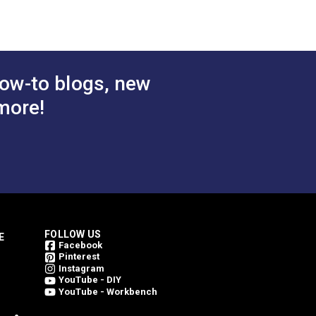
 Cart
Add to Cart
ow-to blogs, new
more!
FOLLOW US
E
Facebook
Pinterest
Instagram
YouTube - DIY
YouTube - Workbench