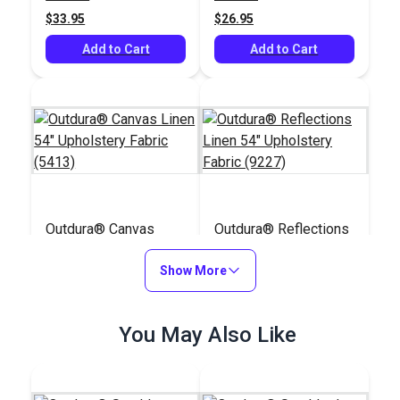
(5409)
$33.95
$26.95
Add to Cart
Add to Cart
Outdura® Canvas
Outdura® Reflections
Linen 54" Upholstery
Linen 54" Upholstery
Fabric (5413)
Show More
Fabric (9227)
#124549
#124517
$26.95
$30.95
You May Also Like
Add to Cart
Add to Cart