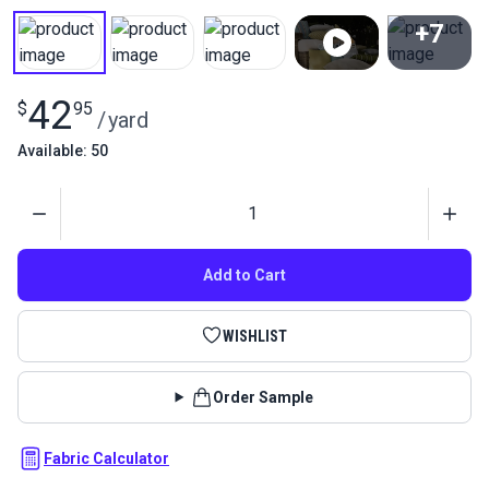
+7
View All
42
$
95
/
yard
Available: 50
Quantity
Add to Cart
WISHLIST
Order Sample
Fabric Calculator