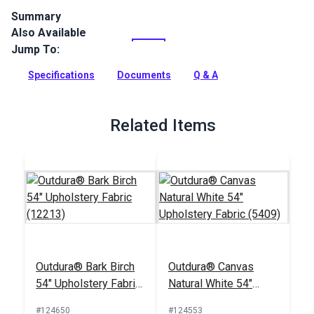
Summary
Also Available
Outdura upholstery fabrics are indoor/outdoor solution-dyed
acrylic fabrics ideal for upholstery, cushions and curtains in
Jump To:
your home, patio, RV and boat.
Specifications
Documents
Q & A
Full Description
Related Items
Outdura® Bark Birch
Outdura® Canvas
54" Upholstery Fabric
Natural White 54"
(12213)
Upholstery Fabric
#124650
#124553