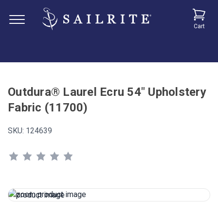
Cart
Outdura® Laurel Ecru 54" Upholstery
Fabric (11700)
SKU:
124639