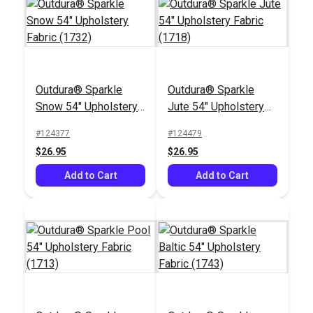
Outdura® Sparkle
Outdura® Sparkle
Outdura® Sparkle
Outdura® Sparkle
Snow 54" Upholstery
Jute 54" Upholstery
Birch 54" Upholstery
Snow 54" Upholstery
Fabric (1732)
Fabric (1718)
Fabric (1706)
Fabric (1732)
#124377
#124479
#124488
#124377
$26.95
$26.95
$26.95
$26.95
Add to Cart
Add to Cart
Add to Cart
Add to Cart