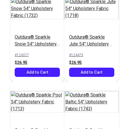
Outdura® ETC Coal
Outdura® Sparkle
Outdura® Sparkle
Outdura® Moonbeam
54" Upholstery Fabric
Snow 54" Upholstery
Jute 54" Upholstery
Cobalt 54" Upholstery
(2670)
Fabric (1732)
Fabric (1718)
Fabric (11311)
#124377
#124479
#124632
#124618
$26.95
$26.95
$39.95
$30.95
Add to Cart
Add to Cart
Add to Cart
Add to Cart