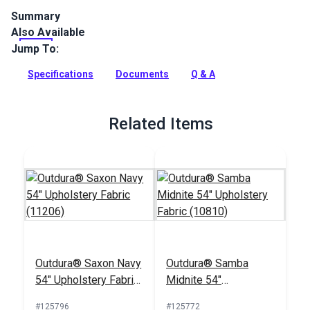
Summary
Also Available
Outdura upholstery fabrics are indoor/outdoor solution-dyed
acrylic fabrics ideal for upholstery, cushions and curtains in
Jump To:
your home, patio, RV and boat.
Specifications
Documents
Q & A
Full Description
Related Items
Outdura® Saxon Navy
Outdura® Samba
54" Upholstery Fabric
Midnite 54"
(11206)
Upholstery Fabric
#125796
#125772