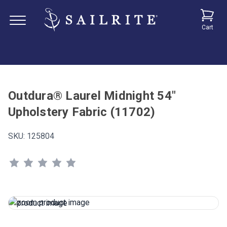
Cart
Outdura® Laurel Midnight 54"
Upholstery Fabric (11702)
SKU:
125804