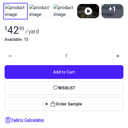
+1
View All
42
$
95
/
yard
Available: 15
Quantity
Add to Cart
WISHLIST
Order Sample
Fabric Calculator