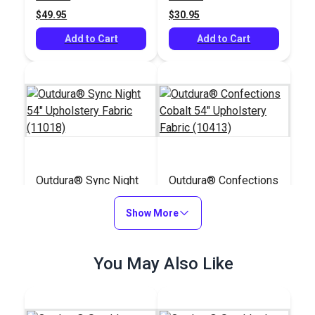
(10810)
$49.95
$30.95
Add to Cart
Add to Cart
Outdura® Sync Night
Outdura® Confections
54" Upholstery Fabric
Cobalt 54" Upholstery
(11018)
Show More
Fabric (10413)
#125763
#125749
$33.95
$36.95
You May Also Like
Add to Cart
Add to Cart