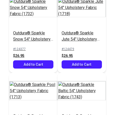
Outdura® Sparkle
Outdura® Sparkle
Outdura® Seascape
Outdura® Fisher Sage
Snow 54" Upholstery
Jute 54" Upholstery
Spring 54" Upholstery
54" Upholstery Fabric
Fabric (1732)
Fabric (1718)
Fabric (13910)
(14010)
#124377
#124479
#126279
#126180
$26.95
$26.95
$39.95
$45.95
Add to Cart
Add to Cart
Add to Cart
Add to Cart