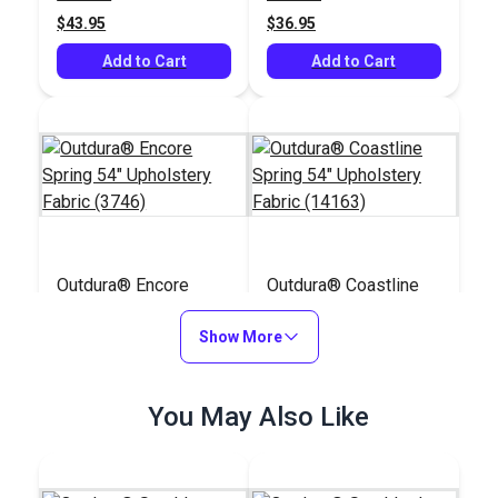
$43.95
$36.95
Add to Cart
Add to Cart
Outdura® Encore
Outdura® Coastline
Spring 54" Upholstery
Spring 54" Upholstery
Fabric (3746)
Show More
Fabric (14163)
#126234
#126309
$44.95
$28.95
You May Also Like
Add to Cart
Add to Cart