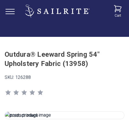
Cart
Outdura® Leeward Spring 54"
Upholstery Fabric (13958)
SKU:
126288