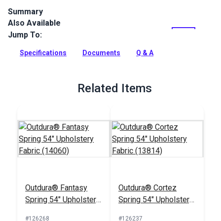
Summary
Also Available
Outdura upholstery fabrics are indoor/outdoor solution-dyed
acrylic fabrics ideal for upholstery, cushions and curtains in
Jump To:
your home, patio, RV and boat.
Specifications
Documents
Q & A
Full Description
Related Items
Outdura® Fantasy
Outdura® Cortez
Spring 54" Upholstery
Spring 54" Upholstery
Fabric (14060)
Fabric (13814)
#126268
#126237