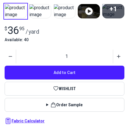
+1
View All
36
$
95
/
yard
Available: 40
Quantity
Add to Cart
WISHLIST
Order Sample
Fabric Calculator