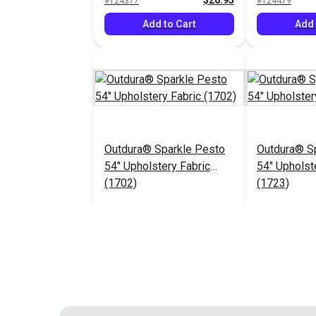
$26.95
#124377
#124479
Add to Cart
Add 
Outdura® Sparkle Pesto
Outdura® Sp
54" Upholstery Fabric
54" Upholst
(1702)
(1723)
$26.95
#124483
#124484
Add to Cart
Add 