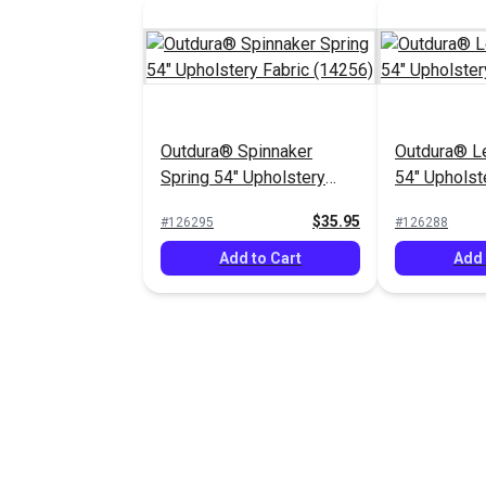
Outdura® Spinnaker
Outdura® L
Spring 54" Upholstery
54" Upholst
Fabric (14256)
(13958)
$35.95
#126295
#126288
Add to Cart
Add 