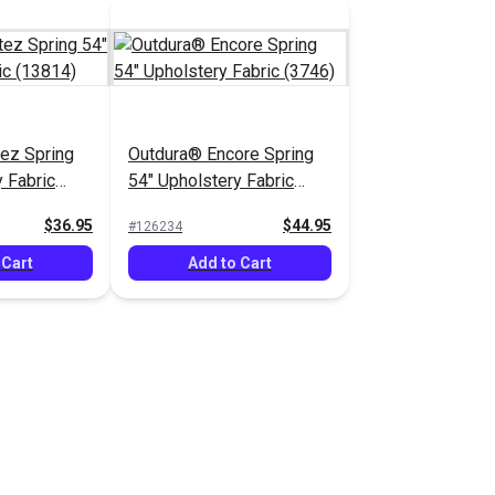
ez Spring
Outdura® Encore Spring
 Fabric
54" Upholstery Fabric
(3746)
$36.95
$44.95
#126234
 Cart
Add to Cart