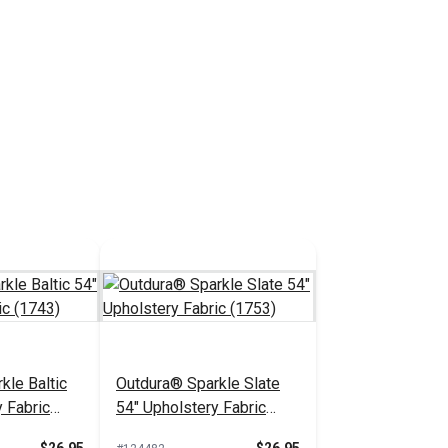
kle Baltic
Outdura® Sparkle Slate
 Fabric
54" Upholstery Fabric
(1753)