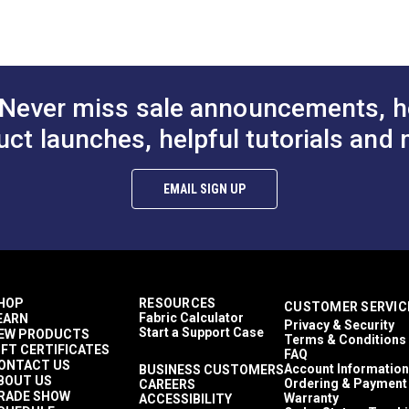
to Cart
Add to Cart
Add to
Abstract
 (PDF)
1,500+ light hours
Décor & Upholstery
4.5 inches
60 Yards
Never miss sale announcements, h
10.13 ounces per square yard
Curtains
uct launches, helpful tutorials and 
Exterior Cushions
Exterior Pillows
mful UV rays.
Exterior Upholstery
EMAIL SIGN UP
Interior Cushions
Interior Pillows
Interior Upholstery
Cushions
Pillows
Upholstery
HOP
RESOURCES
CUSTOMER SERVIC
Outdura Coast To Coast
Fabric Calculator
EARN
Privacy & Security
Outdura Upholstery
Start a Support Case
EW PRODUCTS
Terms & Conditions
Auto Upholstery
IFT CERTIFICATES
FAQ
Curtains
ONTACT US
Account Information
BUSINESS CUSTOMERS
BOUT US
RV Cushions
Ordering & Payment
CAREERS
RADE SHOW
Warranty
ACCESSIBILITY
RV Pillows