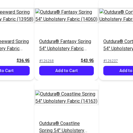
eeward Spring
Outdura® Fantasy Spring
Outdura® Cort
ery Fabric
54" Upholstery Fabric
54" Upholstery
(14060)
(13814)
$36.95
$43.95
#126268
#126237
to Cart
Add to Cart
Add to
Outdura® Coastline
Spring 54" Upholstery