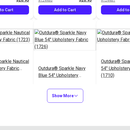
$26.95
$26.95
#124480
#124481
to Cart
Add to Cart
Add to
arkle Nautical
Outdura® Spa
ery Fabric
Outdura® Sparkle Navy
54" Upholstery
Blue 54" Upholstery
(1710)
Fabric (1726)
$26.95
$26.95
#124485
#124486
Show More
to Cart
Add to Cart
Add to