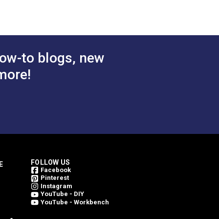
 Cart
Add to Cart
ow-to blogs, new
more!
FOLLOW US
E
Facebook
Pinterest
Instagram
YouTube - DIY
YouTube - Workbench