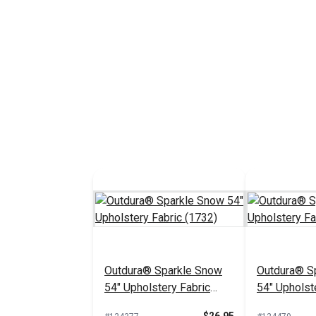
Outdura® Sparkle Snow
Outdura® Sp
54" Upholstery Fabric
54" Upholst
(1732)
(1718)