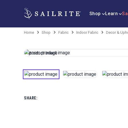
Shop
Learn
Sa
Home
Shop
Fabric
Indoor Fabric
Decor & Upho
SHARE: