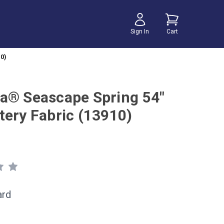
Sign In
Cart
0)
a® Seascape Spring 54"
tery Fabric (13910)
ard