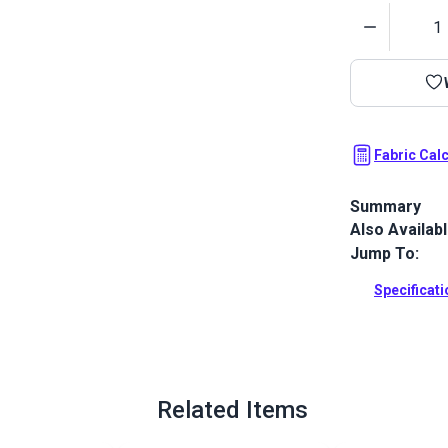
Quantity
Fabric Cal
Summary
Also Availab
Outdura upho
fabrics ideal
Jump To:
patio, RV and
Specificat
Full Descrip
Related Items