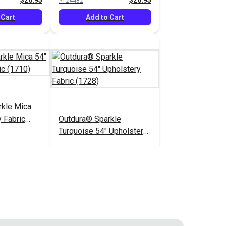
$26.95
$26.95
#124482
 Cart
Add to Cart
rkle Mica
 Fabric
Outdura® Sparkle
Turquoise 54" Upholstery
Fabric (1728)
$26.95
$26.95
#124487
 Cart
Add to Cart