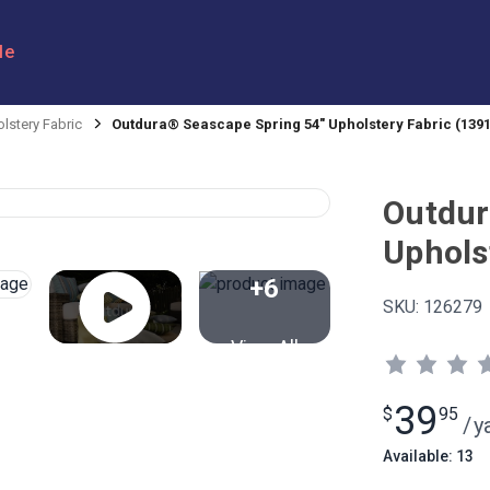
le
lstery Fabric
Outdura® Seascape Spring 54" Upholstery Fabric (1391
Outdur
Uphols
+6
SKU:
126279
View All
39
$
95
/
y
Available: 13