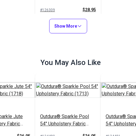
Fabric (14163)
$28.95
#126309
Add to Cart
Show More
You May Also Like
arkle Jute
Outdura® Sparkle Pool
Outdura® Spar
ery Fabric
54" Upholstery Fabric
54" Upholstery
(1713)
(1743)