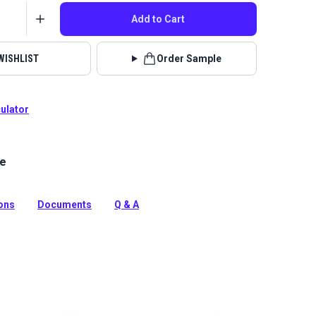
Add to Cart
WISHLIST
Order Sample
culator
le
lstery fabrics are indoor/outdoor solution-dyed acrylic
 for upholstery, cushions and curtains in your home,
 boat.
ions
Documents
Q & A
tion