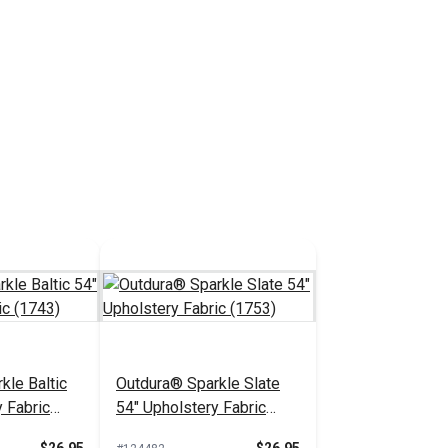
kle Baltic
Outdura® Sparkle Slate
 Fabric
54" Upholstery Fabric
(1753)