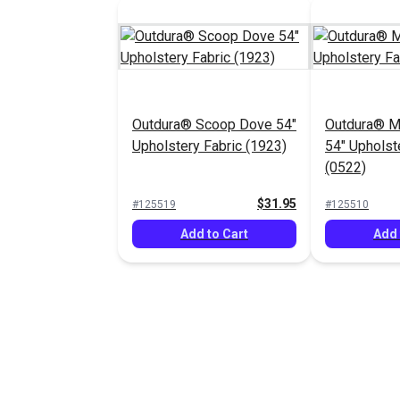
Outdura® Scoop Dove 54"
Outdura® 
Upholstery Fabric (1923)
54" Upholst
(0522)
$31.95
#125519
#125510
Add to Cart
Add 