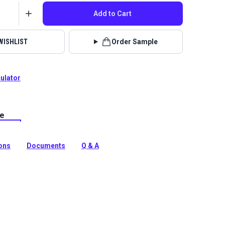
Add to Cart
WISHLIST
Order Sample
culator
le
lstery fabrics are indoor/outdoor solution-dyed acrylic
 for upholstery, cushions and curtains in your home,
 boat.
ions
Documents
Q & A
tion