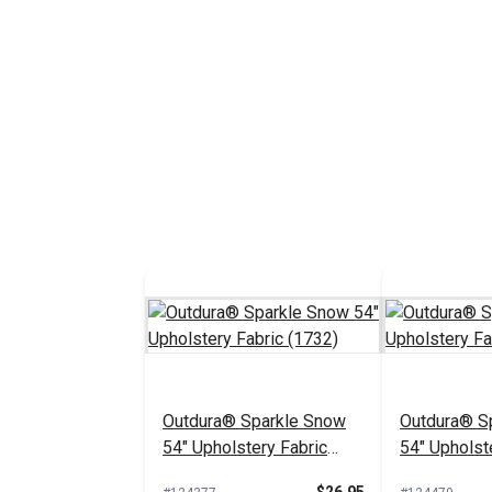
Outdura® Sparkle Snow
Outdura® Sp
54" Upholstery Fabric
54" Upholst
(1732)
(1718)