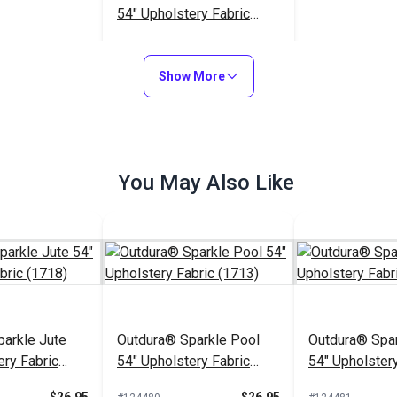
54" Upholstery Fabric
(1732)
$26.95
#124377
Show More
Add to Cart
You May Also Like
arkle Jute
Outdura® Sparkle Pool
Outdura® Spar
ery Fabric
54" Upholstery Fabric
54" Upholstery
(1713)
(1743)