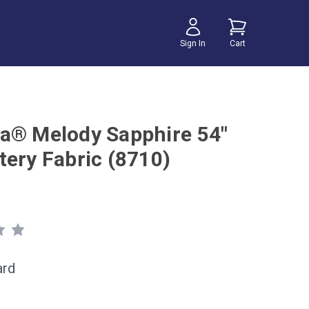
Sign In
Cart
a® Melody Sapphire 54"
tery Fabric (8710)
ard