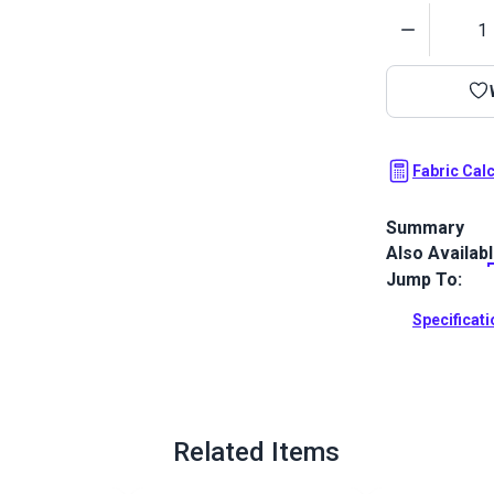
Quantity
Fabric Cal
Summary
Also Availab
Outdura upho
fabrics ideal
Jump To:
patio, RV and
Specificat
Full Descrip
Related Items