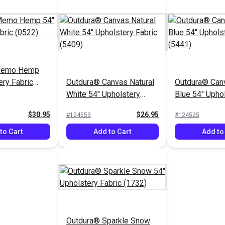
Memo Hemp
ery Fabric
Outdura® Canvas Natural
Outdura® Canv
White 54" Upholstery
Blue 54" Upho
Fabric (5409)
Fabric (5441)
$30.95
$26.95
#124553
#124525
to Cart
Add to Cart
Add to
Outdura® Sparkle Snow