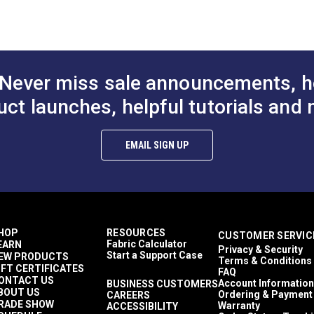
orfastness and fade resistance, making the colors shine and keep
to Cart
Add to Cart
Add to
Décor & Upholstery
13.5 inches
60 Yards
10.6 ounces per square yard
Curtains
Never miss sale announcements, h
Exterior Cushions
Exterior Pillows
uct launches, helpful tutorials and 
Exterior Upholstery
Interior Cushions
ful UV rays.
Interior Pillows
EMAIL SIGN UP
Interior Upholstery
Cushions
Pillows
Upholstery
Outdura Upholstery
Auto Upholstery
HOP
RESOURCES
CUSTOMER SERVIC
Curtains
Fabric Calculator
EARN
Privacy & Security
RV Cushions
Start a Support Case
EW PRODUCTS
Terms & Conditions
RV Pillows
IFT CERTIFICATES
FAQ
RV Upholstery
ONTACT US
Account Information
BUSINESS CUSTOMERS
BOUT US
Breathable
Ordering & Payment
CAREERS
RADE SHOW
Warranty
ACCESSIBILITY
Easy to Clean