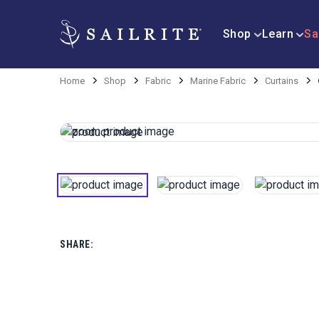
Shop
Learn
Sa
Home
Shop
Fabric
Marine Fabric
Curtains
SHARE: