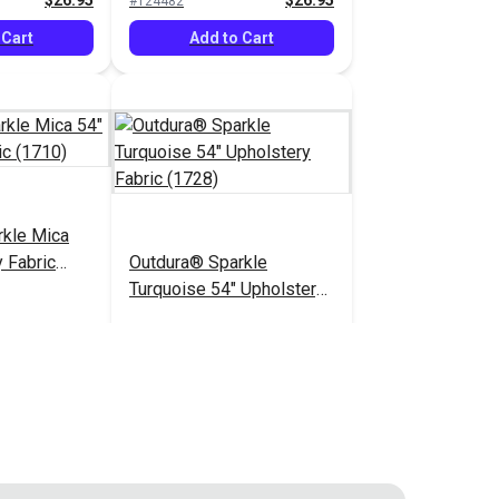
$26.95
$26.95
#124482
 Cart
Add to Cart
rkle Mica
 Fabric
Outdura® Sparkle
Turquoise 54" Upholstery
Fabric (1728)
$26.95
$26.95
#124487
 Cart
Add to Cart