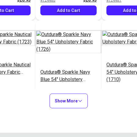
$26.95
$26.95
#124480
#124481
to Cart
Add to Cart
Add to
arkle Nautical
Outdura® Spa
ery Fabric
Outdura® Sparkle Navy
54" Upholstery
Blue 54" Upholstery
(1710)
Fabric (1726)
$26.95
$26.95
#124485
#124486
Show More
to Cart
Add to Cart
Add to