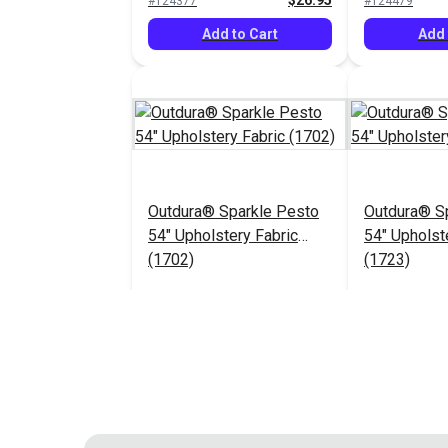
$26.95
#124377
#124479
Add to Cart
Add 
Outdura® Sparkle Pesto
Outdura® Sp
54" Upholstery Fabric
54" Upholst
(1702)
(1723)
$26.95
#124483
#124484
Add to Cart
Add 