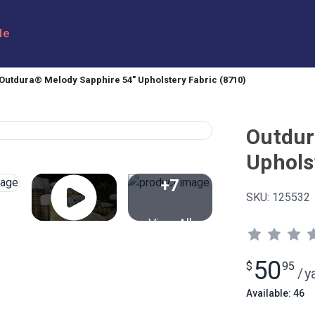
le
Outdura® Melody Sapphire 54" Upholstery Fabric (8710)
Outdur
Uphols
+7
SKU:
125532
View All
50
$
95
/
y
Available: 46