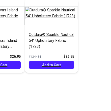
Outdura® Sparkle Nautical
as Island
54" Upholstery Fabric
lstery
(1723)
$26.95
$26.95
#124484
 Cart
Add to Cart