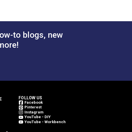
ing them bright for a longer period of
 Cart
Add to Cart
ow-to blogs, new
more!
FOLLOW US
E
Facebook
Pinterest
Instagram
YouTube - DIY
YouTube - Workbench