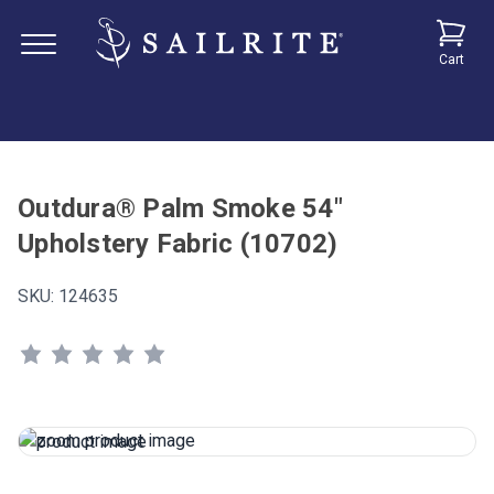
Cart
Outdura® Palm Smoke 54"
Upholstery Fabric (10702)
SKU:
124635