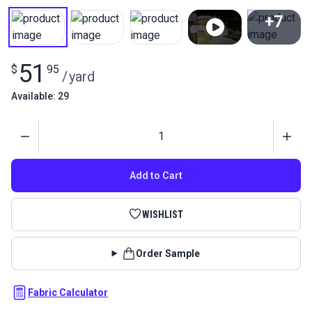
+7
View All
51
$
95
/
yard
Available: 29
Quantity
Add to Cart
WISHLIST
Order Sample
Fabric Calculator