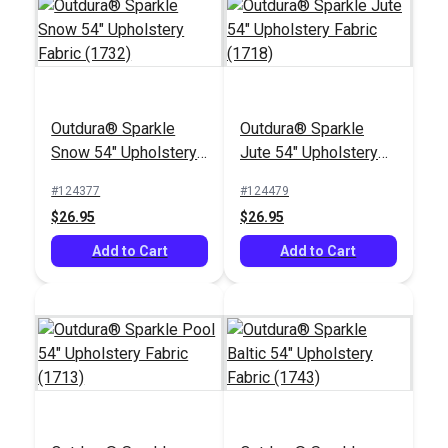
Outdura® Sparkle
Outdura® Sparkle
Outdura® Canvas
Outdura® Rumor
Snow 54" Upholstery
Jute 54" Upholstery
Sand 54" Upholstery
Dove 54" Upholstery
Fabric (1732)
Fabric (1718)
Fabric (5419)
Fabric (6677)
#124377
#124479
#124552
#124490
$26.95
$26.95
$26.95
$49.95
Add to Cart
Add to Cart
Add to Cart
Add to Cart