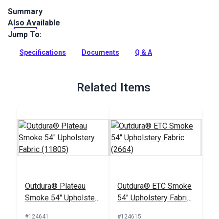
Summary
Also Available
Outdura upholstery fabrics are indoor/outdoor solution-dyed
acrylic fabrics ideal for upholstery, cushions and curtains in
Jump To:
your home, patio, RV and boat.
Specifications
Documents
Q & A
Full Description
Related Items
Outdura® Plateau
Outdura® ETC Smoke
Smoke 54" Upholstery
54" Upholstery Fabric
Fabric (11805)
(2664)
#124641
#124615