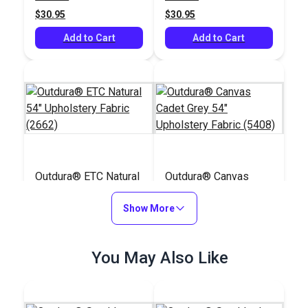
$30.95
$30.95
Add to Cart
Add to Cart
Outdura® ETC Natural
Outdura® Canvas
54" Upholstery Fabric
Cadet Grey 54"
(2662)
Show More
Upholstery Fabric
#124613
#124561
(5408)
$30.95
$26.95
You May Also Like
Add to Cart
Add to Cart