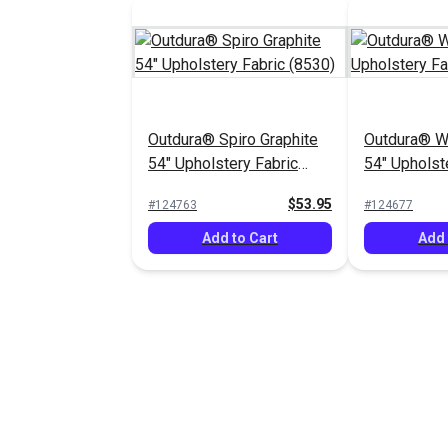
Outdura® Spiro Graphite
Outdura® Wi
54" Upholstery Fabric
54" Upholst
(8530)
(13704)
$53.95
#124763
#124677
Add to Cart
Add 