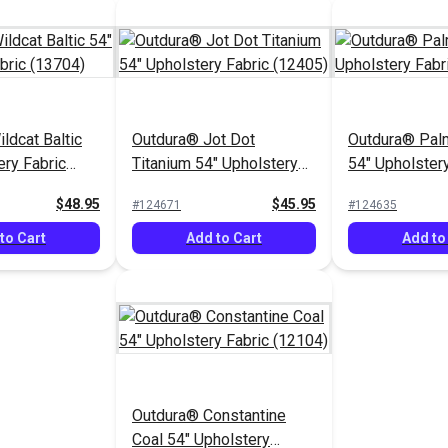
ldcat Baltic
Outdura® Jot Dot
Outdura® Pa
ery Fabric
Titanium 54" Upholstery
54" Upholstery
Fabric (12405)
(10702)
$48.95
$45.95
#124671
#124635
to Cart
Add to Cart
Add to
Outdura® Constantine
Coal 54" Upholstery