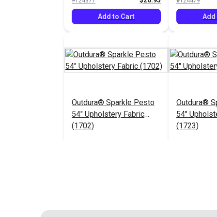
$26.95
#124377
#124479
Add to Cart
Add 
Outdura® Sparkle Pesto
Outdura® Sp
54" Upholstery Fabric
54" Upholst
(1702)
(1723)
$26.95
#124483
#124484
Add to Cart
Add 