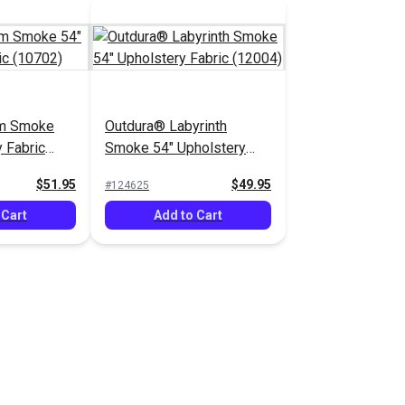
lm Smoke
Outdura® Labyrinth
 Fabric
Smoke 54" Upholstery
Fabric (12004)
$51.95
$49.95
#124625
 Cart
Add to Cart