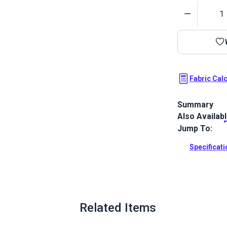
Quantity
Fabric Cal
Summary
Also Availab
Outdura upho
fabrics ideal
Jump To:
patio, RV and
Specificat
Full Descrip
Related Items