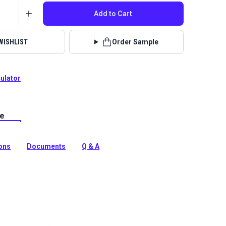
Add to Cart
WISHLIST
Order Sample
culator
le
lstery fabrics are indoor/outdoor solution-dyed acrylic
 for upholstery, cushions and curtains in your home,
 boat.
ions
Documents
Q & A
tion