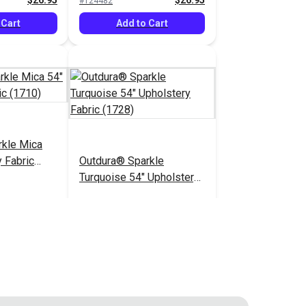
$26.95
$26.95
#124482
 Cart
Add to Cart
rkle Mica
 Fabric
Outdura® Sparkle
Turquoise 54" Upholstery
Fabric (1728)
$26.95
$26.95
#124487
 Cart
Add to Cart