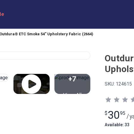
le
Outdura® ETC Smoke 54" Upholstery Fabric (2664)
Outdur
Uphols
+7
SKU:
124615
View All
30
$
95
/
y
Available: 33