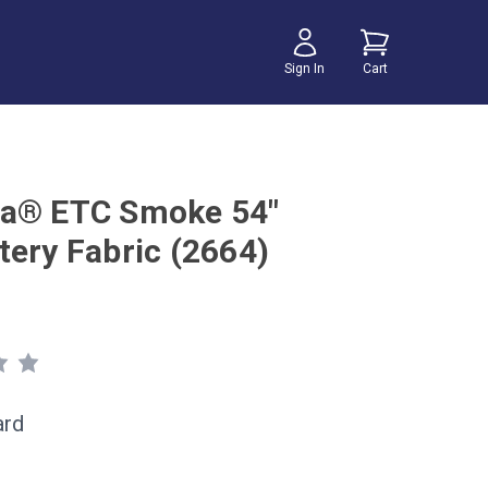
Sign In
Cart
a® ETC Smoke 54"
tery Fabric (2664)
ard