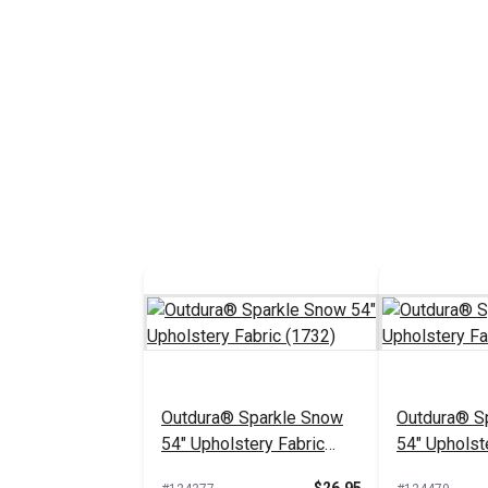
Outdura® Sparkle Snow
Outdura® Sp
54" Upholstery Fabric
54" Upholst
(1732)
(1718)