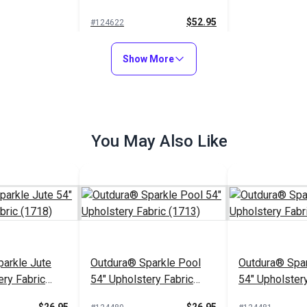
Fabric (12104)
$52.95
#124622
Add to Cart
Show More
You May Also Like
arkle Jute
Outdura® Sparkle Pool
Outdura® Spar
ery Fabric
54" Upholstery Fabric
54" Upholstery
(1713)
(1743)