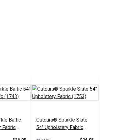
kle Baltic
Outdura® Sparkle Slate
 Fabric
54" Upholstery Fabric
(1753)