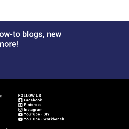
inning. Every Outdura fabric is made from
 Cart
Add to Cart
weave an Outdura fabric. This is what
ing them bright for a longer period of
ow-to blogs, new
more!
FOLLOW US
E
Facebook
Pinterest
Instagram
YouTube - DIY
YouTube - Workbench