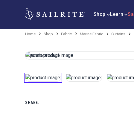
Shop
Learn
Sa
Home
Shop
Fabric
Marine Fabric
Curtains
SHARE: