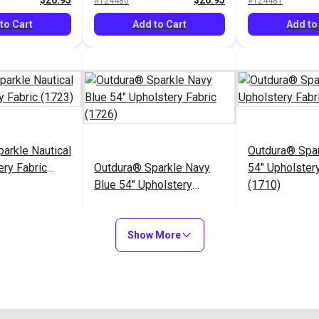
$26.95
$26.95
#124480
#124481
to Cart
Add to Cart
Add to
arkle Nautical
Outdura® Spa
ery Fabric
Outdura® Sparkle Navy
54" Upholstery
Blue 54" Upholstery
(1710)
Fabric (1726)
$26.95
$26.95
#124485
#124486
Show More
to Cart
Add to Cart
Add to