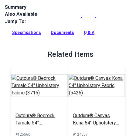
Summary
Also Available
Outdura upholstery fabrics are indoor/outdoor solution-dyed
acrylic fabrics ideal for upholstery, cushions and curtains in
Jump To:
your home, patio, RV and boat.
Specifications
Documents
Q & A
Full Description
Related Items
Outdura® Bedrock
Outdura® Canvas
Tamale 54"
Kona 54" Upholstery
Upholstery Fabric
Fabric (5426)
#125560
#124557