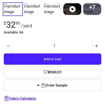
+7
View All
32
$
95
/
yard
Available: 66
Quantity
Add to Cart
WISHLIST
Order Sample
Fabric Calculator