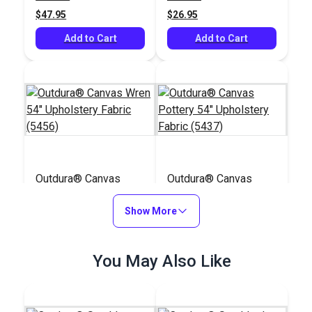
(3715)
$47.95
$26.95
Add to Cart
Add to Cart
Outdura® Canvas
Outdura® Canvas
Wren 54" Upholstery
Pottery 54"
Fabric (5456)
Show More
Upholstery Fabric
#124556
#124542
(5437)
$26.95
$29.95
You May Also Like
Add to Cart
Add to Cart