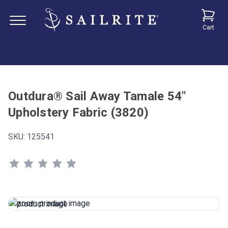
Cart
Outdura® Sail Away Tamale 54"
Upholstery Fabric (3820)
SKU:
125541