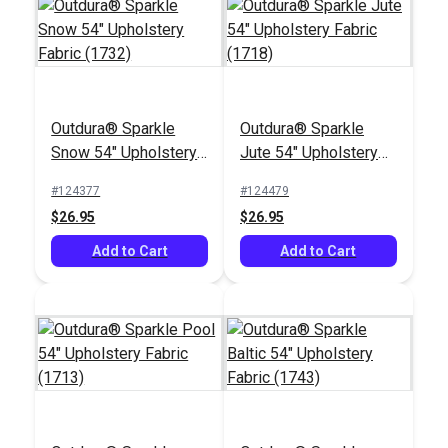
Outdura® Sparkle
Outdura® Sparkle
Outdura® Canvas
Outdura® Sparkle
Snow 54" Upholstery
Jute 54" Upholstery
Terra Cotta 54"
Birch 54" Upholstery
Fabric (1732)
Fabric (1718)
Upholstery Fabric
Fabric (1706)
#124377
#124479
#124541
#124488
(5415)
$26.95
$26.95
$26.95
$26.95
Add to Cart
Add to Cart
Add to Cart
Add to Cart