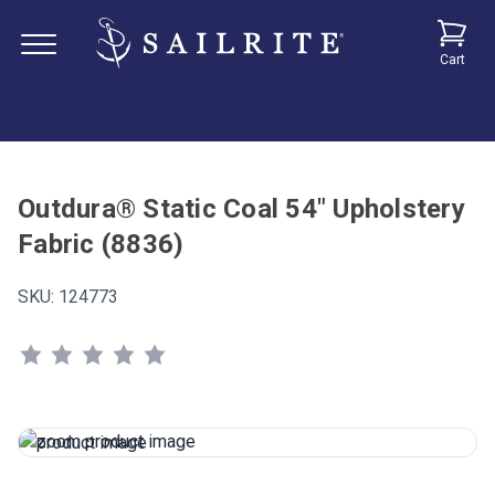
Cart
Outdura® Static Coal 54" Upholstery
Fabric (8836)
SKU:
124773