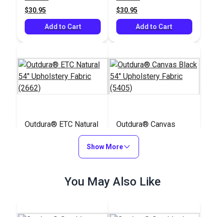
$30.95
$30.95
Add to Cart
Add to Cart
Outdura® ETC Natural
Outdura® Canvas
54" Upholstery Fabric
Black 54" Upholstery
(2662)
Show More
Fabric (5405)
#124613
#124563
$30.95
$26.95
You May Also Like
Add to Cart
Add to Cart