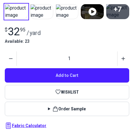
+7
View All
32
$
95
/
yard
Available: 23
Quantity
Add to Cart
WISHLIST
Order Sample
Fabric Calculator