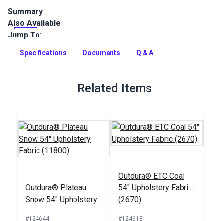
Summary
Also Available
Outdura upholstery fabrics are indoor/outdoor solution-dyed
acrylic fabrics ideal for upholstery, cushions and curtains in
Jump To:
your home, patio, RV and boat.
Specifications
Documents
Q & A
Full Description
Related Items
Outdura® ETC Coal
Outdura® Plateau
54" Upholstery Fabric
Snow 54" Upholstery
(2670)
Fabric (11800)
#124644
#124618