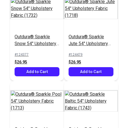
Outdura® Sparkle
Outdura® Sparkle
Outdura® Canvas
Outdura® Reflections
Snow 54" Upholstery
Jute 54" Upholstery
Natural White 54"
Snow 54" Upholstery
Fabric (1732)
Fabric (1718)
Upholstery Fabric
Fabric (9225)
#124377
#124479
#124553
#124516
(5409)
$26.95
$26.95
$26.95
$30.95
Add to Cart
Add to Cart
Add to Cart
Add to Cart