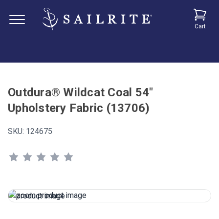
Cart
Outdura® Wildcat Coal 54"
Upholstery Fabric (13706)
SKU:
124675