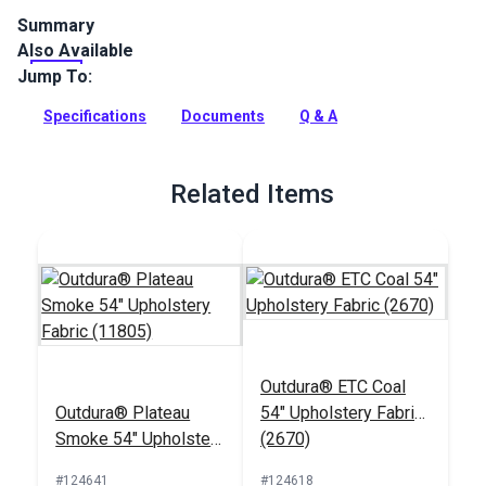
Summary
Also Available
Outdura upholstery fabrics are indoor/outdoor solution-dyed
acrylic fabrics ideal for upholstery, cushions and curtains in
Jump To:
your home, patio, RV and boat.
Specifications
Documents
Q & A
Full Description
Related Items
Outdura® ETC Coal
Outdura® Plateau
54" Upholstery Fabric
Smoke 54" Upholstery
(2670)
Fabric (11805)
#124641
#124618