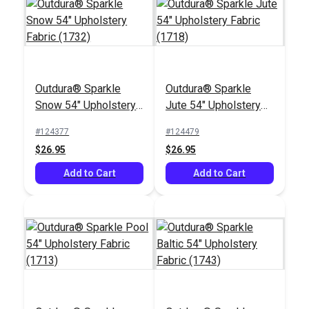
Outdura® Sparkle
Outdura® Sparkle
Outdura® Canvas
Outdura® Storm
Snow 54" Upholstery
Jute 54" Upholstery
Cadet Grey 54"
Smoke 54" Upholstery
Fabric (1732)
Fabric (1718)
Upholstery Fabric
Fabric (6623)
#124377
#124479
#124561
#124502
(5408)
$26.95
$26.95
$26.95
$26.95
Add to Cart
Add to Cart
Add to Cart
Add to Cart