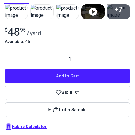
+7
View All
48
$
95
/
yard
Available: 46
Quantity
Add to Cart
WISHLIST
Order Sample
Fabric Calculator