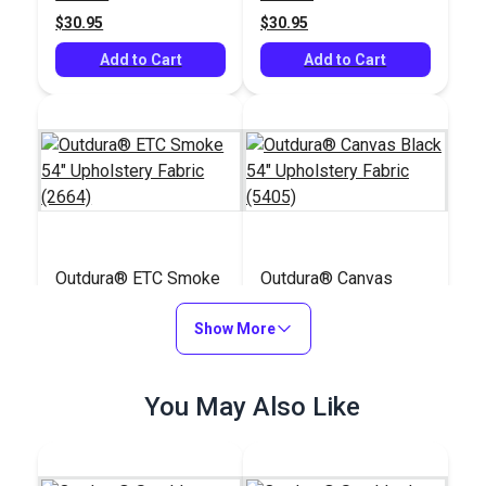
$30.95
$30.95
Add to Cart
Add to Cart
Outdura® ETC Smoke
Outdura® Canvas
54" Upholstery Fabric
Black 54" Upholstery
(2664)
Show More
Fabric (5405)
#124615
#124563
$30.95
$26.95
You May Also Like
Add to Cart
Add to Cart