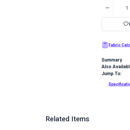
Quantity
Fabric Cal
Summary
Also Availab
Phifertex St
woven from 1
Jump To:
applications,
stability and
Specificat
Full Descrip
Related Items