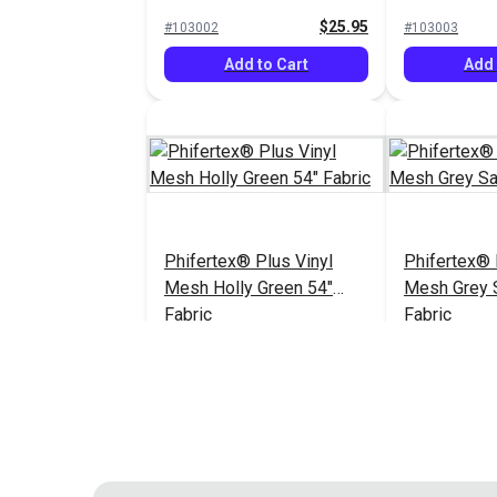
Fabric
54" Fabric
$25.95
#103002
#103003
Add to Cart
Add 
Phifertex® Plus Vinyl
Phifertex® 
Mesh Holly Green 54"
Mesh Grey 
Fabric
Fabric
$25.95
#124211
#124311
Add to Cart
Add 