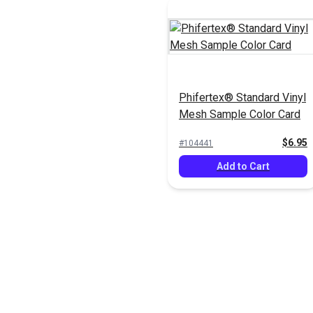
Phifertex® Standard Vinyl
Mesh Sample Color Card
$6.95
#104441
Add to Cart