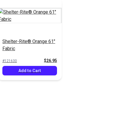
Shelter-Rite® Orange 61"
Fabric
$26.95
#121630
Add to Cart