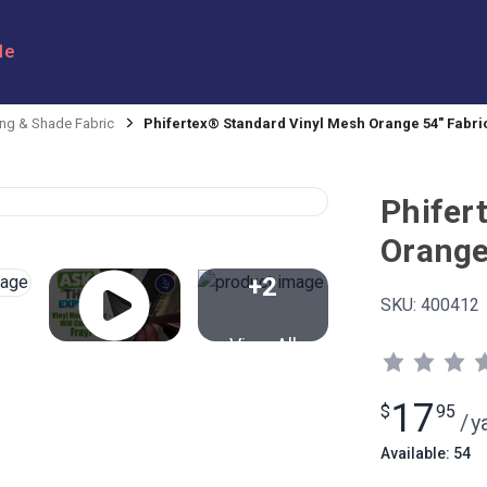
le
ng & Shade Fabric
Phifertex® Standard Vinyl Mesh Orange 54" Fabri
Phifer
Orange
+2
SKU:
400412
View All
17
$
95
/
y
Available: 54