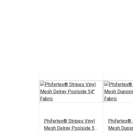
Phifertex® Stripes Vinyl
Phifertex® 
Mesh Delray Poolside 54"
Mesh Dupio