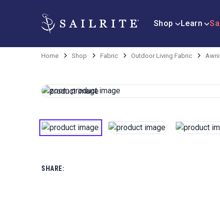
Shop
Learn
Sa
Home
Shop
Fabric
Outdoor Living Fabric
Awni
SHARE: