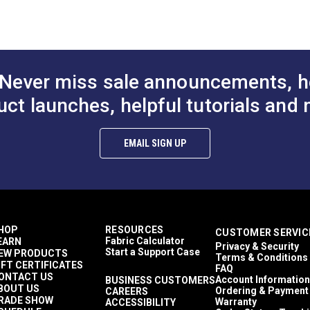
croban®
$25.95
$25.95
#236011
#236111
ler Shades
Yards
to Cart
Add to Cart
Add to
DF)
3 ounces per square yard
nings
anty (PDF)
Never miss sale announcements, h
dshield Covers
de Sails
uct launches, helpful tutorials and 
e Hung Canopies & Pergolas
fertex Standard
n Shades
EMAIL SIGN UP
%
athable
y to Clean
me Retardant
hly Abrasion Resistant
hly UV Resistant
HOP
RESOURCES
CUSTOMER SERVIC
d & Mildew Resistant
Fabric Calculator
EARN
Privacy & Security
ears
Start a Support Case
EW PRODUCTS
Terms & Conditions
IFT CERTIFICATES
FAQ
ONTACT US
Account Information
BUSINESS CUSTOMERS
BOUT US
Ordering & Payment
CAREERS
RADE SHOW
Warranty
ACCESSIBILITY