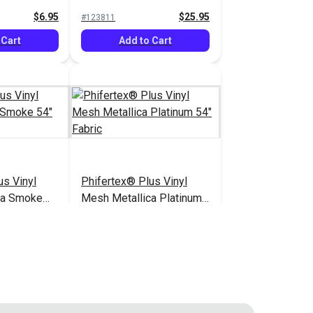
$6.95
$25.95
#123811
 Cart
Add to Cart
us Vinyl
Phifertex® Plus Vinyl
ca Smoke
Mesh Metallica Platinum
54" Fabric
$25.95
$25.95
#3025678
 Cart
Add to Cart