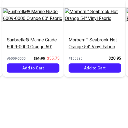
Sunbrella® Marine Grade
Morbern™ Seabrook Hot
6009-0000 Orange 60"
Orange 54" Vinyl Fabric
Fabric
$55.75
$20.95
#6009-0000
$61.95
#105980
Add to Cart
Add to Cart