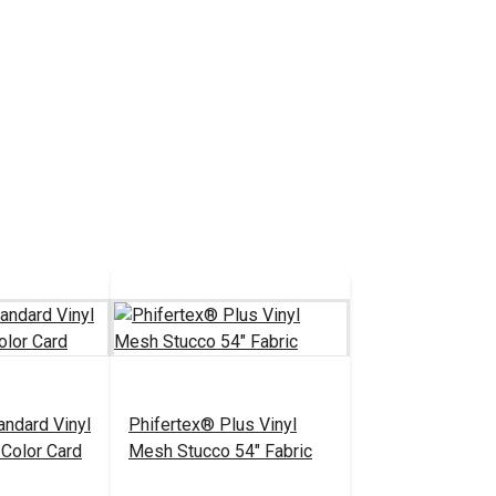
andard Vinyl
Phifertex® Plus Vinyl
Color Card
Mesh Stucco 54" Fabric