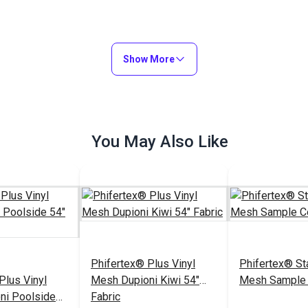
Show More
You May Also Like
Phifertex® Plus Vinyl
Phifertex® St
Plus Vinyl
Mesh Dupioni Kiwi 54"
Mesh Sample 
ni Poolside
Fabric