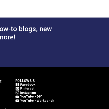
54" Fabric
$25.95
$25.95
#3036892
 Cart
Add to Cart
ow-to blogs, new
more!
FOLLOW US
E
Facebook
Pinterest
Instagram
YouTube - DIY
YouTube - Workbench