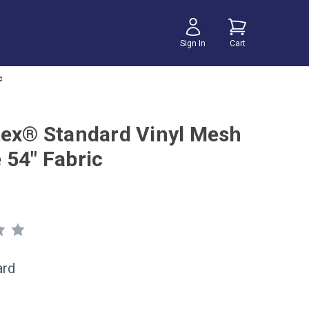
Sign In
Cart
c
tex® Standard Vinyl Mesh
 54" Fabric
ard