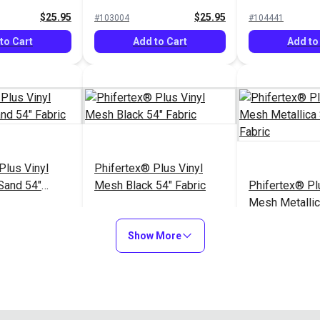
$25.95
$25.95
#103004
#104441
to Cart
Add to Cart
Add to
Plus Vinyl
Phifertex® Plus Vinyl
Sand 54"
Mesh Black 54" Fabric
Phifertex® Pl
Mesh Metalli
54" Fabric
$25.95
$25.95
#124511
#3027626
Show More
to Cart
Add to Cart
Add to