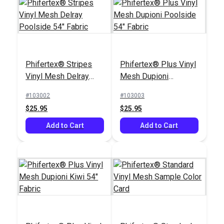
Phifertex® Stripes
Phifertex® Plus Vinyl
Vinyl Mesh Delray
Mesh Dupioni
Poolside 54" Fabric
Poolside 54" Fabric
#103002
#103003
$25.95
$25.95
Add to Cart
Add to Cart