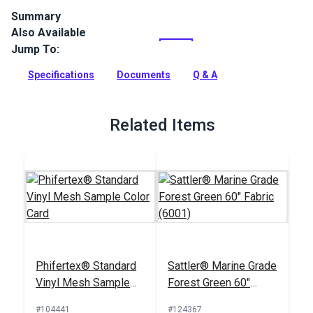
Summary
Also Available
Phifertex Standard Vinyl Mesh is a versatile and vibrant
mesh woven from 100% vinyl-coated polyester. Designed for
Jump To:
outdoor applications, this mesh boasts excellent durability,
dimensional stability and fade resistance.
Specifications
Documents
Q & A
Full Description
Related Items
Phifertex® Standard
Sattler® Marine Grade
Vinyl Mesh Sample
Forest Green 60"
Color Card
Fabric (6001)
#104441
#124367