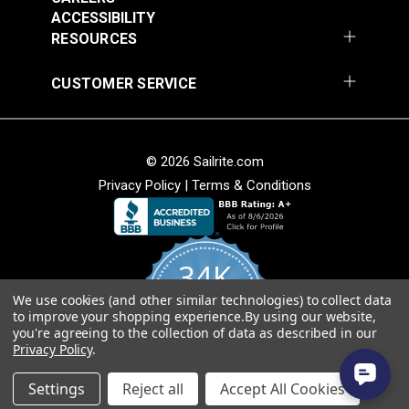
Sapphire 54" Fabric
Cognac 54" Fabric
ACCESSIBILITY
#3029023
#3007506
RESOURCES
$25.95
$25.95
Add to Cart
Add to Cart
CUSTOMER SERVICE
© 2026 Sailrite.com
Privacy Policy
|
Terms & Conditions
Phifertex® Plus Vinyl
Phifertex® Plus Vinyl
34K
Mesh Metallica White
Mesh Straw Mat Blue
54" Fabric
54" Fabric
We use cookies (and other similar technologies) to collect data
4.8
#3032475
#3032480
to improve your shopping experience.
By using our website,
star
CERTIFIED REVIEWS
you're agreeing to the collection of data as described in our
rating
$25.95
$25.95
Privacy Policy
.
Add to Cart
Add to Cart
Powered by YOTPO
Settings
Reject all
Accept All Cookies