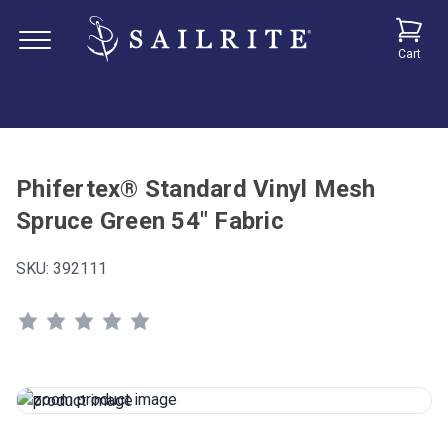
Cart
Phifertex® Standard Vinyl Mesh
Spruce Green 54" Fabric
SKU:
392111