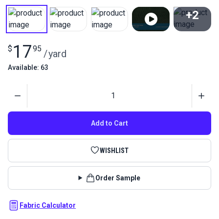
+2
View All
17
$
95
/
yard
Available: 63
Quantity
Add to Cart
WISHLIST
Order Sample
Fabric Calculator