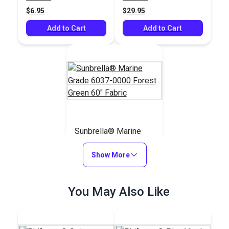
$6.95
$29.95
Add to Cart
Add to Cart
Sunbrella® Marine
Grade 6037-0000
Forest Green 60"
Show More
#6037-0000
Fabric
$47.65
You May Also Like
Add to Cart