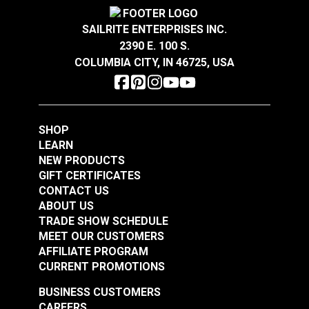
Special
Breathable
Features
Easy to Clean
SAILRITE ENTERPRISES INC.
Flame Retardant
2390 E. 100 S.
Phifertex® Plus Vinyl
Phifertex® Plus Vinyl
Highly Abrasion Resistant
COLUMBIA CITY, IN 46725, USA
Highly UV Resistant
Mesh Metallica
Mesh Metallica
Mold & Mildew Resistant
Smoke 54" Fabric
Platinum 54" Fabric
Warranty
3 Years
#3027626
#3025678
Width
54"
$25.95
$25.95
SHOP
Add to Cart
Add to Cart
LEARN
NEW PRODUCTS
GIFT CERTIFICATES
CONTACT US
ABOUT US
TRADE SHOW SCHEDULE
MEET OUR CUSTOMERS
AFFILIATE PROGRAM
CURRENT PROMOTIONS
Phifertex® Plus Vinyl
Phifertex® Plus Vinyl
BUSINESS CUSTOMERS
Mesh Dupioni
Mesh Straw Mat
CAREERS