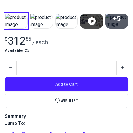
+5
View All
312
$
85
/
each
Available: 25
Quantity
Add to Cart
WISHLIST
Summary
Jump To:
The Pres-N-Snap Deluxe Installation Package is a complete
package for installing snap fasteners. 2 extra dies are