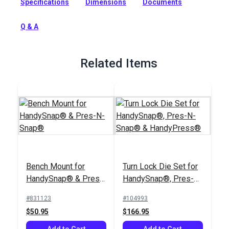
Specifications
Dimensions
Documents
included for setting Gypsy studs and Pull-The-Dot snaps.
Full Description
Q & A
Related Items
Bench Mount for
Turn Lock Die Set for
HandySnap® & Pres-
HandySnap®, Pres-N-
N-Snap®
Snap® &
#831123
#104993
HandyPress®
$50.95
$166.95
Add to Cart
Add to Cart