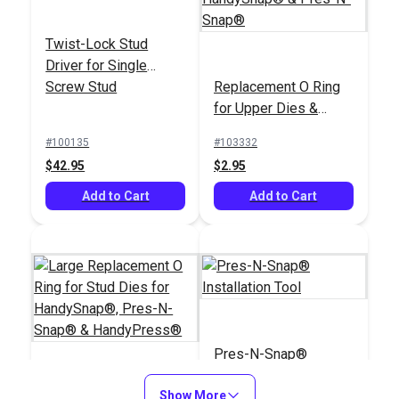
Twist-Lock Stud
Driver for Single
Screw Stud
Replacement O Ring
#2 Hole Cutter Die
for Upper Dies &
3/8" for HandySnap®,
#00 Plain Grommet
Plunger for
Pres-N-Snap® &
Die 3/16" for
#100135
#103332
HandySnap® & Pres-
HandyPress®
HandySnap®, Pres-N-
$42.95
$2.95
#100909
#102894
N-Snap®
Snap® &
$64.95
$62.95
Add to Cart
HandyPress®
Add to Cart
Add to Cart
Add to Cart
Pres-N-Snap®
Installation Tool
Large Replacement O
Show More