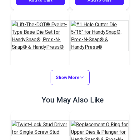
Lift-The-DOT®
#1 Hole Cutter Die
Eyelet-Type Base Die
Show More
5/16" for
Set for HandySnap®,
HandySnap®, Pres-N-
#106397
#100908
Pres-N-Snap® &
Snap® &
$80.95
You May Also Like
$64.95
HandyPress®
HandyPress®
Add to Cart
Add to Cart