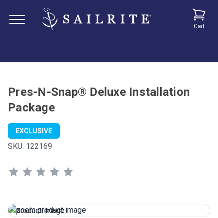
Cart
Pres-N-Snap® Deluxe Installation
Package
EXCLUSIVE
SKU:
122169