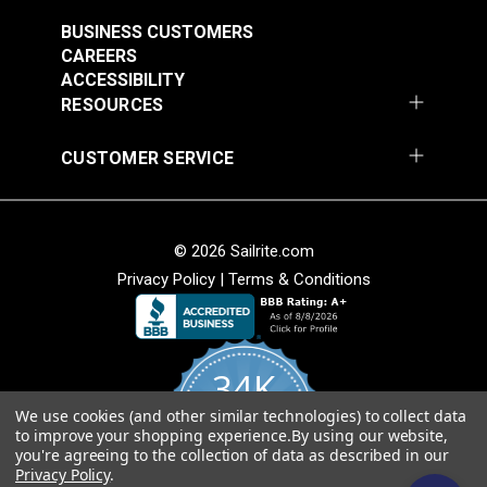
30 Snap Fastener Cloth-to-Cloth Standard Stud
BUSINESS CUSTOMERS
(#333100)
CAREERS
20 DOT® Snap Fasteners Gypsy Stud 3/16"
ACCESSIBILITY
Barrel (#333130)
RESOURCES
With the Pres-N-Snap Tool, you can also purchase a
CUSTOMER SERVICE
variety of add-on die sets for installing other types
of specialty fasteners. With this tool you can easily
set Twist-Lock fasteners, Lift-The-DOT® Eyelet
© 2026 Sailrite.com
Type Studs, plain grommets and #0 and #1 spur
Privacy Policy
|
Terms & Conditions
grommets. See below for a full list of additional
available dies:
Pres-N-Snap® Turn Lock Die Set (#104993)
34K
Pres-N-Snap® Lift-The-DOT® Eyelet-Type Base
Die Set (#106397)
We use cookies (and other similar technologies) to collect data
4.8
to improve your shopping experience.
By using our website,
Pres-N-Snap® #1 Hole Cutter Die 5/16"
star
CERTIFIED REVIEWS
you're agreeing to the collection of data as described in our
rating
(#100908)
Privacy Policy
.