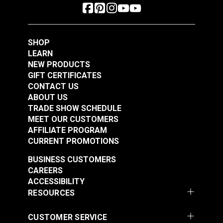
SHOP
LEARN
NEW PRODUCTS
GIFT CERTIFICATES
CONTACT US
ABOUT US
TRADE SHOW SCHEDULE
MEET OUR CUSTOMERS
AFFILIATE PROGRAM
CURRENT PROMOTIONS
BUSINESS CUSTOMERS
CAREERS
ACCESSIBILITY
RESOURCES
CUSTOMER SERVICE