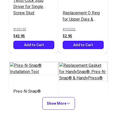
Twist-Lock Stud
Installation Tool
Installation Tool
Driver for Single
#127190
#109011
Screw Stud
Replacement O Ring
$139.95
$179.95
for Upper Dies &
Plunger for
Add to Cart
Add to Cart
#100135
#103332
HandySnap® & Pres-
$42.95
$2.95
N-Snap®
Add to Cart
Add to Cart
Pres-N-Snap®
Installation Tool
Replacement Gasket
Show More
for HandySnap®,
Pres-N-Snap® &
#109011
#122123
HandyPress®