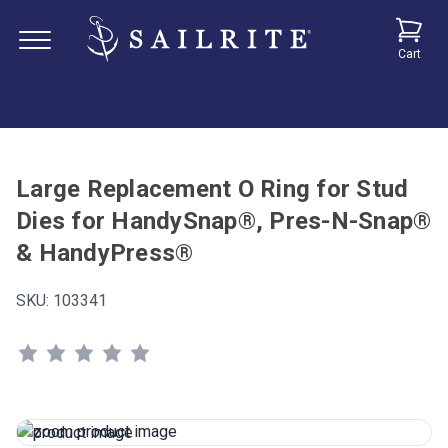
Cart
Large Replacement O Ring for Stud
Dies for HandySnap®, Pres-N-Snap®
& HandyPress®
SKU:
103341