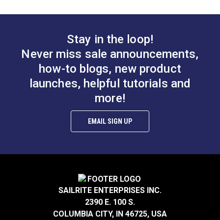
Stay in the loop!
Never miss sale announcements,
how-to blogs, new product
launches, helpful tutorials and
more!
EMAIL SIGN UP
SAILRITE ENTERPRISES INC.
2390 E. 100 S.
COLUMBIA CITY, IN 46725, USA