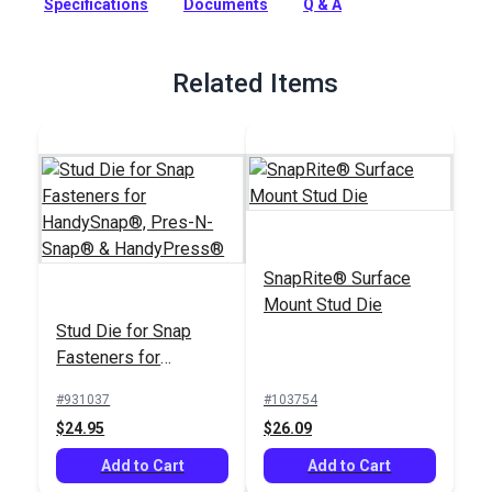
Specifications
Documents
Q & A
HandySnap dies. It replaces the O-ring inside the die.
Full Description
Related Items
SnapRite® Surface
Mount Stud Die
Stud Die for Snap
Fasteners for
HandySnap®, Pres-N-
#931037
#103754
Snap® &
$24.95
$26.09
HandyPress®
Add to Cart
Add to Cart