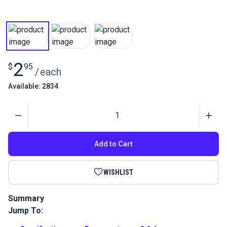
2
$
95
/
each
Available: 2834
Quantity
Add to Cart
WISHLIST
Summary
Jump To:
Pres-N-Snap Replacement O-ring for Stud Dies is used to
replace a worn out gasket on your Pres-N-Snap or