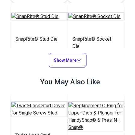
SnapRite® Stud Die
SnapRite® Socket
Die
#104235
#104232
Show More
$25.35
$25.99
Add to Cart
Add to Cart
You May Also Like
HandySnap®
Pres-N-Snap®