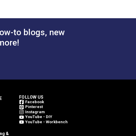
ow-to blogs, new
more!
FOLLOW US
E
Facebook
Pinterest
Instagram
YouTube - DIY
YouTube - Workbench
ing &