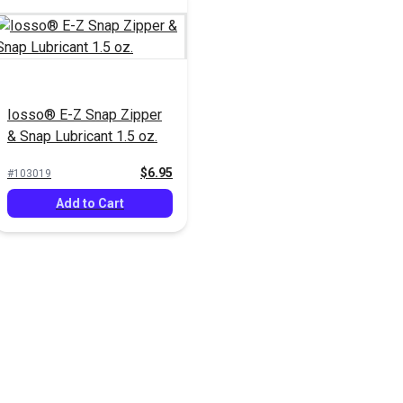
Iosso® E-Z Snap Zipper
& Snap Lubricant 1.5 oz.
$6.95
#103019
Add to Cart