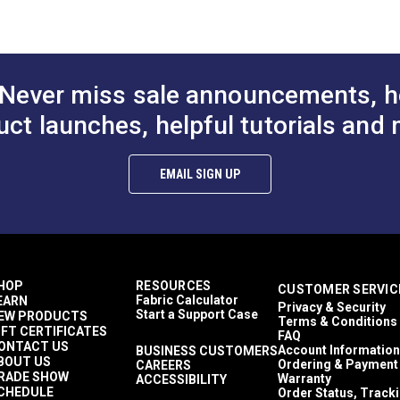
Never miss sale announcements, h
uct launches, helpful tutorials and 
EMAIL SIGN UP
HOP
RESOURCES
CUSTOMER SERVIC
Fabric Calculator
EARN
Privacy & Security
Start a Support Case
EW PRODUCTS
Terms & Conditions
IFT CERTIFICATES
FAQ
ONTACT US
Account Information
BUSINESS CUSTOMERS
BOUT US
Ordering & Payment
CAREERS
RADE SHOW
Warranty
ACCESSIBILITY
CHEDULE
Order Status, Track