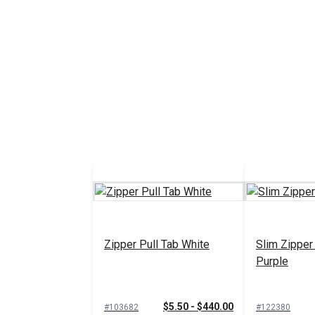
Zipper Pull Tab White
Slim Zipper
Purple
$5.50 - $440.00
#103682
#122380