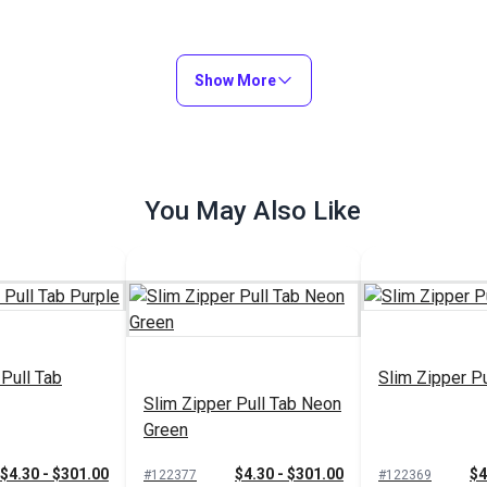
Show More
You May Also Like
 Pull Tab
Slim Zipper Pu
Slim Zipper Pull Tab Neon
Green
$4.30 - $301.00
$4.30 - $301.00
$4
#122377
#122369