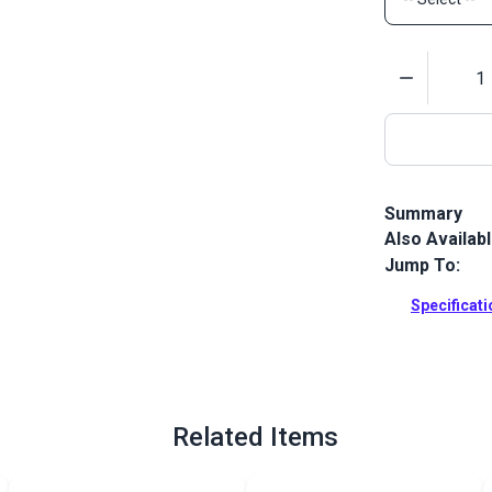
Quantity
Summary
Also Availab
Slim Zipper P
open zipper 
Jump To:
backpacks a
Specificat
Full Descrip
Related Items