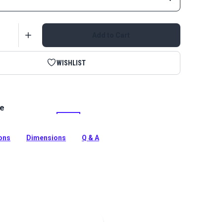
Add to Cart
WISHLIST
le
ull Tabs are attached to zipper pulls for easier way to
and add decorative accent. Use on garments, bags,
nd more.
ions
Dimensions
Q & A
tion