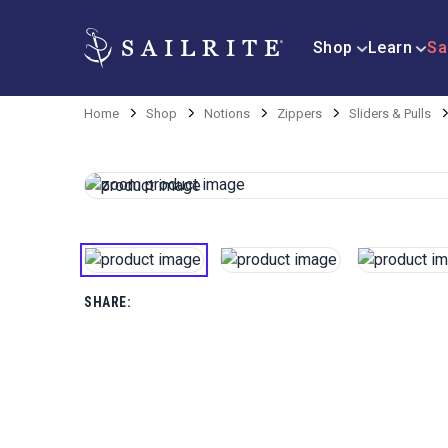
Shop
Learn
Sa
Home
Shop
Notions
Zippers
Sliders & Pulls
SHARE: