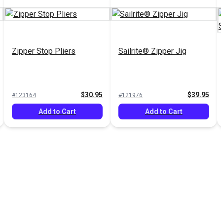
Zipper Stop Pliers
Sailrite® Zipper Jig
$30.95
$39.95
#123164
#121976
Add to Cart
Add to Cart