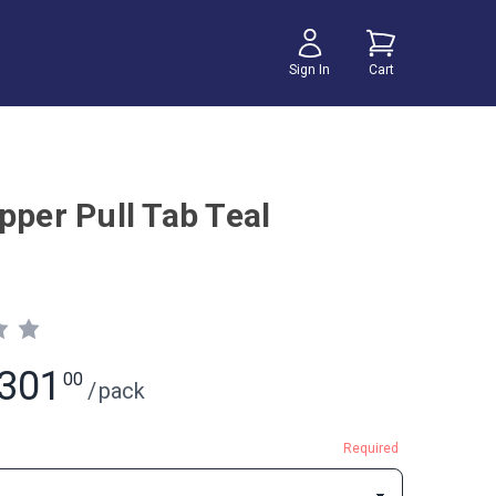
Sign In
Cart
pper Pull Tab Teal
301
00
/
pack
Required