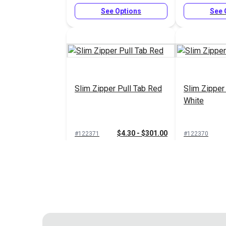
See Options
See 
Slim Zipper Pull Tab Red
Slim Zipper
White
$4.30 - $301.00
#122371
#122370
See Options
See 