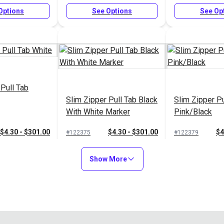
Options
See Options
See Op
 Pull Tab
Slim Zipper Pull Tab Black
Slim Zipper Pu
With White Marker
Pink/Black
$4.30 - $301.00
$4.30 - $301.00
$4
#122375
#122379
Options
See Options
See Op
Show More