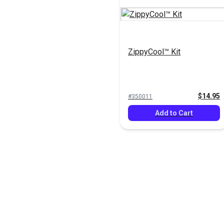
ZippyCool™ Kit
$14.95
#350011
Add to Cart