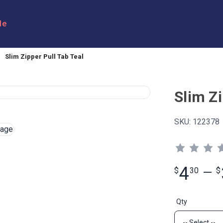
le
Slim Zipper Pull Tab Teal
Slim Zi
SKU:
122378
4
$
30
—
$
Qty