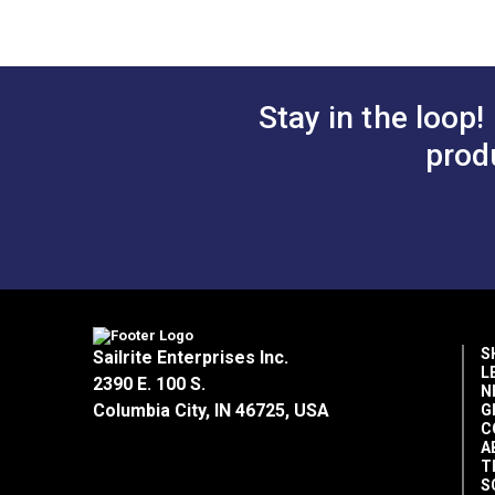
Stay in the loop!
prod
S
Sailrite Enterprises Inc.
L
2390 E. 100 S.
N
Columbia City, IN 46725, USA
G
C
A
T
S