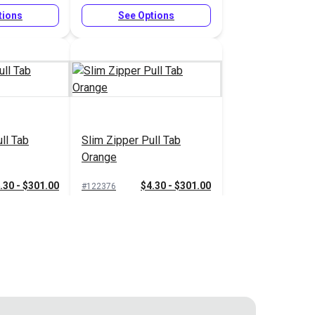
tions
See Options
ll Tab
Slim Zipper Pull Tab
Orange
.30 - $301.00
$4.30 - $301.00
#122376
tions
See Options