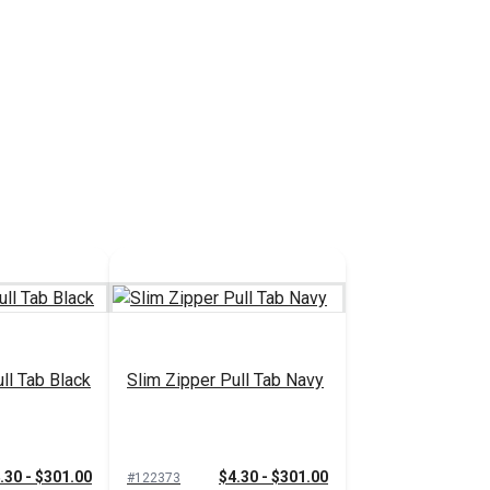
ll Tab Black
Slim Zipper Pull Tab Navy
.30 - $301.00
$4.30 - $301.00
#122373