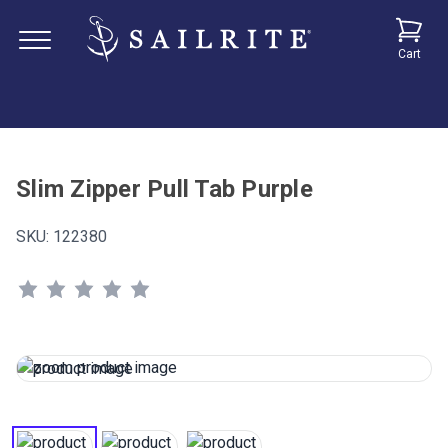
Cart
Slim Zipper Pull Tab Purple
SKU:
122380