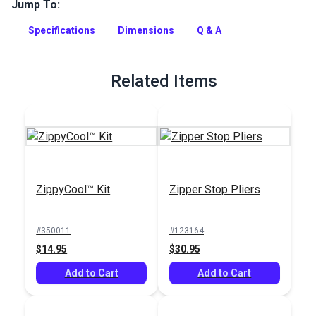
way to open zipper and add decorative accent. Use on
Jump To:
garments, bags, backpacks and more.
Specifications
Dimensions
Q & A
Full Description
Related Items
ZippyCool™ Kit
Zipper Stop Pliers
#350011
#123164
$14.95
$30.95
Add to Cart
Add to Cart