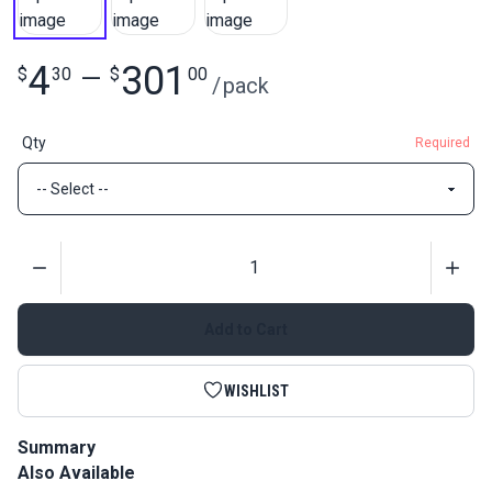
4
301
$
30
—
$
00
/
pack
Qty
Required
Quantity
Add to Cart
WISHLIST
Summary
Also Available
Slim Zipper Pull Tabs are attached to zipper pulls for easier