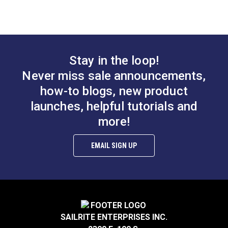
#122370
#122375
$4.30 - $301.00
$4.30 - $301.00
See Options
See Options
Stay in the loop!
Never miss sale announcements,
how-to blogs, new product
Slim Zipper Pull Tab
Slim Zipper Pull Tab
launches, helpful tutorials and
Pink/Black
Orange
more!
#122379
#122376
EMAIL SIGN UP
$4.30 - $301.00
$4.30 - $301.00
See Options
See Options
SAILRITE ENTERPRISES INC.