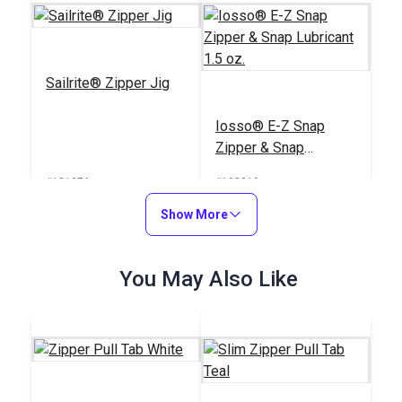
Sailrite® Zipper Jig
Iosso® E-Z Snap
Zipper & Snap
Lubricant 1.5 oz.
#121976
#103019
$39.95
$6.95
Show More
Add to Cart
Add to Cart
You May Also Like