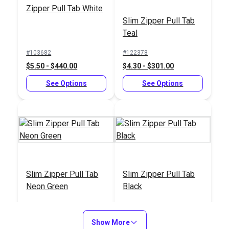
Zipper Pull Tab White
Slim Zipper Pull Tab
Teal
#103682
#122378
$5.50 - $440.00
$4.30 - $301.00
See Options
See Options
Slim Zipper Pull Tab
Slim Zipper Pull Tab
Neon Green
Black
#122377
#122369
$4.30 - $301.00
$4.30 - $301.00
Show More