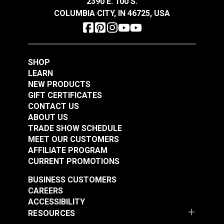
2390 E. 100 S.
Slim Zipper Pull Tab
Slim Zipper Pull Tab
COLUMBIA CITY, IN 46725, USA
Red/Black
Yellow
#122374
#122381
$4.30 - $301.00
$4.30 - $301.00
SHOP
See Options
See Options
LEARN
NEW PRODUCTS
GIFT CERTIFICATES
CONTACT US
ABOUT US
Slim Zipper Pull Tab
Slim Zipper Pull Tab
TRADE SHOW SCHEDULE
MEET OUR CUSTOMERS
Gray
Hunter Green
AFFILIATE PROGRAM
#124244
#124245
CURRENT PROMOTIONS
$4.30 - $301.00
$4.30 - $301.00
BUSINESS CUSTOMERS
See Options
See Options
CAREERS
ACCESSIBILITY
RESOURCES