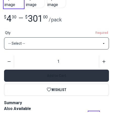
4
301
$
30
—
$
00
/
pack
Qty
Required
Quantity
Add to Cart
WISHLIST
Summary
Also Available
Slim Zipper Pull Tabs are attached to zipper pulls for an