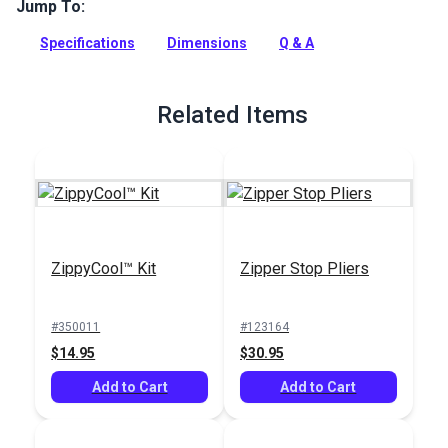
easier way to open zippers.
Jump To:
Full Description
Specifications
Dimensions
Q & A
Related Items
ZippyCool™ Kit
Zipper Stop Pliers
#350011
#123164
$14.95
$30.95
Add to Cart
Add to Cart