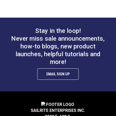
Slim Zipper Pull Tab
Slim Zipper Pull Tab
Red
White
#122371
#122370
Stay in the loop!
$4.30 - $301.00
$4.30 - $301.00
Never miss sale announcements,
See Options
See Options
how-to blogs, new product
launches, helpful tutorials and
more!
EMAIL SIGN UP
Slim Zipper Pull Tab
Slim Zipper Pull Tab
Black With White
Pink/Black
Marker
#122375
#122379
SAILRITE ENTERPRISES INC.
$4.30 - $301.00
$4.30 - $301.00