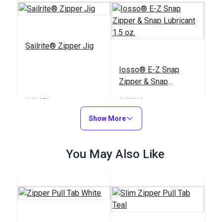
Sailrite® Zipper Jig
Iosso® E-Z Snap
Zipper & Snap
Lubricant 1.5 oz.
#121976
#103019
$39.95
$6.95
Show More
Add to Cart
Add to Cart
You May Also Like