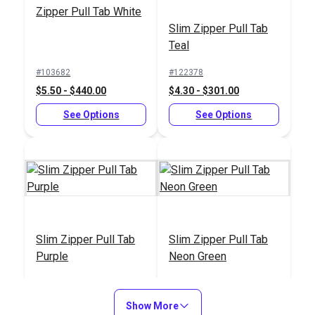
Zipper Pull Tab White
Slim Zipper Pull Tab
Teal
#103682
#122378
$5.50 - $440.00
$4.30 - $301.00
See Options
See Options
Slim Zipper Pull Tab
Slim Zipper Pull Tab
Purple
Neon Green
#122380
#122377
$4.30 - $301.00
$4.30 - $301.00
Show More