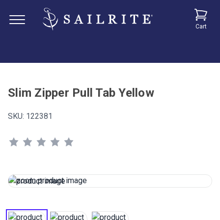
Cart
Slim Zipper Pull Tab Yellow
SKU:
122381