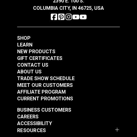
2390 E. 100 S.
See Options
See Options
COLUMBIA CITY, IN 46725, USA
SHOP
LEARN
NEW PRODUCTS
GIFT CERTIFICATES
Slim Zipper Pull Tab
Slim Zipper Pull Tab
CONTACT US
Orange
Red/Black
ABOUT US
TRADE SHOW SCHEDULE
#122376
#122374
MEET OUR CUSTOMERS
$4.30 - $301.00
$4.30 - $301.00
AFFILIATE PROGRAM
See Options
See Options
CURRENT PROMOTIONS
BUSINESS CUSTOMERS
CAREERS
ACCESSIBILITY
RESOURCES