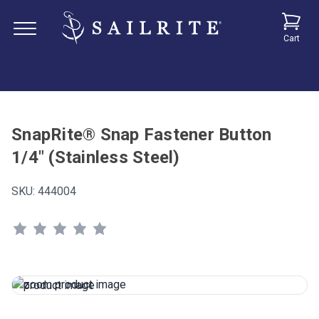
Cart
SnapRite® Snap Fastener Button
1/4" (Stainless Steel)
SKU:
444004