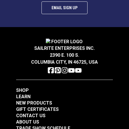
EMAIL SIGN UP
SnapRite® Fastener
SnapRite® Fastener
Cloth-to-Surface Set
SAILRITE ENTERPRISES INC.
Cloth-to-Surface Set
3/8" Screw (Stainless
2390 E. 100 S.
3/8" Screw (Nickel-
Steel)
#104911
#104912
COLUMBIA CITY, IN 46725, USA
Plated Brass)
$7.70 - $539.00
$8.80 - $616.00
See Options
See Options
SHOP
LEARN
NEW PRODUCTS
GIFT CERTIFICATES
CONTACT US
ABOUT US
TRADE SHOW SCHEDULE