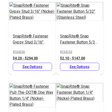
Sailrite® SnapRite®
SnapRite® Fastener
SnapRite® Snap
System Complete Kit
Gypsy Stud 3/16"
Fastener Button 5/32"
#104500
(Nickel-Plated Brass)
(Stainless Steel)
#104236
#104153
$151.02
$4.20 - $294.00
$2.10 - $147.00
Add to Cart
See Options
See Options