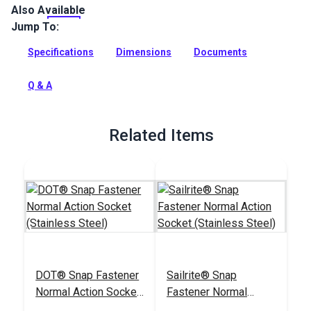
Also Available
SnapRite Snap Fastener Button 1/4" is a stainless steel
button for use with the SnapRite tools.
Jump To:
Full Description
Specifications
Dimensions
Documents
Q & A
Related Items
DOT® Snap Fastener
Sailrite® Snap
Normal Action Socket
Fastener Normal
(Stainless Steel)
Action Socket