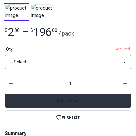
2
196
$
80
—
$
00
/
pack
Qty
Required
Quantity
Add to Cart
WISHLIST
Summary