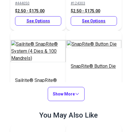
#444050
#124303
(Stainless Steel)
$2.50 - $175.00
$2.50 - $175.00
See Options
See Options
SnapRite® Button Die
Sailrite® SnapRite®
System (4 Dies & 100
Mandrels)
Show More
#104237
#104229
$111.12
$25.09
You May Also Like
Add to Cart
Add to Cart