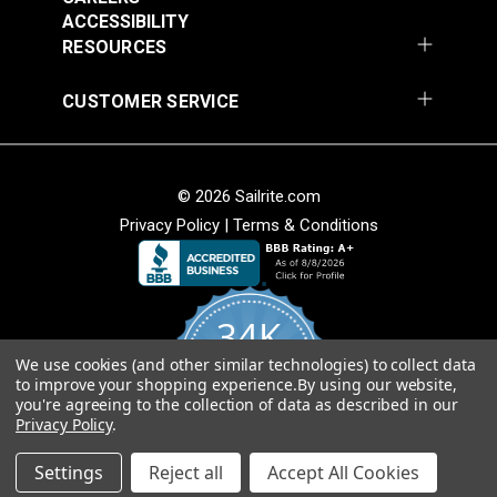
54" Upholstery Fabric
54" Upholstery Fabric
Solution Dyed
ACCESSIBILITY
#145844-0001
#145844-0004
Stain Resistant
RESOURCES
$71.95
$71.95
Warranty
5 Years
Wear Rating
45,000 Double Rubs (Cotton Test)
Add to Cart
Add to Cart
CUSTOMER SERVICE
Width
54"
© 2026 Sailrite.com
Privacy Policy
|
Terms & Conditions
Sunbrella® 145849-
Sunbrella® 146000-
34K
0002 Embrace Linen
0001 Sensibility
54" Upholstery Fabric
Splendor 54"
We use cookies (and other similar technologies) to collect data
4.8
#145849-0002
#146000-0001
to improve your shopping experience.
By using our website,
star
Upholstery Fabric
CERTIFIED REVIEWS
you're agreeing to the collection of data as described in our
rating
$60.95
$86.95
Privacy Policy
.
Add to Cart
Add to Cart
Powered by YOTPO
Settings
Reject all
Accept All Cookies