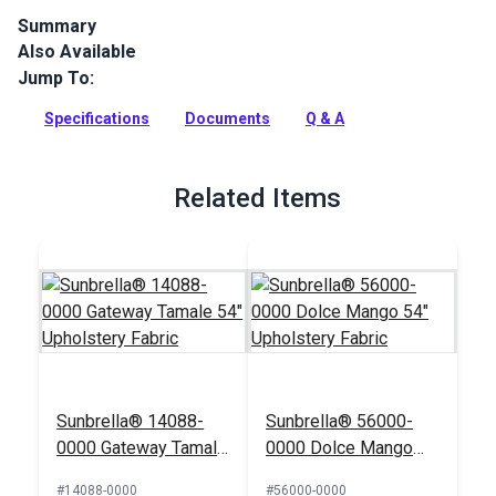
Summary
Also Available
Canvas is a 100% acrylic, solution-dyed furniture fabric from
Sunbrella Upholstery. Canvas features a selection of rich,
Jump To:
solid colors.
Specifications
Documents
Q & A
Full Description
Related Items
Sunbrella® 14088-
Sunbrella® 56000-
0000 Gateway Tamale
0000 Dolce Mango
54" Upholstery Fabric
54" Upholstery Fabric
#14088-0000
#56000-0000