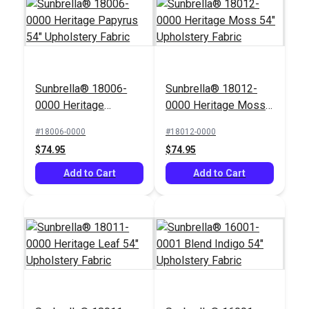
Solarium® Zen Fiesta
Sunbrella® 18006-
Sunbrella® 18012-
54" Outdoor Fabric
0000 Heritage
0000 Heritage Moss
#124857
Papyrus 54"
54" Upholstery Fabric
#18006-0000
#18012-0000
$14.95
Upholstery Fabric
$74.95
$74.95
Add to Cart
Add to Cart
Add to Cart