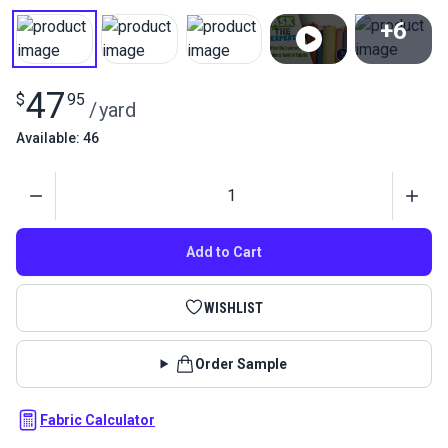
+6
View All
47
$
95
/
yard
Available: 46
Quantity
Add to Cart
WISHLIST
Order Sample
Fabric Calculator