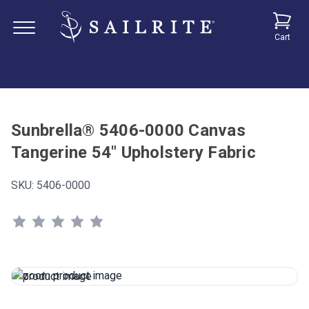
Cart
Sunbrella® 5406-0000 Canvas
Tangerine 54" Upholstery Fabric
SKU:
5406-0000