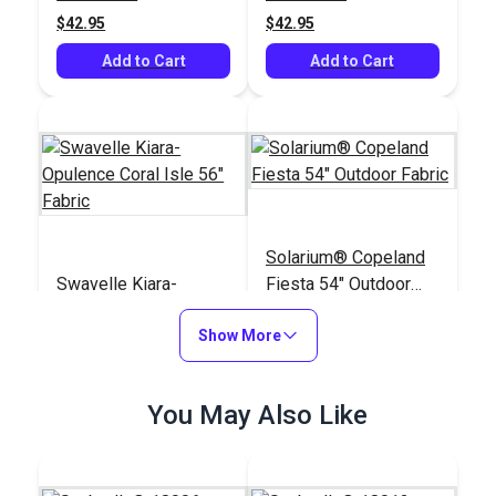
$42.95
$42.95
Add to Cart
Add to Cart
Solarium® Copeland
Swavelle Kiara-
Fiesta 54" Outdoor
Opulence Coral Isle
Fabric
56" Fabric
Show More
#125248
#123984
$33.95
$18.95
You May Also Like
Add to Cart
Add to Cart