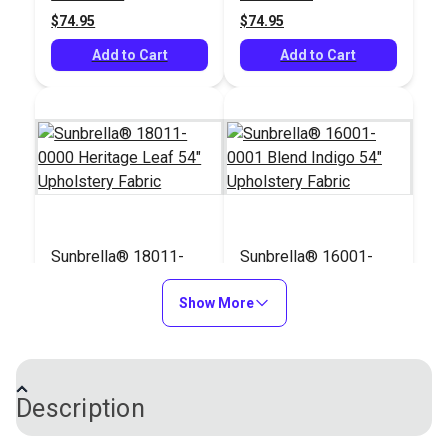
Upholstery Fabric
$74.95
$74.95
Add to Cart
Add to Cart
Sunbrella® 18011-
Sunbrella® 16001-
0000 Heritage Leaf
0001 Blend Indigo 54"
54" Upholstery Fabric
Show More
Upholstery Fabric
#18011-0000
#16001-0001
$74.95
$64.95
Add to Cart
Add to Cart
Description