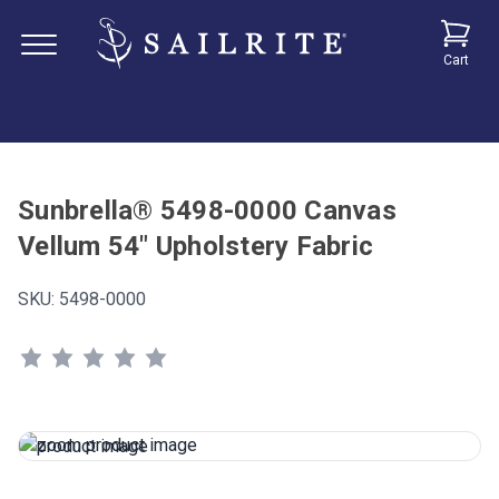
Cart
Sunbrella® 5498-0000 Canvas
Vellum 54" Upholstery Fabric
SKU:
5498-0000