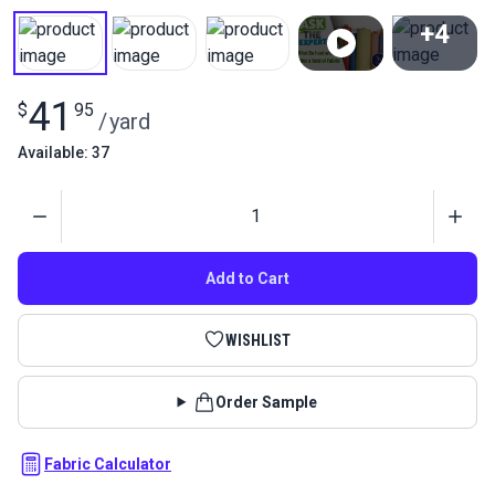
+4
View All
41
$
95
/
yard
Available: 37
Quantity
Add to Cart
WISHLIST
Order Sample
Fabric Calculator