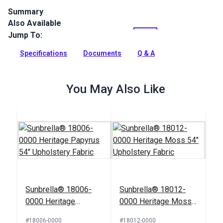
Summary
Also Available
Canvas is a solution-dyed acrylic fabric from Sunbrella
Upholstery. Featuring a great selection of rich, solid colors,
Jump To:
Canvas is a great coordinate.
Specifications
Documents
Q & A
Full Description
You May Also Like
Sunbrella® 18006-
Sunbrella® 18012-
0000 Heritage
0000 Heritage Moss
Papyrus 54"
54" Upholstery Fabric
#18006-0000
#18012-0000