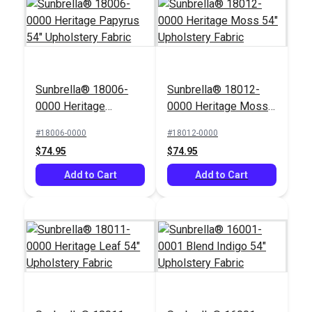
Sunbrella® 18006-
Sunbrella® 18012-
0000 Heritage
0000 Heritage Moss
Papyrus 54"
54" Upholstery Fabric
#18006-0000
#18012-0000
Upholstery Fabric
$74.95
$74.95
Add to Cart
Add to Cart