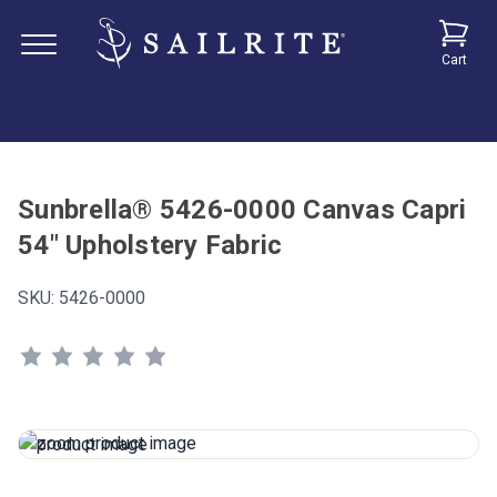
Cart
Sunbrella® 5426-0000 Canvas Capri
54" Upholstery Fabric
SKU:
5426-0000