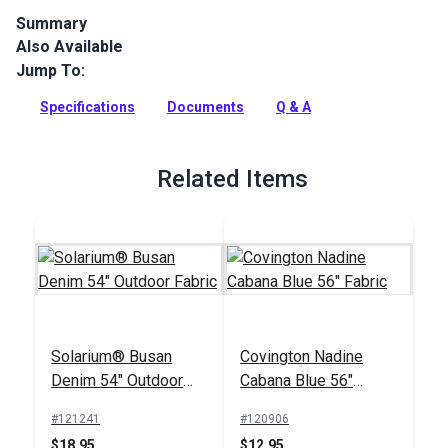
Summary
Also Available
Canvas is a solution-dyed acrylic fabric from Sunbrella
Upholstery. Featuring a great selection of rich, solid colors,
Jump To:
Canvas is a great coordinate.
Specifications
Documents
Q & A
Full Description
Related Items
Solarium® Busan
Covington Nadine
Denim 54" Outdoor
Cabana Blue 56"
Fabric
Fabric
#121241
#120906
$18.95
$12.95