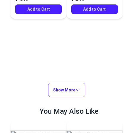
Add to Cart
Add to Cart
Show More
You May Also Like