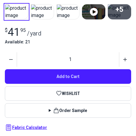
+5
View All
41
$
95
/
yard
Available: 21
Quantity
Add to Cart
WISHLIST
Order Sample
Fabric Calculator