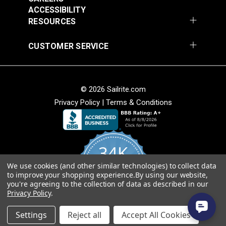
54" Upholstery Fabric
54" Upholstery Fabric
Solution Dyed
ACCESSIBILITY
#145844-0001
#145844-0004
Stain Resistant
RESOURCES
$71.95
$71.95
Warranty
5 Years
Wear Rating
45,000 Double Rubs (Cotton Test)
Add to Cart
Add to Cart
CUSTOMER SERVICE
Width
54"
© 2026 Sailrite.com
Privacy Policy
|
Terms & Conditions
Sunbrella® 145849-
Sunbrella® 146000-
34K
0002 Embrace Linen
0001 Sensibility
54" Upholstery Fabric
Splendor 54"
We use cookies (and other similar technologies) to collect data
4.8
#145849-0002
#146000-0001
to improve your shopping experience.
By using our website,
star
Upholstery Fabric
CERTIFIED REVIEWS
you're agreeing to the collection of data as described in our
rating
$60.95
$86.95
Privacy Policy
.
Add to Cart
Add to Cart
Powered by YOTPO
Settings
Reject all
Accept All Cookies