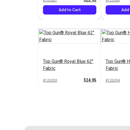
$23.95
#102887
#120389
Add to Cart
Add 
Top Gun® Royal Blue 62"
Top Gun® Ha
Fabric
Fabric
$24.95
#120393
#120394
Add to Cart
Add 