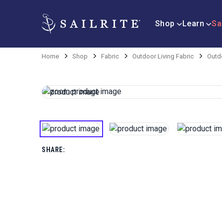
Shop
Learn
Sa
Home
Shop
Fabric
Outdoor Living Fabric
Outd
SHARE: