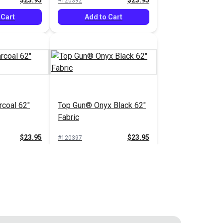
$23.95
$23.95
#120392
 Cart
Add to Cart
coal 62"
Top Gun® Onyx Black 62"
Fabric
$23.95
$23.95
#120397
 Cart
Add to Cart