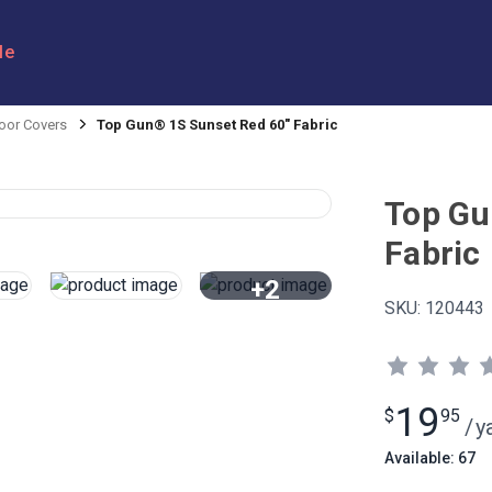
le
oor Covers
Top Gun® 1S Sunset Red 60" Fabric
Top Gu
Fabric
+2
SKU:
120443
View All
19
$
95
/
y
Available: 67