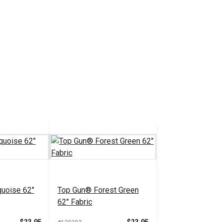
uoise 62"
Top Gun® Forest Green
62" Fabric