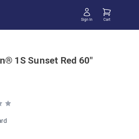
Sign In
Cart
n® 1S Sunset Red 60"
ard