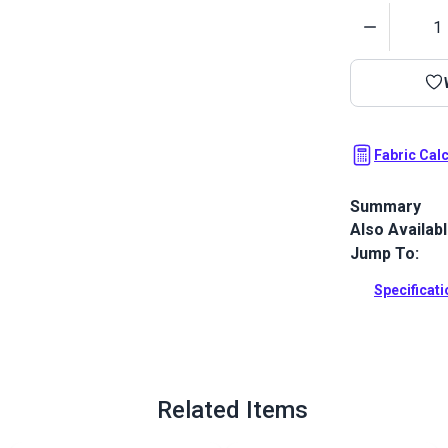
Quantity
Fabric Cal
Summary
Also Availab
Top Gun 1S is
resistance, e
Jump To:
resistance. 
no pigmentat
Specificat
impossible.
Full Descrip
Related Items