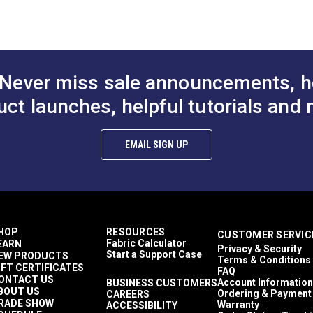
Dodgers
Enclosures
Sail Bags
PDF)
Awnings
Covers
Never miss sale announcements, h
Top Gun 1S
Awnings
uct launches, helpful tutorials and 
Easy to Clean
Highly Abrasion Resistant
Mold & Mildew Resistant
EMAIL SIGN UP
UV Resistant
Water Resistant
38 lbf (warp), 30 lbf (fill)
480 lbf (warp), 340 lbf (fill)
5 Years
1,000,000 Double Rubs (Cotton Test)
HOP
RESOURCES
CUSTOMER SERVIC
60"
Fabric Calculator
EARN
Privacy & Security
Start a Support Case
EW PRODUCTS
Terms & Conditions
IFT CERTIFICATES
FAQ
ONTACT US
Account Information
BUSINESS CUSTOMERS
BOUT US
Ordering & Payment
CAREERS
RADE SHOW
Warranty
ACCESSIBILITY