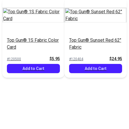
Top Gun® 1S Fabric Color
Top Gun® Sunset Red 62"
Card
Fabric
$5.95
$24.95
#120500
#120404
Add to Cart
Add to Cart