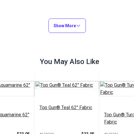
Show More
You May Also Like
Top Gun® Teal 62" Fabric
quamarine 62"
Top Gun® Turq
Fabric