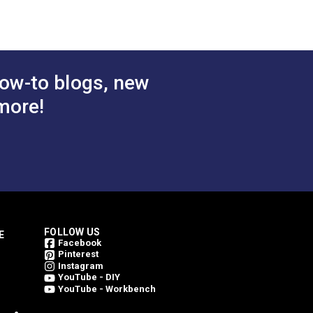
ow-to blogs, new
more!
FOLLOW US
E
Facebook
Pinterest
Instagram
YouTube - DIY
YouTube - Workbench