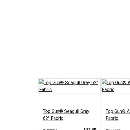
Top Gun® Seagull Gray
Top Gun® A
62" Fabric
Fabric