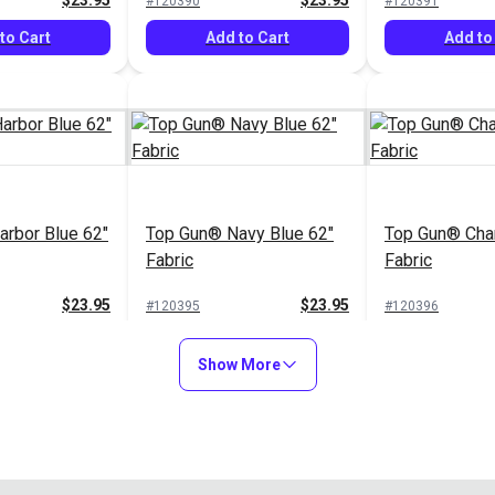
$23.95
$23.95
#120390
#120391
to Cart
Add to Cart
Add to
rbor Blue 62"
Top Gun® Navy Blue 62"
Top Gun® Char
Fabric
Fabric
$23.95
$23.95
#120395
#120396
to Cart
Add to Cart
Add to
Show More