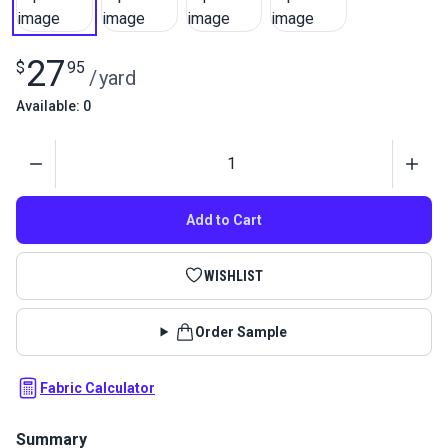
27
$
95
/
yard
Available: 0
Quantity
Add to Cart
WISHLIST
Order Sample
Fabric Calculator
Summary