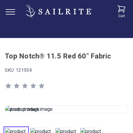
Cart
Top Notch® 11.5 Red 60" Fabric
SKU:
121934