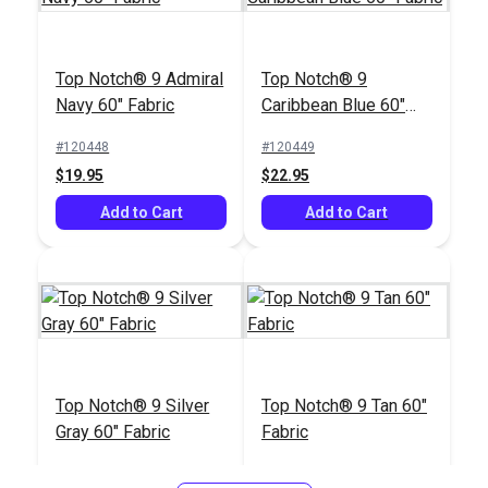
Top Notch® 9 Admiral
Top Notch® 9
Navy 60" Fabric
Caribbean Blue 60"
Fabric
#120448
#120449
$19.95
$22.95
Add to Cart
Add to Cart
Top Notch® 9 Silver
Top Notch® 9 Tan 60"
Gray 60" Fabric
Fabric
#120450
#120451