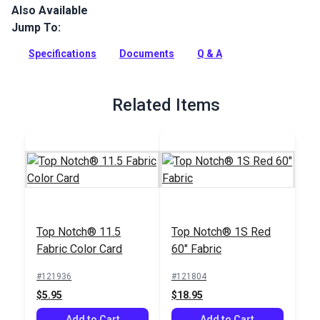
Also Available
Top Notch 11.5 is the same fabric as Top Notch 9 but utilizes
a higher denier yarn to create a heavier fabric designed for
Jump To:
industrial applications or where a heavy fabric is acceptable.
Specifications
Documents
Q & A
Full Description
Related Items
Top Notch® 11.5
Top Notch® 1S Red
Fabric Color Card
60" Fabric
#121936
#121804
$5.95
$18.95
Add to Cart
Add to Cart