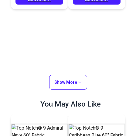
Show More
You May Also Like