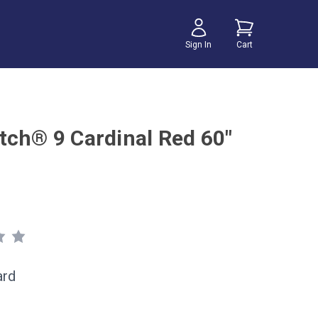
Sign In
Cart
tch® 9 Cardinal Red 60"
ard