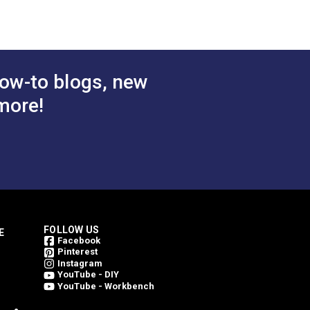
ow-to blogs, new
more!
FOLLOW US
E
Facebook
Pinterest
Instagram
YouTube - DIY
YouTube - Workbench