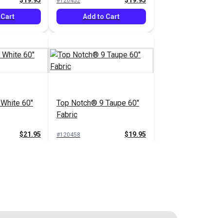
$19.95
$19.95
#120452
 Cart
Add to Cart
White 60"
Top Notch® 9 Taupe 60"
Fabric
$21.95
$19.95
#120458
 Cart
Add to Cart