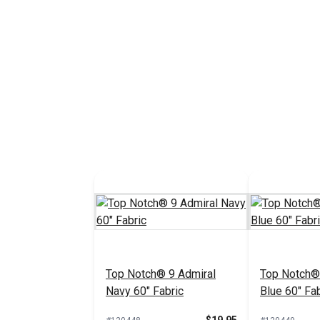
Top Notch® 9 Admiral
Top Notch®
Navy 60" Fabric
Blue 60" Fab