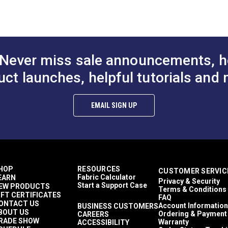
Chafe Protection
(PDF)
Dodgers
Enclosures
de (PDF)
Sacrificial Sail Covers
Sail Bags
Never miss sale announcements, h
Sail Covers
Weather Cloths
uct launches, helpful tutorials and 
Awnings
Covers
Wire Hung Canopies & Pergolas
EMAIL SIGN UP
Top Notch 9
Awnings
RV Covers
Breathable
Easy to Clean
Highly Abrasion Resistant
HOP
RESOURCES
CUSTOMER SERVIC
Highly UV Resistant
Fabric Calculator
EARN
Privacy & Security
Mold & Mildew Resistant
Start a Support Case
EW PRODUCTS
Terms & Conditions
Solution Dyed
IFT CERTIFICATES
FAQ
Water Resistant
ONTACT US
Account Information
BUSINESS CUSTOMERS
BOUT US
30 lbf (warp), 22 lbf (fill)
Ordering & Payment
CAREERS
RADE SHOW
Warranty
ACCESSIBILITY
500+ lbf (warp), 300 lbf (fill)