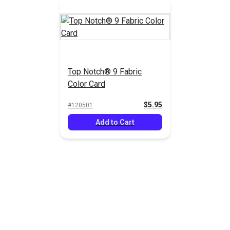
Top Notch® 9 Fabric
Color Card
$5.95
#120501
Add to Cart