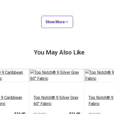
Show More
You May Also Like
 9 Caribbean
Top Notch® 9 Silver Gray
Top Notch® 9 
ric
60" Fabric
Fabric