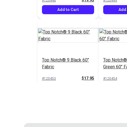
$19.95
#120448
#120449
Add to Cart
Add 
Top Notch® 9 Black 60"
Top Notch®
Fabric
Green 60" F
$17.95
#120453
#120454
Add to Cart
Add 