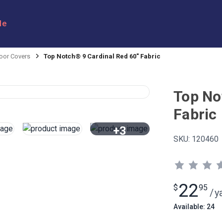
le
oor Covers
Top Notch® 9 Cardinal Red 60" Fabric
Top No
Fabric
+3
SKU:
120460
View All
22
$
95
/
y
Available: 24