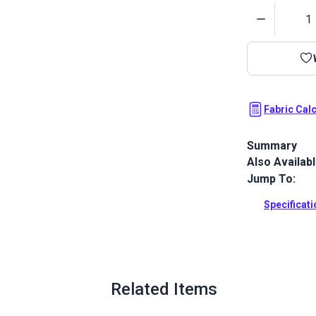
Quantity
Fabric Cal
Summary
Also Availab
Top Notch 9 
finish, creat
Jump To:
repellent. Th
provides sup
Specificat
Full Descrip
Related Items