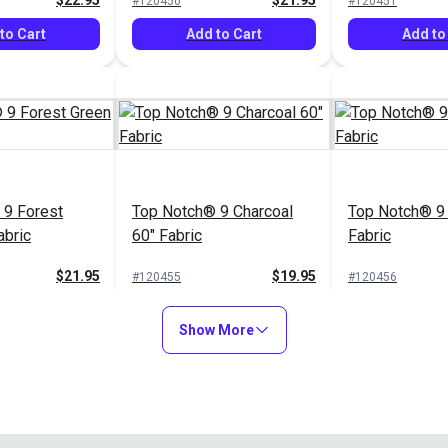
$22.95
$21.95
#120450
#120451
to Cart
Add to Cart
Add to
 9 Forest
Top Notch® 9 Charcoal
Top Notch® 9 
abric
60" Fabric
Fabric
$21.95
$19.95
#120455
#120456
to Cart
Add to Cart
Add to
Show More