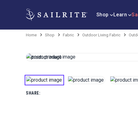
Shop
Learn
Sa
Home
Shop
Fabric
Outdoor Living Fabric
Outd
SHARE: