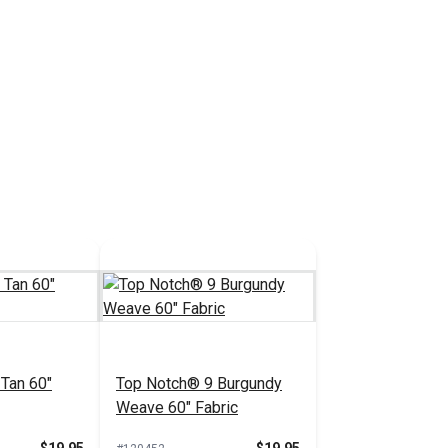
Tan 60"
Top Notch® 9 Burgundy
Weave 60" Fabric