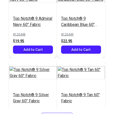
Top Notch® 9 Admiral
Top Notch® 9
Navy 60" Fabric
Caribbean Blue 60"
Fabric
#120448
#120449
$19.95
$22.95
Add to Cart
Add to Cart
Top Notch® 9 Silver
Top Notch® 9 Tan 60"
Gray 60" Fabric
Fabric
#120450
#120451