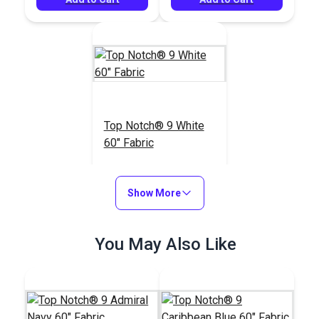
Top Notch® 9 White
60" Fabric
#120456
$21.95
Show More
Add to Cart
You May Also Like