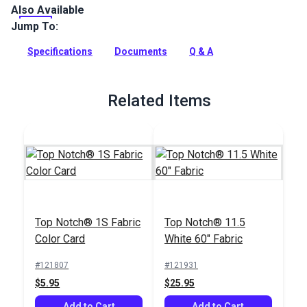
Also Available
Top Notch 1S is a 100% solution-dyed polyester cover fabric
with a clear urethane coating on one side for water
Jump To:
resistance. This all purpose fabric can be used for protective
covers for your boat, patio and RV.
Specifications
Documents
Q & A
Full Description
Related Items
Top Notch® 1S Fabric
Top Notch® 11.5
Color Card
White 60" Fabric
#121807
#121931
$5.95
$25.95
Add to Cart
Add to Cart