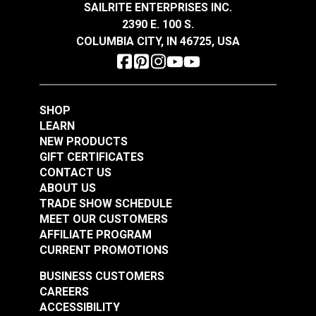
Width
60"
SAILRITE ENTERPRISES INC.
$21.95
$19.95
2390 E. 100 S.
Add to Cart
Add to Cart
COLUMBIA CITY, IN 46725, USA
SHOP
LEARN
NEW PRODUCTS
GIFT CERTIFICATES
Top Notch® 9
Top Notch® 9 Fabric
CONTACT US
Cardinal Red 60"
Color Card
ABOUT US
Fabric
TRADE SHOW SCHEDULE
#120460
#120501
MEET OUR CUSTOMERS
$22.95
$5.95
AFFILIATE PROGRAM
Add to Cart
Add to Cart
CURRENT PROMOTIONS
BUSINESS CUSTOMERS
CAREERS
ACCESSIBILITY