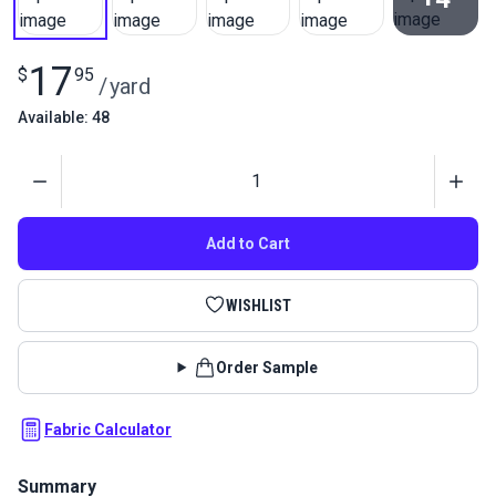
View All
17
$
95
/
yard
Available: 48
Quantity
Add to Cart
WISHLIST
Order Sample
Fabric Calculator
Summary