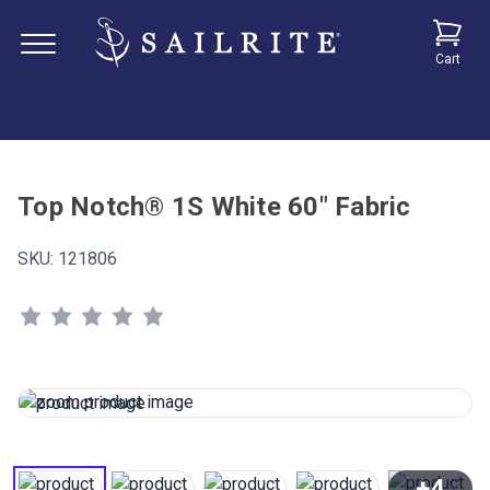
Cart
Top Notch® 1S White 60" Fabric
SKU:
121806
+4