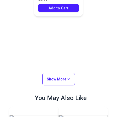
Add to Cart
Show More
You May Also Like