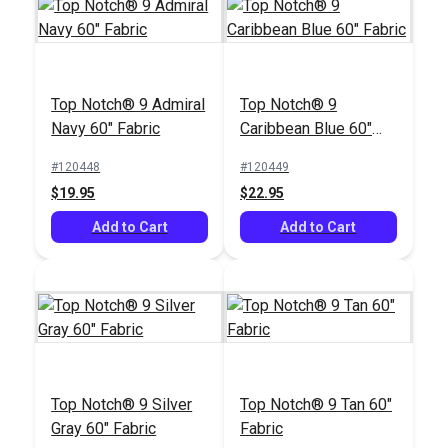
Top Notch® 9 Admiral
Top Notch® 9
Navy 60" Fabric
Caribbean Blue 60"
Fabric
#120448
#120449
$19.95
$22.95
Add to Cart
Add to Cart
Top Notch® 9 Silver
Top Notch® 9 Tan 60"
Gray 60" Fabric
Fabric