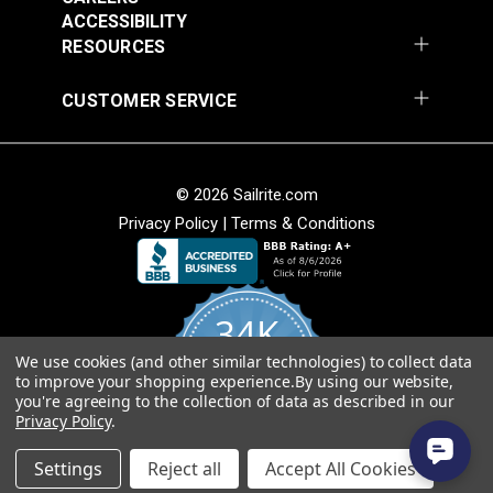
ACCESSIBILITY
RESOURCES
CUSTOMER SERVICE
Top Notch® 11.5
Top Notch® 1S
Black 60" Fabric
Caribbean Blue 60"
Fabric
#120528
#121802
© 2026 Sailrite.com
$25.95
$17.95
Privacy Policy
|
Terms & Conditions
Add to Cart
Add to Cart
34K
We use cookies (and other similar technologies) to collect data
4.8
to improve your shopping experience.
By using our website,
star
CERTIFIED REVIEWS
you're agreeing to the collection of data as described in our
rating
Privacy Policy
.
Powered by YOTPO
Top Notch® 1S Navy
Top Notch® 1S Red
Settings
Reject all
Accept All Cookies
60" Fabric
60" Fabric