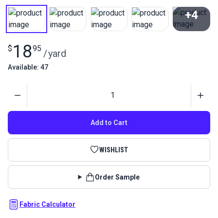
+4
View All
18
$
95
/
yard
Available: 47
Quantity
Add to Cart
WISHLIST
Order Sample
Fabric Calculator