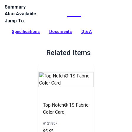
Summary
Also Available
Top Notch 1S is a 100% solution-dyed polyester cover fabric
with a clear urethane coating on one side for water
Jump To:
resistance. This all purpose fabric can be used for protective
covers for your boat, patio and RV.
Specifications
Documents
Q & A
Full Description
Related Items
Top Notch® 1S Fabric
Color Card
#121807
$5.95