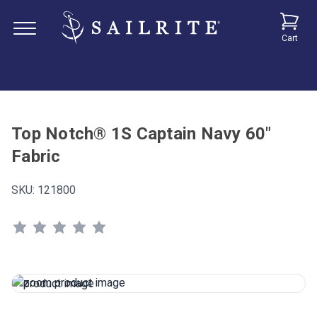
Cart
Top Notch® 1S Captain Navy 60"
Fabric
SKU:
121800