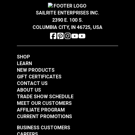
Wear Rating
1,600 Cycles (Taber Test)
#120456
#120458
Width
60"
SAILRITE ENTERPRISES INC.
$21.95
$19.95
2390 E. 100 S.
Add to Cart
Add to Cart
COLUMBIA CITY, IN 46725, USA
SHOP
LEARN
NEW PRODUCTS
GIFT CERTIFICATES
Top Notch® 9
Top Notch® 9 Fabric
CONTACT US
Cardinal Red 60"
Color Card
ABOUT US
Fabric
TRADE SHOW SCHEDULE
#120460
#120501
MEET OUR CUSTOMERS
$22.95
$5.95
AFFILIATE PROGRAM
Add to Cart
Add to Cart
CURRENT PROMOTIONS
BUSINESS CUSTOMERS
CAREERS