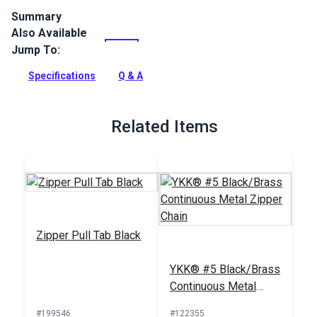
Summary
Also Available
This YKK #5 Style F metal zipper slider has a stylish circular
pull on a short chain. It makes a fashionable addition to bags,
Jump To:
accessories and more.
Specifications
Q & A
Full Description
Related Items
Zipper Pull Tab Black
YKK® #5 Black/Brass
Continuous Metal
Zipper Chain
#199546
#122355