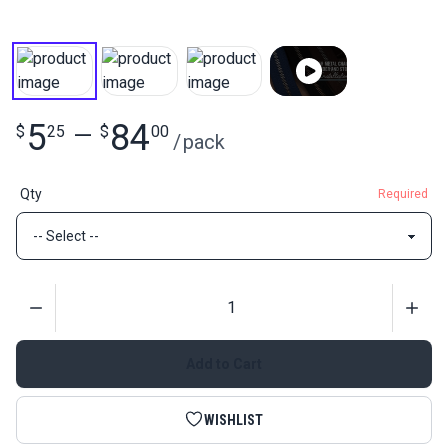
5
84
$
25
—
$
00
/
pack
Qty
Required
Quantity
Add to Cart
WISHLIST