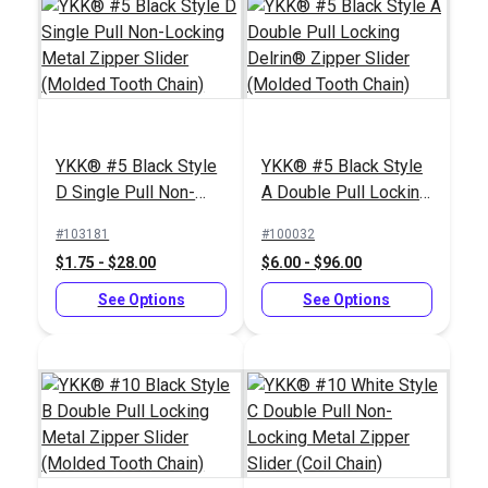
Zipper Pull Tab White
Sailrite® Zipper Jig
#103682
#121976
$5.50 - $440.00
$39.95
YKK® #5 Black Style
YKK® #5 Black Style
D Single Pull Non-
A Double Pull Locking
See Options
Add to Cart
Locking Metal Zipper
Delrin® Zipper Slider
#103181
#100032
Slider (Molded Tooth
(Molded Tooth Chain)
$1.75 - $28.00
$6.00 - $96.00
Chain)
See Options
See Options