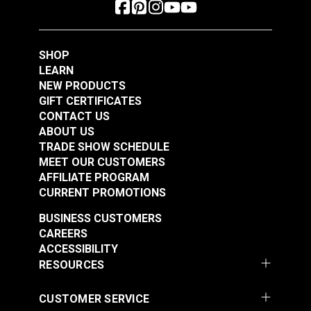
SHOP
LEARN
NEW PRODUCTS
GIFT CERTIFICATES
CONTACT US
ABOUT US
YKK® #10 Black
TRADE SHOW SCHEDULE
Style C Double Pull
YKK® #10 Black
MEET OUR CUSTOMERS
Non-Locking Metal
Style A Double Pull
AFFILIATE PROGRAM
Zipper Slider (Coil
Non-Locking Delrin®
CURRENT PROMOTIONS
#103071
#103191
Chain)
Zipper Slider (Molded
$10.00 - $160.00
$8.25 - $132.00
BUSINESS CUSTOMERS
Tooth Chain)
CAREERS
See Options
See Options
ACCESSIBILITY
RESOURCES
CUSTOMER SERVICE