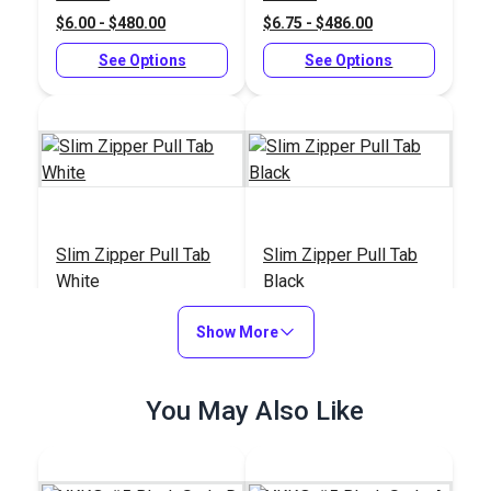
$6.00 - $480.00
$6.75 - $486.00
See Options
See Options
Slim Zipper Pull Tab
Slim Zipper Pull Tab
White
Black
#122370
#122369
Show More
$4.30 - $301.00
$4.30 - $301.00
See Options
See Options
You May Also Like