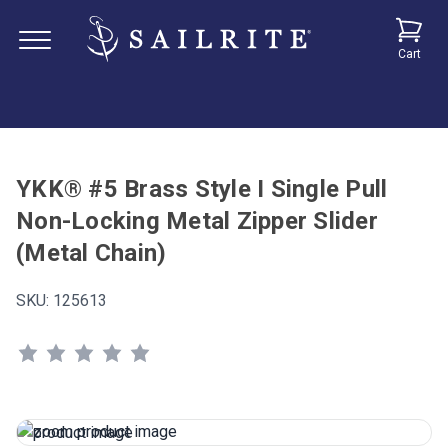
Cart
YKK® #5 Brass Style I Single Pull
Non-Locking Metal Zipper Slider
(Metal Chain)
SKU:
125613