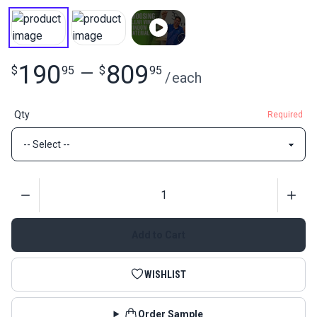
190
809
$
95
—
$
95
/
each
Qty
Required
Quantity
Add to Cart
WISHLIST
Order Sample