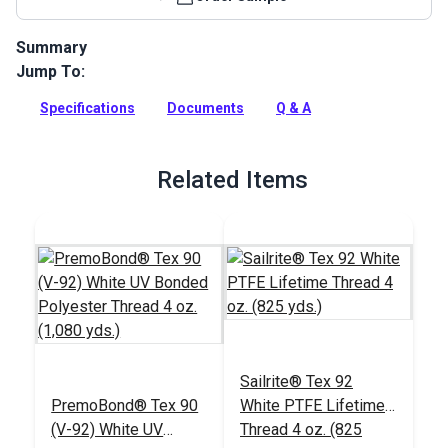
Summary
Jump To:
Crystal Clear Vinyl Material is a 30 gauge press polished
window material with a clear tint designed for marine and
Specifications
Documents
Q & A
automotive applications.
Full Description
Related Items
Sailrite® Tex 92
PremoBond® Tex 90
White PTFE Lifetime
(V-92) White UV
Thread 4 oz. (825