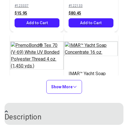
Bonded Polyester
yds.)
#123337
#122133
Thread 4 oz. (1,080
$15.95
$80.45
yds.)
Add to Cart
Add to Cart
IMAR™ Yacht Soap
Concentrate 16 oz.
PremoBond® Tex 70
Show More
(V-69) White UV
Bonded Polyester
#124738
#100528
Thread 4 oz. (1,450
$15.95
$16.95
yds.)
Description
Add to Cart
Add to Cart