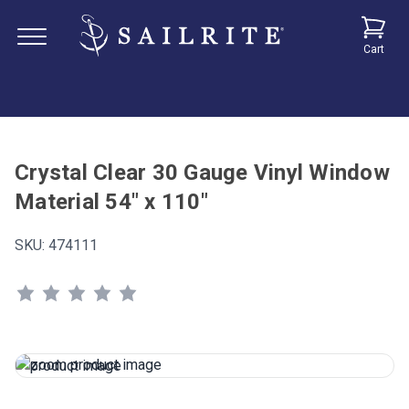
Cart
Crystal Clear 30 Gauge Vinyl Window
Material 54" x 110"
SKU:
474111