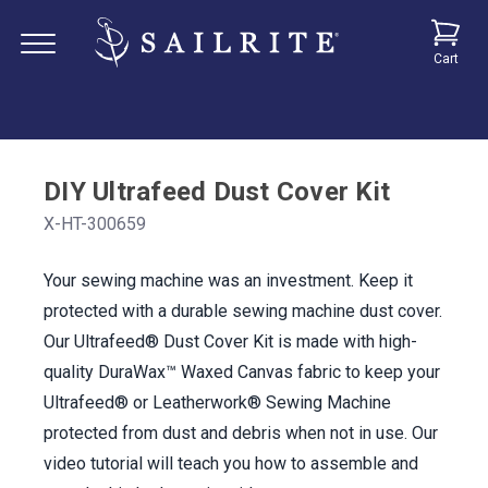
Cart
DIY Ultrafeed Dust Cover Kit
X-HT-300659
Your sewing machine was an investment. Keep it
protected with a durable sewing machine dust cover.
Our Ultrafeed® Dust Cover Kit is made with high-
quality DuraWax™ Waxed Canvas fabric to keep your
Ultrafeed® or Leatherwork® Sewing Machine
protected from dust and debris when not in use. Our
video tutorial will teach you how to assemble and