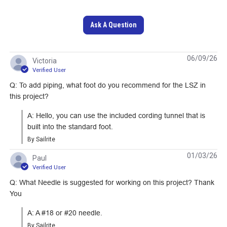
Scratch Awl Yellow
Basic Thread Snips
Ask A Question
#235411
#123222
06/09/26
Learn More
Learn More
Victoria
Verified User
Q: To add piping, what foot do you recommend for the LSZ in
this project?
A: Hello, you can use the included cording tunnel that is 
built into the standard foot.
By Sailrite
Deluxe 5-1/2"
01/03/26
Paul
Magnetic Sewing
Verified User
Speed Reduction
Guide
Q: What Needle is suggested for working on this project? Thank
Upgrade With
You
Manual Operation
#123372
#103597
for Ultrafeed LS &
A: A #18 or #20 needle.
LSZ
Learn More
Learn More
By Sailrite