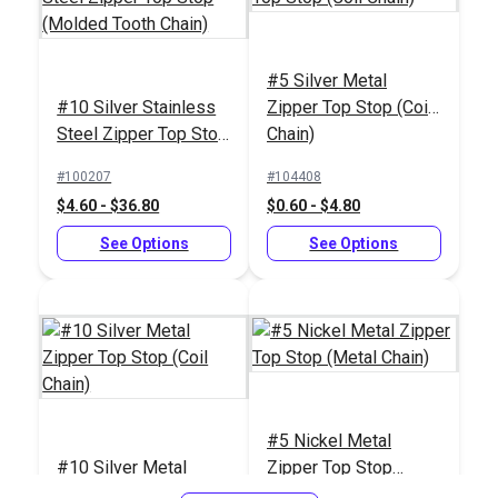
#5 Silver Metal
#10 Silver Stainless
Zipper Top Stop (Coil
#10 White Metal
Steel Zipper Top Stop
Chain)
Zipper Bottom Stop
(Molded Tooth Chain)
(Molded Tooth Chain)
#100207
#104408
#124426
$4.60 - $36.80
$0.60 - $4.80
$1.40 - $11.20
See Options
See Options
See Options
#5 Nickel Metal
#10 Silver Metal
Zipper Top Stop
Zipper Top Stop (Coil
(Metal Chain)