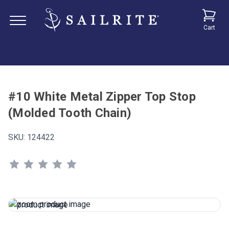
Cart
#10 White Metal Zipper Top Stop
(Molded Tooth Chain)
SKU:
124422