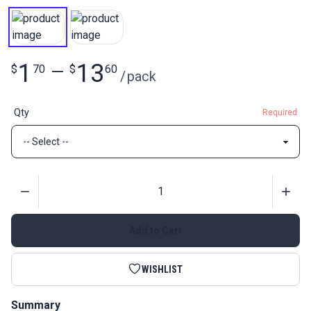
1
13
$
70
—
$
60
/
pack
Qty
Required
Quantity
Add to Cart
WISHLIST
Summary