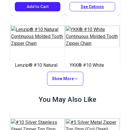
Add to Cart
See Options
Lenzip® #10 Natural
YKK® #10 White
Continuous Molded
Continuous Molded
Tooth Zipper Chain
Show More
Tooth Zipper Chain
#124385
#28212
$4.75 - $264.10
$6.00 - $314.90
You May Also Like
See Options
See Options