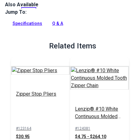
Also Available
The #10 White Metal Zipper Top Stop is for shortened, #10
continuous or separating molded tooth zippers. Use with YKK
Jump To:
or Lenzip molded tooth zippers.
Specifications
Q & A
Full Description
Related Items
Zipper Stop Pliers
Lenzip® #10 White
Continuous Molded
Tooth Zipper Chain
#123164
#124381
$30.95
$4.75 - $264.10