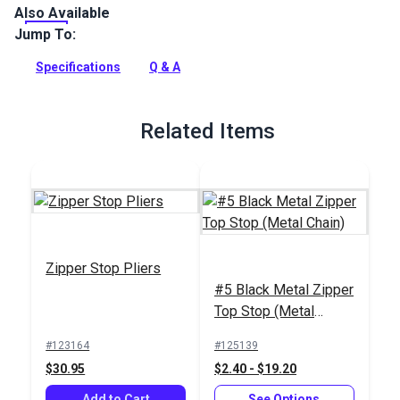
Also Available
The #5 Black Metal Zipper Bottom Stop locks both sides of a
metal zipper together to stop the slider.
Jump To:
Full Description
Specifications
Q & A
Related Items
Zipper Stop Pliers
#5 Black Metal Zipper
Top Stop (Metal
Chain)
#123164
#125139
$30.95
$2.40 - $19.20
Add to Cart
See Options