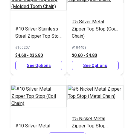
#5 Silver Metal
YKK® #5
#10 Silver Stainless
Zipper Top Stop (Coil
White/Nickel
YKK® #5 Dark
Steel Zipper Top Stop
Chain)
Continuous EverBright
Brown/Nickel
(Molded Tooth Chain)
Metal Zipper Chain
Continuous EverBright
#100207
#104408
#122361
#122363
Metal Zipper Chain
$4.60 - $36.80
$0.60 - $4.80
$17.00 - $85.00
$17.00 - $892.20
See Options
See Options
See Options
See Options
#5 Nickel Metal
#10 Silver Metal
Zipper Top Stop
YKK® #5 Navy/Brass
YKK® #5
Zipper Top Stop (Coil
(Metal Chain)