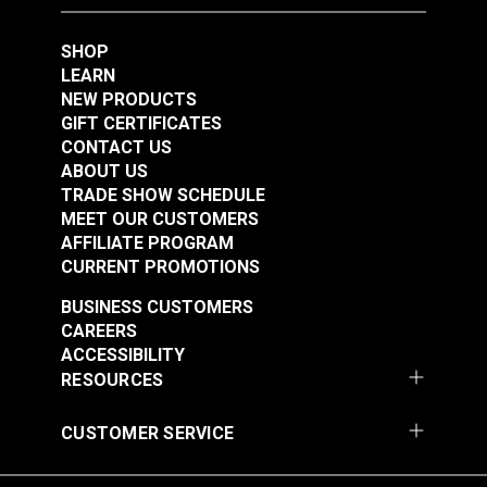
SHOP
#10 White Metal
#10 Black Metal
LEARN
Zipper Top Stop
Zipper Top Stop
NEW PRODUCTS
(Molded Tooth Chain)
(Molded Tooth Chain)
#124422
#124421
GIFT CERTIFICATES
CONTACT US
$1.70 - $13.60
$1.70 - $13.60
ABOUT US
See Options
See Options
TRADE SHOW SCHEDULE
MEET OUR CUSTOMERS
AFFILIATE PROGRAM
CURRENT PROMOTIONS
BUSINESS CUSTOMERS
CAREERS
ACCESSIBILITY
RESOURCES
#5 White Metal
#10 Black Metal
Zipper Top Stop
Zipper Bottom Stop
CUSTOMER SERVICE
(Molded Tooth Chain)
(Molded Tooth Chain)
#124420
#124425