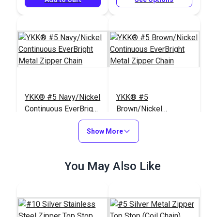
YKK® #5 Navy/Nickel
YKK® #5
Continuous EverBright
Brown/Nickel
Metal Zipper Chain
Continuous EverBright
#122364
#122362
Show More
Metal Zipper Chain
$17.00 - $85.00
$17.00 - $85.00
See Options
See Options
You May Also Like