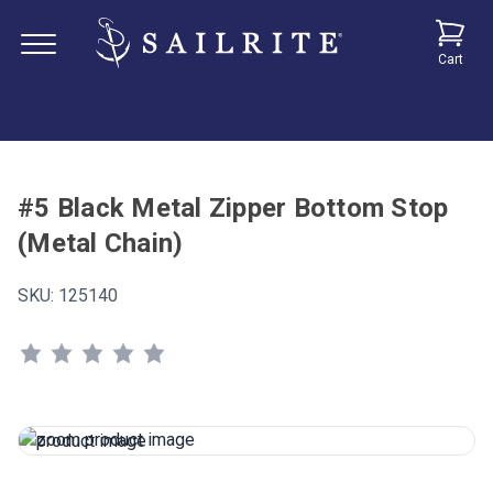
Cart
#5 Black Metal Zipper Bottom Stop
(Metal Chain)
SKU:
125140