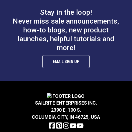
Stops the slider at the bottom of a zipper chain.
Stay in the loop!
Made of enameled metal for durability.
Never miss sale announcements,
Easy to install.
Use with #5 continuous, metal tooth zipper chain
how-to blogs, new product
from YKK or Lenzip.
launches, helpful tutorials and
more!
SNAPCAP® Top Stop
#5 Black Metal Zipper
#10 Black Plastic
Top Stop (Molded
EMAIL SIGN UP
Zipper (Molded Tooth
Tooth Chain)
#123708
#124419
Chain)
$6.00 - $48.00
$1.70 - $13.60
See Options
See Options
SAILRITE ENTERPRISES INC.
2390 E. 100 S.
COLUMBIA CITY, IN 46725, USA