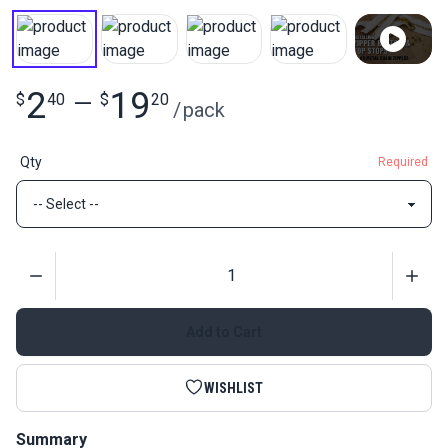
2
19
$
40
—
$
20
/
pack
Qty
Required
Quantity
Add to Cart
WISHLIST
Summary