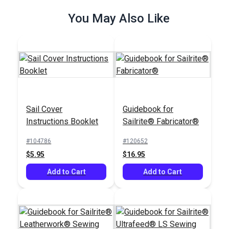
You May Also Like
Sail Cover
Guidebook for
Instructions Booklet
Sailrite® Fabricator®
#104786
#120652
$5.95
$16.95
Add to Cart
Add to Cart