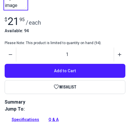
21
$
95
/
each
Available: 94
Please Note: This product is limited to quantity on hand (94).
Quantity
Add to Cart
WISHLIST
Summary
Jump To:
Complete Canvasworker's Guide by Jim Grant. This second
edition of Sailrite founder Jim Grant's guide is larger and
Specifications
Q & A
thoroughly updated and revised with many new illustrations.
Full Description