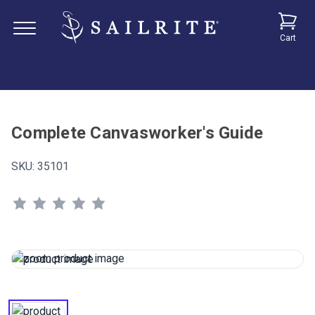
Cart
Complete Canvasworker's Guide
SKU:
35101