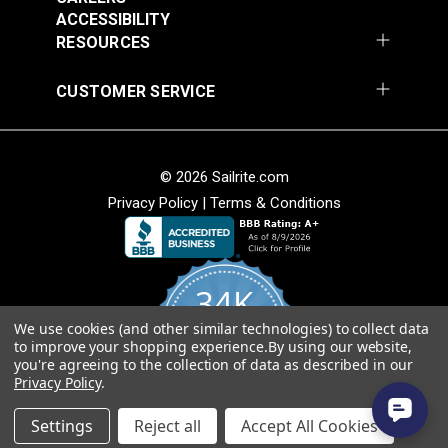
ACCESSIBILITY
#36302
#36101A
RESOURCES
$8.95
$57.75
CUSTOMER SERVICE
Add to Cart
Add to Cart
© 2026 Sailrite.com
Privacy Policy
|
Terms & Conditions
34K
We use cookies (and other similar technologies) to collect data
4.8
to improve your shopping experience.
By using our website,
star
CERTIFIED REVIEWS
you're agreeing to the collection of data as described in our
rating
Privacy Policy
.
Powered by YOTPO
Settings
Reject all
Accept All Cookies