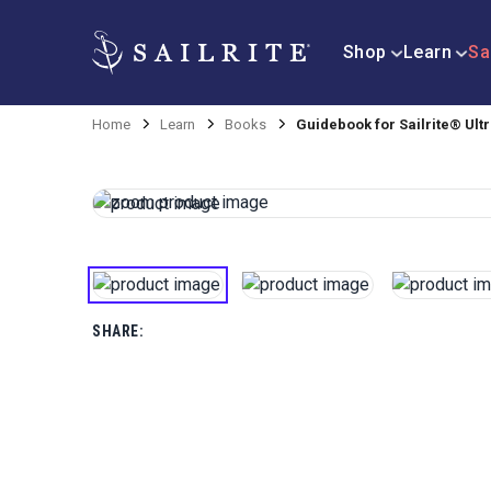
Shop
Learn
Sa
Home
Learn
Books
Guidebook for Sailrite® Ul
SHARE: