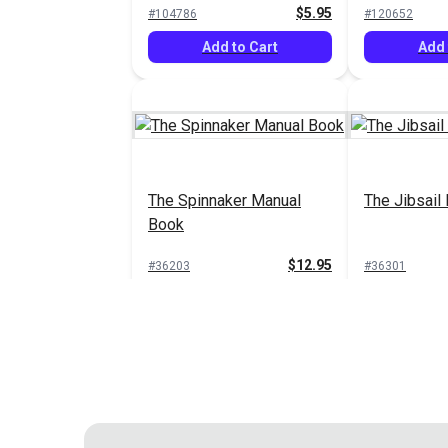
$5.95
#104786
#120652
Add to Cart
Add 
The Spinnaker Manual
The Jibsail
Book
$12.95
#36203
#36301
Add to Cart
Add 