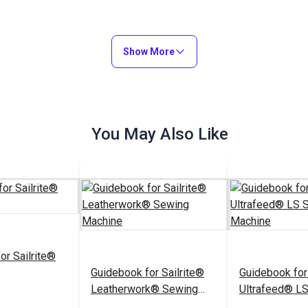
Show More
You May Also Like
or Sailrite®
Guidebook for Sailrite®
Guidebook for
Leatherwork® Sewing
Ultrafeed® L
Machine
Machine