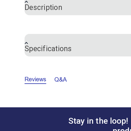
Description
Please Note:
This guidebook is for Ult
This full-color guidebook is written to 
Specifications
Ultrafeed manual is a comprehensive, be
hints and detailed parts schematics fea
Guidebook is easy to understand and very
Brand
machines.
Reviews
Q&A
Stay in the loop!
prod