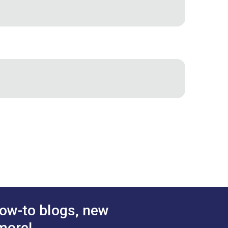
sary to maintain their machine. The
g machine setup information, helpful
ing procedures are included. The
s! Included with all Ultrafeed LSZ
Sailrite
ow-to blogs, new
more!