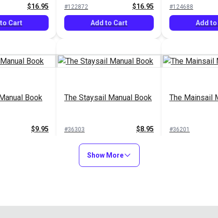
$16.95
$16.95
#122872
#124688
to Cart
Add to Cart
Add to
 Manual Book
The Staysail Manual Book
The Mainsail 
$9.95
$8.95
#36303
#36201
to Cart
Add to Cart
Add to
Show More