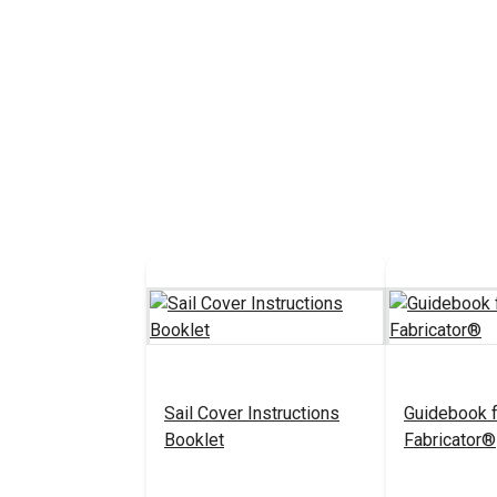
Sail Cover Instructions
Guidebook f
Booklet
Fabricator®