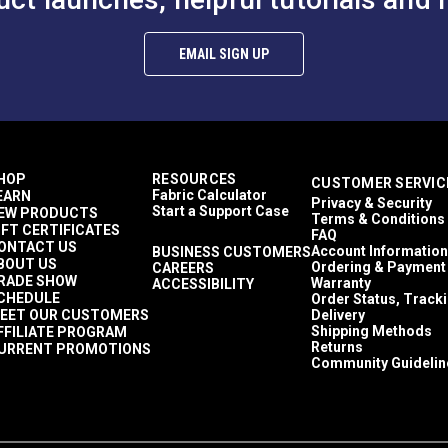
EMAIL SIGN UP
HOP
RESOURCES
CUSTOMER SERVIC
Fabric Calculator
EARN
Privacy & Security
Start a Support Case
EW PRODUCTS
Terms & Conditions
IFT CERTIFICATES
FAQ
ONTACT US
Account Information
BUSINESS CUSTOMERS
BOUT US
Ordering & Payment
CAREERS
RADE SHOW
Warranty
ACCESSIBILITY
CHEDULE
Order Status, Track
EET OUR CUSTOMERS
Delivery
Shipping Methods
FFILIATE PROGRAM
Returns
URRENT PROMOTIONS
Community Guidelin