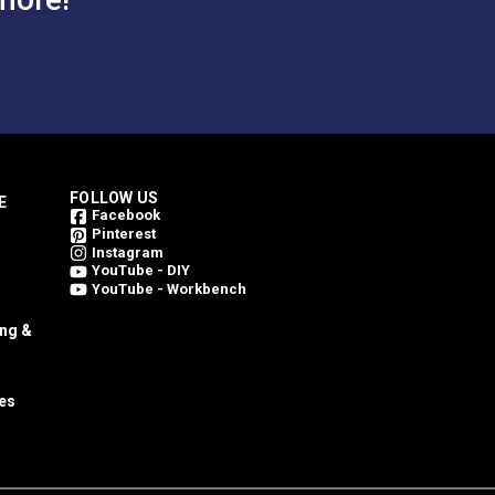
FOLLOW US
E
Facebook
Pinterest
Instagram
YouTube - DIY
YouTube - Workbench
ing &
es