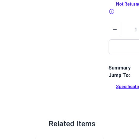
Not Return
Quantity
Summary
Jump To:
Guidebook for
owners with 
Specificat
their own ma
Full Descrip
Related Items