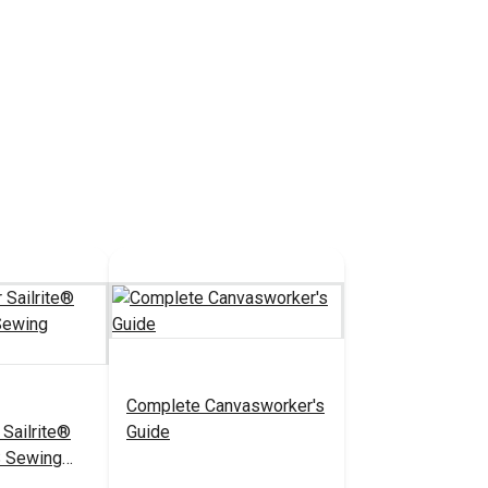
Complete Canvasworker's
 Sailrite®
Guide
S Sewing