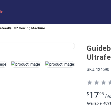
le
trafeed® LSZ Sewing Machine
Guideb
Ultraf
SKU:
124690
17
$
95
/
e
Available: 409