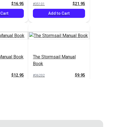
$16.95
$21.95
#35101
 Cart
Add to Cart
Manual Book
The Stormsail Manual
Book
$12.95
$9.95
#36202
 Cart
Add to Cart