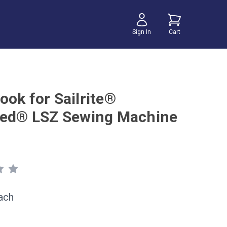
Sign In
Cart
ook for Sailrite®
eed® LSZ Sewing Machine
ach
1