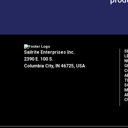
S
Sailrite Enterprises Inc.
L
2390 E. 100 S.
N
Columbia City, IN 46725, USA
G
C
A
T
S
M
A
C