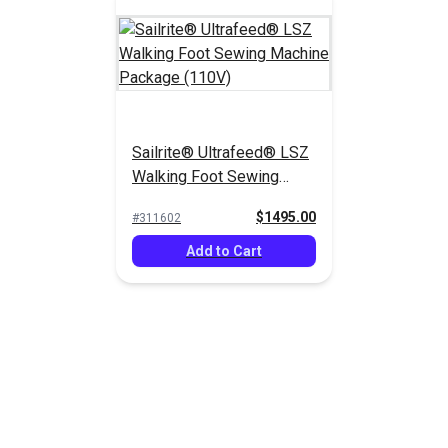
Sailrite® Ultrafeed® LSZ
Walking Foot Sewing
Machine Package (110V)
$1495.00
#311602
Add to Cart