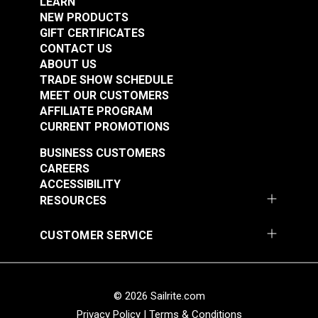
LEARN
NEW PRODUCTS
Add to Cart
Add to Cart
GIFT CERTIFICATES
CONTACT US
ABOUT US
TRADE SHOW SCHEDULE
MEET OUR CUSTOMERS
AFFILIATE PROGRAM
CURRENT PROMOTIONS
The Sail Repair
Manual
Sailmaker's Library 5
BUSINESS CUSTOMERS
Book Set
CAREERS
ACCESSIBILITY
#36302
#36101A
RESOURCES
$8.95
$57.75
CUSTOMER SERVICE
Add to Cart
Add to Cart
© 2026 Sailrite.com
Privacy Policy
|
Terms & Conditions