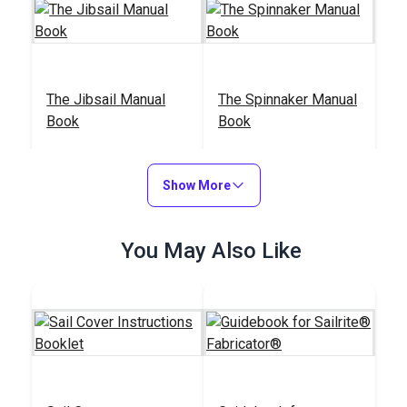
The Jibsail Manual
The Spinnaker Manual
Book
Book
#36301
#36203
$9.95
$12.95
Show More
Add to Cart
Add to Cart
You May Also Like