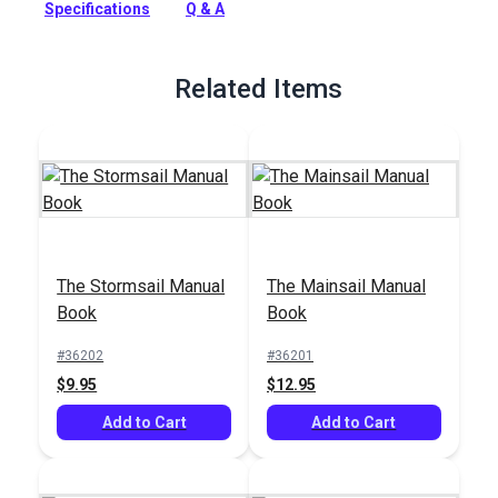
Specifications
Q & A
here are special purpose sails used on modern sloops to
increase performance in light and medium air while reaching
or running.
Related Items
Full Description
The Stormsail Manual
The Mainsail Manual
Book
Book
#36202
#36201
$9.95
$12.95
Add to Cart
Add to Cart