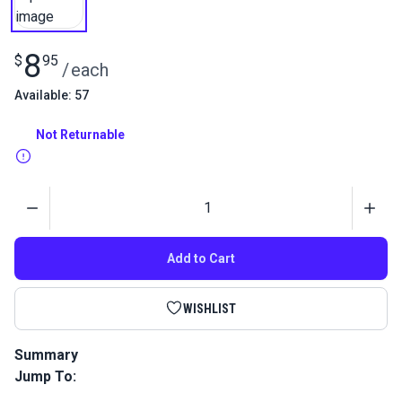
8
$
95
/
each
Available: 57
Not Returnable
Quantity
Add to Cart
WISHLIST
Summary
Jump To:
The Staysail Manual Book by James Lowell Grant. This book
will teach you how to build a staysail. The staysails discussed