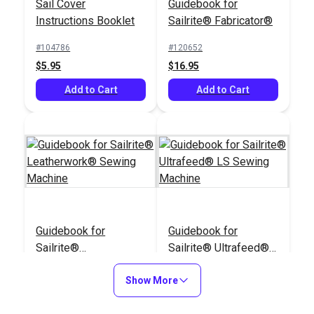
Sail Cover
Guidebook for
Instructions Booklet
Sailrite® Fabricator®
#104786
#120652
$5.95
$16.95
Add to Cart
Add to Cart
Guidebook for
Guidebook for
Sailrite®
Sailrite® Ultrafeed®
Leatherwork® Sewing
LS Sewing Machine
#122872
#124688
Machine
Show More
$16.95
$16.95