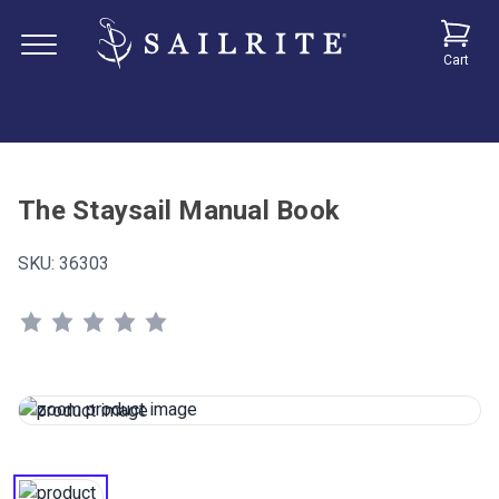
Cart
The Staysail Manual Book
SKU:
36303