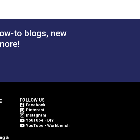
ow-to blogs, new
more!
FOLLOW US
E
Facebook
Pinterest
Instagram
YouTube - DIY
YouTube - Workbench
ing &