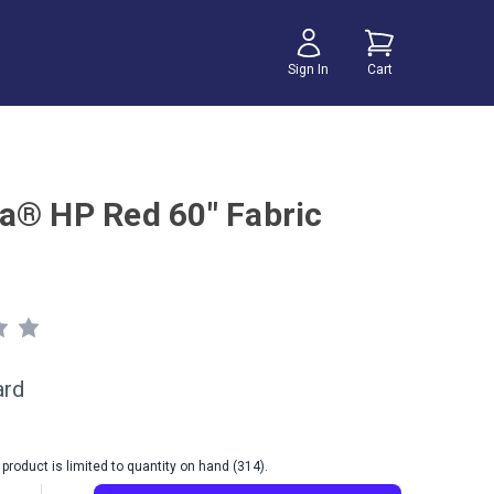
Sign In
Cart
a® HP Red 60" Fabric
ard
product is limited to quantity on hand (314).