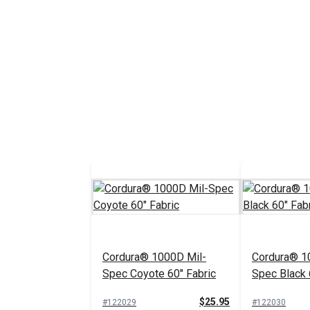
Cordura® 1000D Mil-
Cordura® 1
Spec Coyote 60" Fabric
Spec Black 
$25.95
#122029
#122030