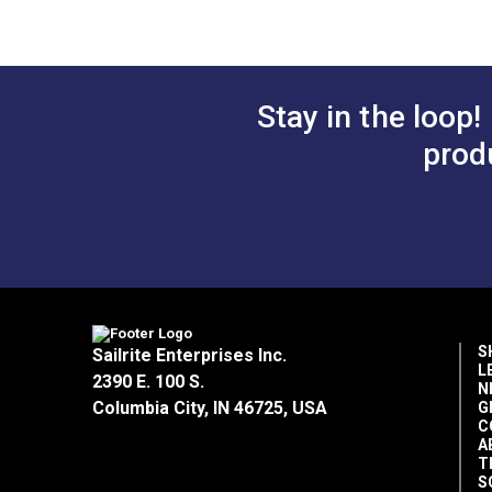
Tear Strength
Tensile Strength
Stay in the loop!
Width
prod
S
Sailrite Enterprises Inc.
L
2390 E. 100 S.
N
Columbia City, IN 46725, USA
G
C
A
T
S