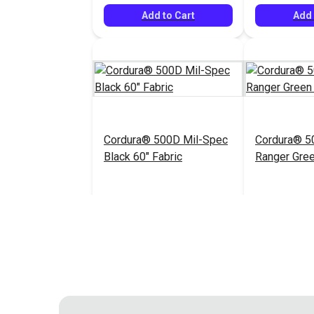
Add to Cart
Add 
Cordura® 500D Mil-Spec
Cordura® 5
Black 60" Fabric
Ranger Gree
$20.95
#122034
#122035
Add to Cart
Add 