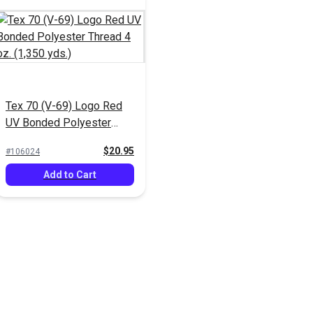
Tex 70 (V-69) Logo Red
UV Bonded Polyester
Thread 4 oz. (1,350 yds.)
$20.95
#106024
Add to Cart