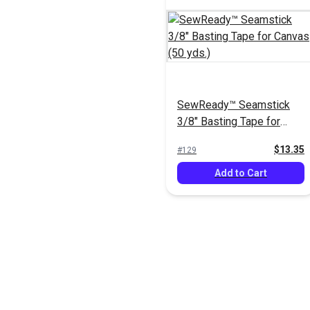
SewReady™ Seamstick
3/8" Basting Tape for
Canvas (50 yds.)
$13.35
#129
Add to Cart