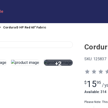
le
Cordura® HP Red 60" Fabric
Cordur
SKU:
125837
+2
View All
15
$
95
/
y
Available: 314
Please Note: This 