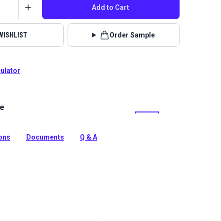
Add to Cart
WISHLIST
Order Sample
culator
le
ed is a rugged, heavy-duty fabric woven from INVISTA
-quality polyester. Great for backpacks, custom bags,
 outdoor gear, footwear and sail bags.
ions
Documents
Q & A
tion