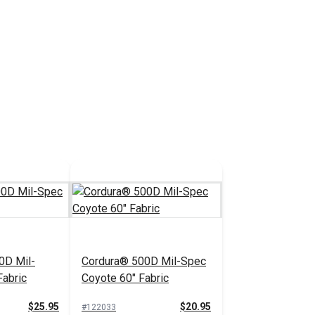
0D Mil-
Cordura® 500D Mil-Spec
Fabric
Coyote 60" Fabric
$25.95
$20.95
#122033