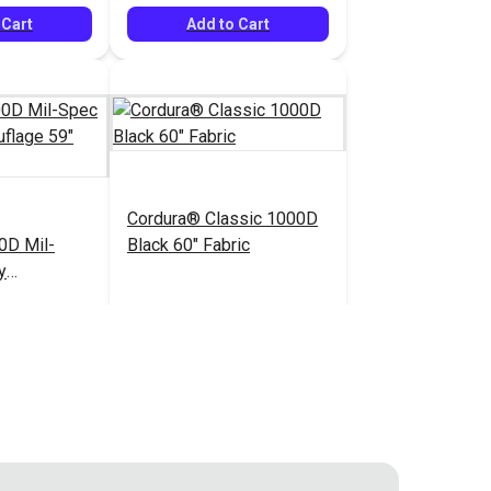
 Cart
Add to Cart
Cordura® Classic 1000D
0D Mil-
Black 60" Fabric
y
" Fabric
$34.95
$16.95
#122038
 Cart
Add to Cart