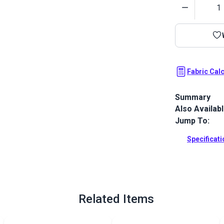
Quantity
Fabric Cal
Summary
Also Availab
Cordura HP R
textured high
Jump To:
pet products,
Specificat
Full Descrip
Related Items