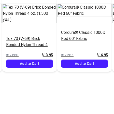
Cordura® Classic 1000D
Tex 70 (V-69) Brick
Red 60" Fabric
Bonded Nylon Thread 4
oz. (1,500 yds.)
$13.95
$16.95
#124938
#122916
Add to Cart
Add to Cart