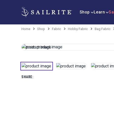
Shop
Learn
Sa
Home
Shop
Fabric
Hobby Fabric
Bag Fabric
SHARE: