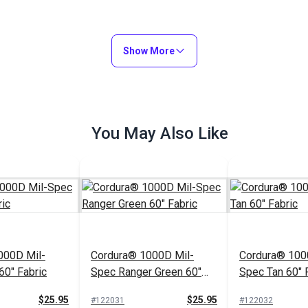
Show More
You May Also Like
000D Mil-
Cordura® 1000D Mil-
Cordura® 100
60" Fabric
Spec Ranger Green 60"
Spec Tan 60" 
Fabric
$25.95
$25.95
#122031
#122032