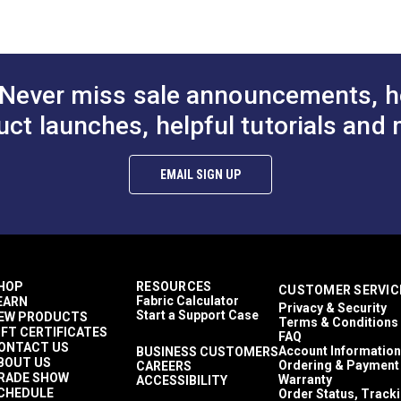
Highly Abrasion Resistant
Mold & Mildew Resistant
Water Resistant
33 lbs (warp), 30 lbs (fill) ASTM D2261
450 lbs (warp), 374 lbs (fill) ASTM D5034
Never miss sale announcements, h
60"
uct launches, helpful tutorials and 
EMAIL SIGN UP
HOP
RESOURCES
CUSTOMER SERVIC
Fabric Calculator
EARN
Privacy & Security
Start a Support Case
EW PRODUCTS
Terms & Conditions
IFT CERTIFICATES
FAQ
ONTACT US
Account Information
BUSINESS CUSTOMERS
BOUT US
Ordering & Payment
CAREERS
RADE SHOW
Warranty
ACCESSIBILITY
CHEDULE
Order Status, Track