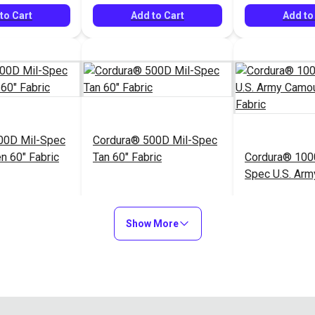
to Cart
Add to Cart
Add to
00D Mil-Spec
Cordura® 500D Mil-Spec
n 60" Fabric
Tan 60" Fabric
Cordura® 100
Spec U.S. Arm
Camouflage 59
$20.95
$20.95
#122036
#122037
Show More
to Cart
Add to Cart
Add to