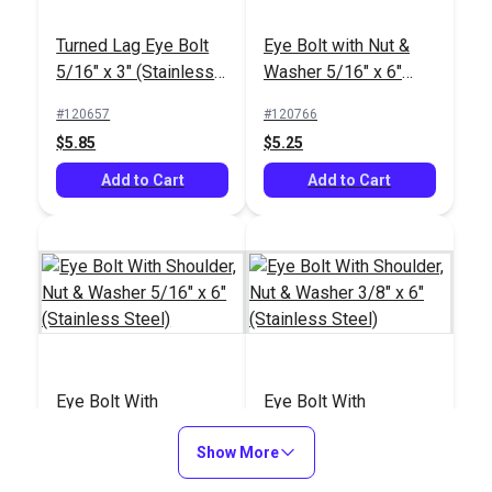
Turned Lag Eye Bolt
Eye Bolt with Nut &
5/16" x 3" (Stainless
Washer 5/16" x 6"
Steel)
(8mm)(Stainless
#120657
#120766
Steel)
$5.85
$5.25
Add to Cart
Add to Cart
Eye Bolt With
Eye Bolt With
Shoulder, Nut &
Shoulder, Nut &
Washer 5/16" x 6"
Show More
Washer 3/8" x 6"
#121229
#121230
(Stainless Steel)
(Stainless Steel)