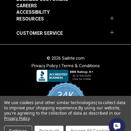
CAREERS
ACCESSIBILITY
RESOURCES
Diamond Eye Plate 3"
Round Eye Plate 1-
CUSTOMER SERVICE
(Stainless Steel)
5/16" (Stainless
Steel)
#122769
#122770
$6.00
$3.55
© 2026 Sailrite.com
Add to Cart
Add to Cart
Privacy Policy
|
Terms & Conditions
34K
We use cookies (and other similar technologies) to collect data
4.8
to improve your shopping experience.
By using our website,
star
CERTIFIED REVIEWS
you're agreeing to the collection of data as described in our
rating
Round Eye Plate 2"
Strap Eye Stainless
Privacy Policy
.
(Stainless Steel)
Steel
Powered by YOTPO