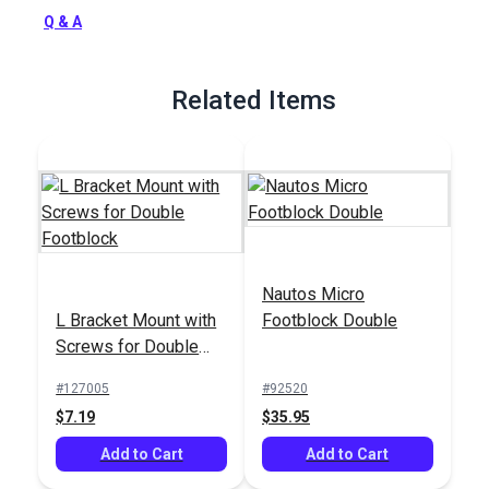
Full Description
Q & A
Related Items
Nautos Micro
L Bracket Mount with
Footblock Double
Screws for Double
Footblock
#127005
#92520
$7.19
$35.95
Add to Cart
Add to Cart