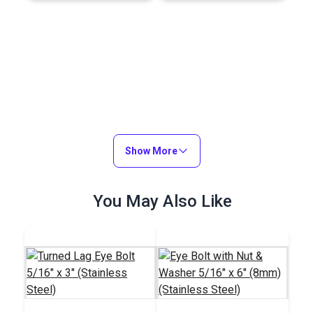
Show More
You May Also Like