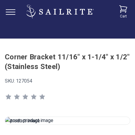
Cart
Corner Bracket 11/16" x 1-1/4" x 1/2"
(Stainless Steel)
SKU:
127054