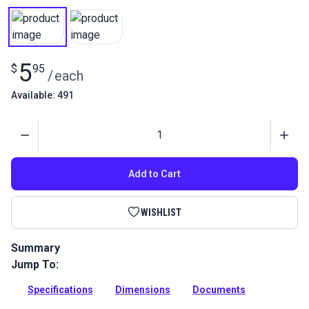
5
$
95
/
each
Available: 491
Quantity
Add to Cart
WISHLIST
Summary
Jump To:
This robust corner bracket is essential for the L Bracket
Mount assembly (127005). Ideal for securing double
Specifications
Dimensions
Documents
footblocks in wire-hung canopy systems.