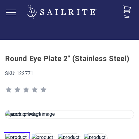
Cart
Round Eye Plate 2" (Stainless Steel)
SKU:
122771