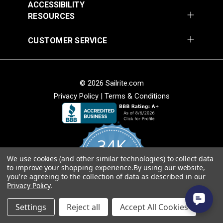
ACCESSIBILITY
RESOURCES
Diamond Eye Plate 3"
Round Eye Plate 1-
CUSTOMER SERVICE
(Stainless Steel)
5/16" (Stainless
Steel)
#122769
#122770
$6.00
$3.55
© 2026 Sailrite.com
Add to Cart
Add to Cart
Privacy Policy
|
Terms & Conditions
34K
We use cookies (and other similar technologies) to collect data
4.8
to improve your shopping experience.
By using our website,
star
CERTIFIED REVIEWS
you're agreeing to the collection of data as described in our
rating
Strap Eye Stainless
Privacy Policy
.
Steel
Corner Bracket 11/16"
Powered by YOTPO
x 1" x 1/2" (Stainless
Settings
Reject all
Accept All Cookies
Steel)