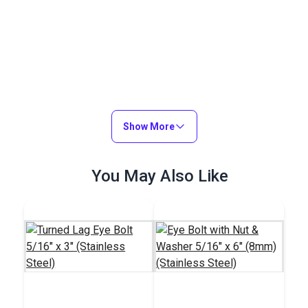
Show More
You May Also Like