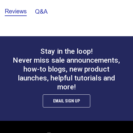
Reviews
Q&A
California Prop 65 Warning - Nickel (PDF)
Front
Strap Eye 3/16"
Flat Strap Eye
A.
1.341”
(Stainless Steel)
(Stainless Steel)
B.
0.958”
C.
0.313”
#122763
#122764
$0.95
$0.95
Stay in the loop!
Add to Cart
Add to Cart
Never miss sale announcements,
how-to blogs, new product
launches, helpful tutorials and
more!
EMAIL SIGN UP
Tall Flat Strap Eye
Eye Plate (Stainless
(Stainless Steel)
Steel)
#122765
#122766