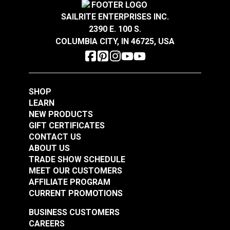
$1.85
$4.25
SAILRITE ENTERPRISES INC.
Add to Cart
Add to Cart
2390 E. 100 S.
COLUMBIA CITY, IN 46725, USA
SHOP
LEARN
Narrow Pad Eye 1"
Narrow Pad Eye 1-
NEW PRODUCTS
(Stainless Steel)
1/2" (Stainless Steel)
GIFT CERTIFICATES
CONTACT US
#122767
#122768
ABOUT US
$2.05
$1.80
TRADE SHOW SCHEDULE
MEET OUR CUSTOMERS
Add to Cart
Add to Cart
AFFILIATE PROGRAM
CURRENT PROMOTIONS
BUSINESS CUSTOMERS
CAREERS