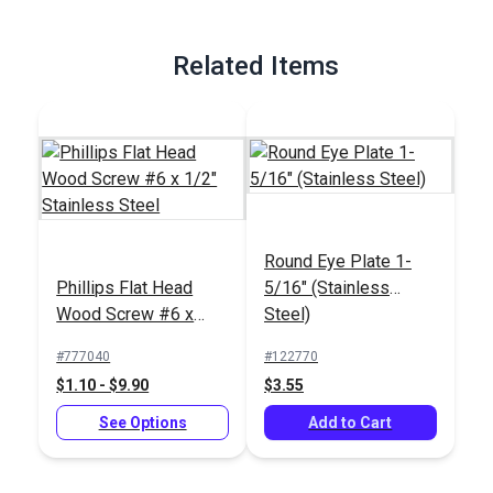
Related Items
Round Eye Plate 1-
Phillips Flat Head
5/16" (Stainless
Wood Screw #6 x
Steel)
1/2" Stainless Steel
#777040
#122770
$1.10 - $9.90
$3.55
See Options
Add to Cart