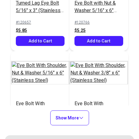
Turned Lag Eye Bolt
Eye Bolt with Nut &
5/16" x 3" (Stainless
Washer 5/16" x 6"
Steel)
(8mm)(Stainless
#120657
#120766
Steel)
$5.85
$5.25
Add to Cart
Add to Cart
Eye Bolt With
Eye Bolt With
Shoulder, Nut &
Shoulder, Nut &
Washer 5/16" x 6"
Show More
Washer 3/8" x 6"
#121229
#121230
(Stainless Steel)
(Stainless Steel)
$7.75
$11.90