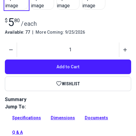
5
$
80
/
each
Available: 77
|
More Coming: 9/25/2026
Quantity
Add to Cart
WISHLIST
Summary
Jump To:
This Round Eye plate can be used in marine deck fittings,
small shade sails, home DIYS and trailers.
Specifications
Dimensions
Documents
Full Description
Q & A