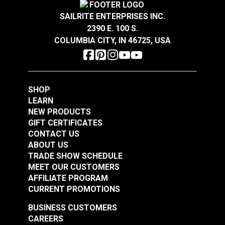
$4.25
$2.05
SAILRITE ENTERPRISES INC.
Add to Cart
Add to Cart
2390 E. 100 S.
COLUMBIA CITY, IN 46725, USA
SHOP
LEARN
Narrow Pad Eye 1-
Diamond Eye Plate 3"
NEW PRODUCTS
1/2" (Stainless Steel)
(Stainless Steel)
GIFT CERTIFICATES
CONTACT US
#122768
#122769
ABOUT US
$1.80
$6.00
TRADE SHOW SCHEDULE
MEET OUR CUSTOMERS
Add to Cart
Add to Cart
AFFILIATE PROGRAM
CURRENT PROMOTIONS
BUSINESS CUSTOMERS
CAREERS