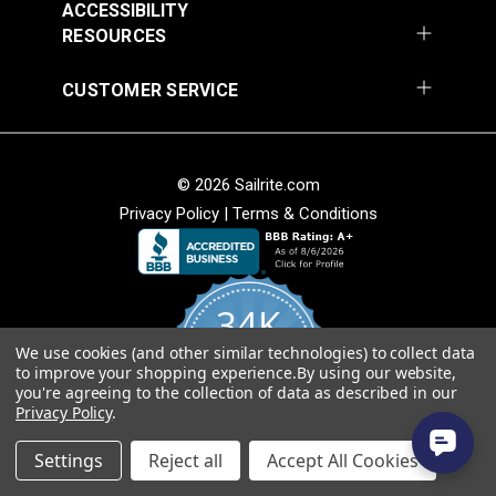
ACCESSIBILITY
RESOURCES
Round Eye Plate 1-
Round Eye Plate 2"
CUSTOMER SERVICE
5/16" (Stainless
(Stainless Steel)
Steel)
#122770
#122771
$3.55
$5.80
© 2026 Sailrite.com
Add to Cart
Add to Cart
Privacy Policy
|
Terms & Conditions
34K
We use cookies (and other similar technologies) to collect data
4.8
to improve your shopping experience.
By using our website,
star
CERTIFIED REVIEWS
you're agreeing to the collection of data as described in our
rating
Strap Eye Stainless
Privacy Policy
.
Steel
Corner Bracket 11/16"
Powered by YOTPO
x 1" x 1/2" (Stainless
Settings
Reject all
Accept All Cookies
Steel)