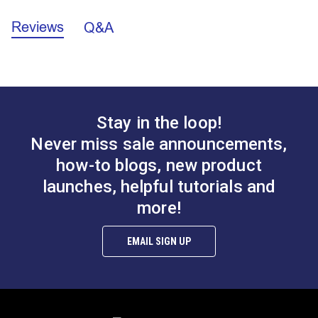
Reviews
Q&A
California Prop 65 Warning - Nickel (PDF)
Flat Strap Eye
Tall Flat Strap Eye
Front
(Stainless Steel)
(Stainless Steel)
A.
0.765”
B.
0.567”
#122764
#122765
C.
0.800”
$0.95
$1.85
Stay in the loop!
Wire Diameter:
3/16"
Add to Cart
Add to Cart
Never miss sale announcements,
how-to blogs, new product
launches, helpful tutorials and
more!
EMAIL SIGN UP
Eye Plate (Stainless
Narrow Pad Eye 1"
Steel)
(Stainless Steel)
#122766
#122767