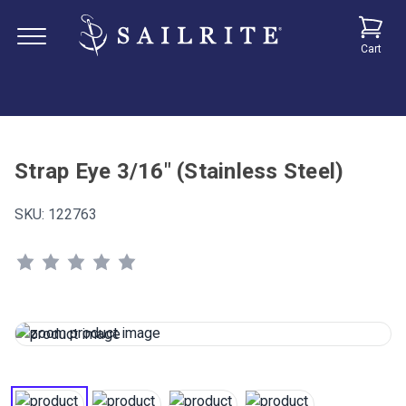
Cart
Strap Eye 3/16" (Stainless Steel)
SKU:
122763