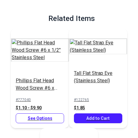
Related Items
Tall Flat Strap Eye
Phillips Flat Head
(Stainless Steel)
Wood Screw #6 x
1/2" Stainless Steel
#777040
#122765
$1.10 - $9.90
$1.85
See Options
Add to Cart