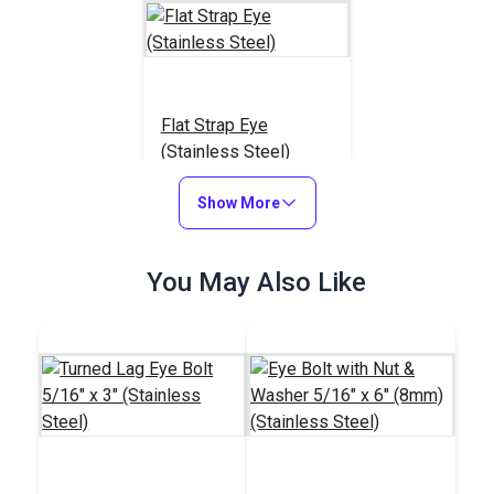
Flat Strap Eye
(Stainless Steel)
#122764
Show More
$0.95
Add to Cart
You May Also Like