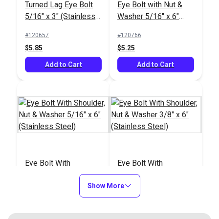
Turned Lag Eye Bolt
Eye Bolt with Nut &
5/16" x 3" (Stainless
Washer 5/16" x 6"
Steel)
(8mm)(Stainless
#120657
#120766
Steel)
$5.85
$5.25
Add to Cart
Add to Cart
Eye Bolt With
Eye Bolt With
Shoulder, Nut &
Shoulder, Nut &
Washer 5/16" x 6"
Show More
Washer 3/8" x 6"
#121229
#121230
(Stainless Steel)
(Stainless Steel)
$7.75
$11.90