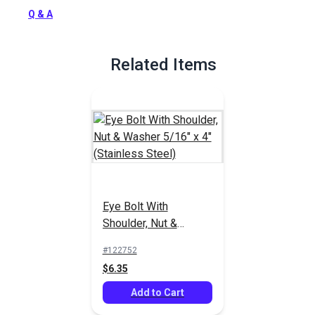
Full Description
Q & A
Related Items
Eye Bolt With
Shoulder, Nut &
Washer 5/16" x 4"
#122752
(Stainless Steel)
$6.35
Add to Cart