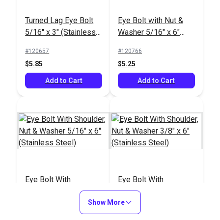
Turned Lag Eye Bolt
Eye Bolt with Nut &
5/16" x 3" (Stainless
Washer 5/16" x 6"
Steel)
(8mm)(Stainless
#120657
#120766
Steel)
$5.85
$5.25
Add to Cart
Add to Cart
Eye Bolt With
Eye Bolt With
Shoulder, Nut &
Shoulder, Nut &
Washer 5/16" x 6"
Show More
Washer 3/8" x 6"
#121229
#121230
(Stainless Steel)
(Stainless Steel)