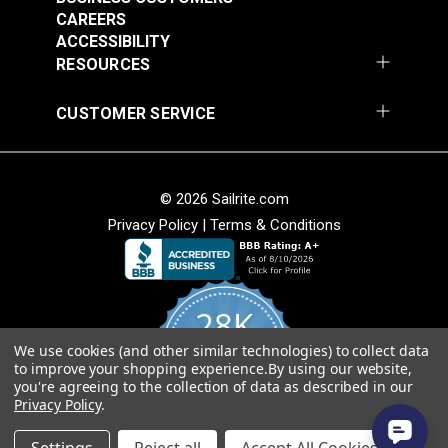
CAREERS
ACCESSIBILITY
RESOURCES
Round Eye Plate 1-
Round Eye Plate 2"
CUSTOMER SERVICE
5/16" (Stainless
(Stainless Steel)
Steel)
#122770
#122771
$3.55
$5.80
© 2026 Sailrite.com
Add to Cart
Add to Cart
Privacy Policy
|
Terms & Conditions
28K
We use cookies (and other similar technologies) to collect data
4.8
to improve your shopping experience.
By using our website,
star
CERTIFIED REVIEWS
you're agreeing to the collection of data as described in our
rating
Strap Eye Stainless
Privacy Policy
.
Steel
Corner Bracket 11/16"
Powered by YOTPO
x 1" x 1/2" (Stainless