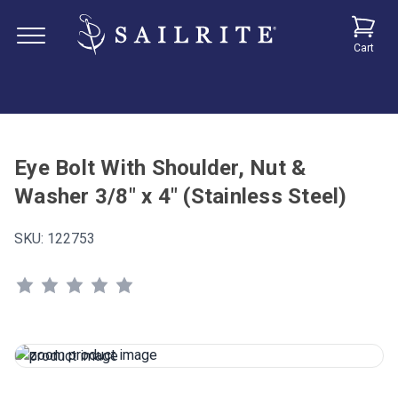
Cart
Eye Bolt With Shoulder, Nut &
Washer 3/8" x 4" (Stainless Steel)
SKU:
122753