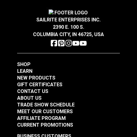
#122766
#122767
$4.25
$2.05
SAILRITE ENTERPRISES INC.
Add to Cart
Add to Cart
2390 E. 100 S.
COLUMBIA CITY, IN 46725, USA
SHOP
LEARN
Narrow Pad Eye 1-
Diamond Eye Plate 3"
NEW PRODUCTS
1/2" (Stainless Steel)
(Stainless Steel)
GIFT CERTIFICATES
CONTACT US
#122768
#122769
ABOUT US
$1.80
$6.00
TRADE SHOW SCHEDULE
MEET OUR CUSTOMERS
Add to Cart
Add to Cart
AFFILIATE PROGRAM
CURRENT PROMOTIONS
BUSINESS CUSTOMERS