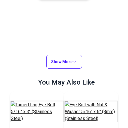
Show More
You May Also Like