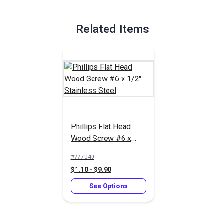
Related Items
Phillips Flat Head
Wood Screw #6 x
1/2" Stainless Steel
#777040
$1.10 - $9.90
See Options