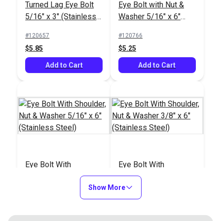
Turned Lag Eye Bolt
Eye Bolt with Nut &
5/16" x 3" (Stainless
Washer 5/16" x 6"
Steel)
(8mm)(Stainless
#120657
#120766
Steel)
$5.85
$5.25
Add to Cart
Add to Cart
Eye Bolt With
Eye Bolt With
Shoulder, Nut &
Shoulder, Nut &
Washer 5/16" x 6"
Show More
Washer 3/8" x 6"
#121229
#121230
(Stainless Steel)
(Stainless Steel)
$7.75
$11.90