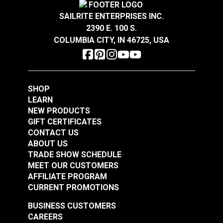
$1.85
$2.05
SAILRITE ENTERPRISES INC.
Add to Cart
Add to Cart
2390 E. 100 S.
COLUMBIA CITY, IN 46725, USA
SHOP
LEARN
Narrow Pad Eye 1-
Diamond Eye Plate 3"
NEW PRODUCTS
1/2" (Stainless Steel)
(Stainless Steel)
GIFT CERTIFICATES
CONTACT US
#122768
#122769
ABOUT US
$1.80
$6.00
TRADE SHOW SCHEDULE
MEET OUR CUSTOMERS
Add to Cart
Add to Cart
AFFILIATE PROGRAM
CURRENT PROMOTIONS
BUSINESS CUSTOMERS
CAREERS