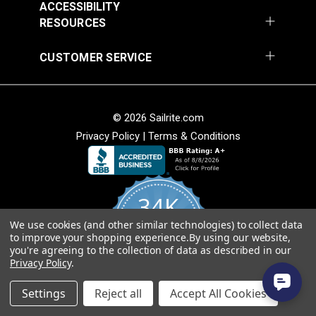
ACCESSIBILITY
RESOURCES
Round Eye Plate 1-
Round Eye Plate 2"
CUSTOMER SERVICE
5/16" (Stainless
(Stainless Steel)
Steel)
#122770
#122771
$3.55
$5.80
© 2026 Sailrite.com
Add to Cart
Add to Cart
Privacy Policy
|
Terms & Conditions
34K
We use cookies (and other similar technologies) to collect data
4.8
to improve your shopping experience.
By using our website,
star
CERTIFIED REVIEWS
you're agreeing to the collection of data as described in our
rating
Strap Eye Stainless
Privacy Policy
.
Steel
Corner Bracket 11/16"
Powered by YOTPO
x 1" x 1/2" (Stainless
Settings
Reject all
Accept All Cookies
Steel)