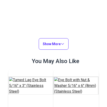
Show More
You May Also Like