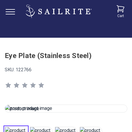
Cart
Eye Plate (Stainless Steel)
SKU:
122766