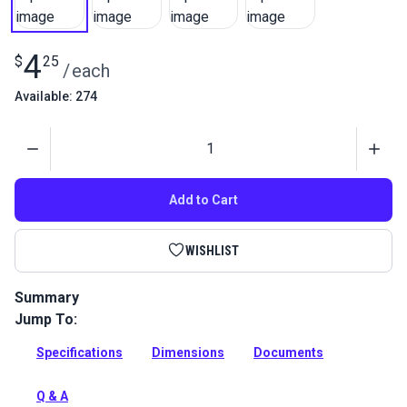
4
$
25
/
each
Available: 274
Quantity
Add to Cart
WISHLIST
Summary
Jump To:
This eye plate can be used in marine and shade applications.
Full Description
Specifications
Dimensions
Documents
Q & A