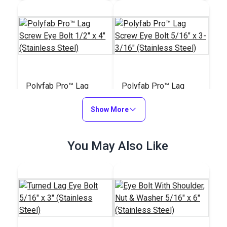
Polyfab Pro™ Lag
Polyfab Pro™ Lag
Screw Eye Bolt 1/2" x
Screw Eye Bolt 5/16"
4" (Stainless Steel)
Show More
x 3-3/16" (Stainless
#121227
#121226
Steel)
$26.85
$12.75
You May Also Like
Add to Cart
Add to Cart