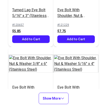
Twist Shackle 5/16"
Quick Link 5/16" 8mm
Turned Lag Eye Bolt
Eye Bolt With
(Stainless Steel)
(Stainless Steel)
5/16" x 3" (Stainless
Shoulder, Nut &
#120765
#120764
Steel)
Washer 5/16" x 6"
#120657
#121229
$5.95
$5.85
(Stainless Steel)
$5.85
$7.75
Add to Cart
Add to Cart
Add to Cart
Add to Cart
Welded Triangle 1/4"
Quick Link Triangle
6.5mm Stainless
Eye Bolt With
Eye Bolt With
5/16" (8mm)
Steel
Shoulder, Nut &
Shoulder, Nut &
(Stainless Steel)
#120763
#120762
Washer 3/8" x 6"
Show More
Washer 5/16" x 4"
#121230
#122752
$7.15
$2.70
(Stainless Steel)
(Stainless Steel)