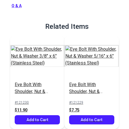
Full Description
Q & A
Related Items
Eye Bolt With
Eye Bolt With
Shoulder, Nut &
Shoulder, Nut &
Washer 3/8" x 6"
Washer 5/16" x 6"
#121230
#121229
(Stainless Steel)
(Stainless Steel)
$11.90
$7.75
Add to Cart
Add to Cart