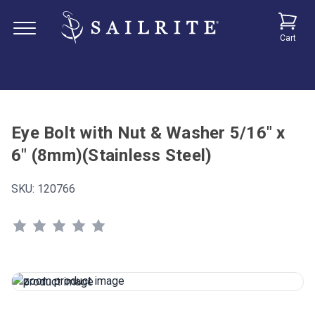
Cart
Eye Bolt with Nut & Washer 5/16" x
6" (8mm)(Stainless Steel)
SKU:
120766