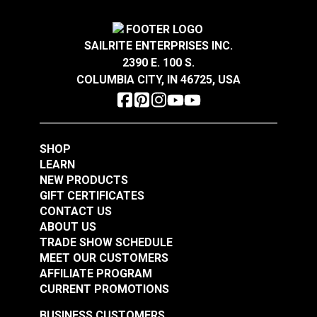
#122766
#122767
With Nut & Washer
$4.25
$2.05
5/16" x 4" (8mm)
#120270
SAILRITE ENTERPRISES INC.
Add to Cart
(Stainless Steel)
Add to Cart
$7.55
2390 E. 100 S.
COLUMBIA CITY, IN 46725, USA
Add to Cart
Narrow Pad Eye 1-
Diamond Eye Plate 3"
SHOP
1/2" (Stainless Steel)
(Stainless Steel)
LEARN
NEW PRODUCTS
#122768
#122769
GIFT CERTIFICATES
$1.80
$6.00
CONTACT US
ABOUT US
Add to Cart
Add to Cart
TRADE SHOW SCHEDULE
MEET OUR CUSTOMERS
AFFILIATE PROGRAM
CURRENT PROMOTIONS
BUSINESS CUSTOMERS