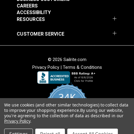
Round Eye Plate 1-
Round Eye Plate 2"
CAREERS
5/16" (Stainless
(Stainless Steel)
ACCESSIBILITY
Steel)
RESOURCES
#122770
#122771
$3.55
$5.80
CUSTOMER SERVICE
Add to Cart
Add to Cart
© 2026 Sailrite.com
Privacy Policy
|
Terms & Conditions
Strap Eye Stainless
Corner Bracket 11/16"
Steel
x 1" x 1/2" (Stainless
Steel)
34K
#28221
#127001
$2.40
$4.95
We use cookies (and other similar technologies) to collect data
4.8
to improve your shopping experience.
By using our website,
star
Add to Cart
Add to Cart
CERTIFIED REVIEWS
you're agreeing to the collection of data as described in our
rating
Privacy Policy
.
Powered by YOTPO