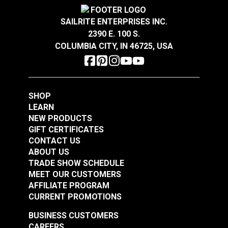
chenille texture.
Crypton® Home Daria
Crypton® Home Daria
Highly abrasion resistant, stain resistant and easy
Snow 54" Fabric
Eggshell 54" Fabric
SAILRITE ENTERPRISES INC.
to clean.
2390 E. 100 S.
#121889
#121890
®
GREENGUARD
Gold Certified for healthier and
COLUMBIA CITY, IN 46725, USA
$32.95
$32.95
more sustainable indoor environments.
Add to Cart
Add to Cart
SHOP
LEARN
NEW PRODUCTS
GIFT CERTIFICATES
CONTACT US
ABOUT US
Crypton® Home
TRADE SHOW SCHEDULE
Crypton® Home
Dalmation Flax 54"
MEET OUR CUSTOMERS
Dalmation Eggshell
Fabric
AFFILIATE PROGRAM
54" Fabric
CURRENT PROMOTIONS
#121891
#121892
$30.95
$28.95
BUSINESS CUSTOMERS
CAREERS