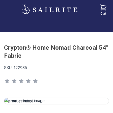
Cart
Crypton® Home Nomad Charcoal 54"
Fabric
SKU:
122985