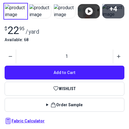
+4
View All
22
$
95
/
yard
Available: 68
Quantity
Add to Cart
WISHLIST
Order Sample
Fabric Calculator