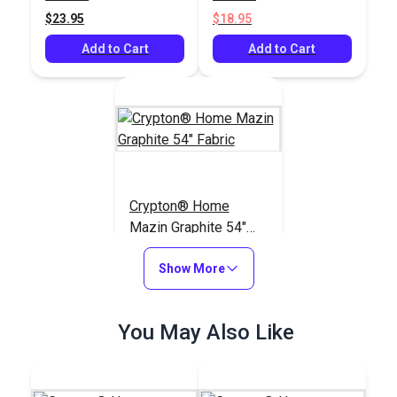
$23.95
$18.95
Add to Cart
Add to Cart
Crypton® Home
Mazin Graphite 54"
Fabric
#123030
Show More
$27.95
Add to Cart
You May Also Like