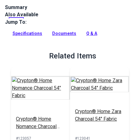
Summary
Also Available
The Crypton Home Nomad collection brings beauty and
functionality to your home with incredible durability, stain
Jump To:
and odor resistance.
Specifications
Documents
Q & A
Full Description
Related Items
Crypton® Home Zara
Crypton® Home
Charcoal 54" Fabric
Nomance Charcoal
54" Fabric
#123057
#123041