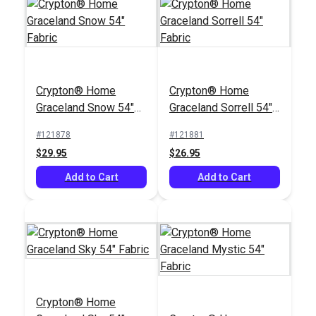
Crypton® Home
Crypton® Home
Graceland Snow 54"
Graceland Sorrell 54"
Fabric
Fabric
#121878
#121881
$29.95
$26.95
Add to Cart
Add to Cart
Crypton® Home