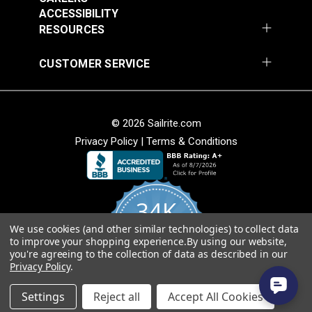
Add to Cart
Add to Cart
ACCESSIBILITY
RESOURCES
CUSTOMER SERVICE
© 2026 Sailrite.com
Privacy Policy
|
Terms & Conditions
Crypton® Home
Crypton® Home
Dalmation Linen 54"
Dalmation Stone 54"
Fabric
Fabric
#121893
#121894
34K
$28.95
$28.95
We use cookies (and other similar technologies) to collect data
Add to Cart
Add to Cart
4.8
to improve your shopping experience.
By using our website,
star
CERTIFIED REVIEWS
you're agreeing to the collection of data as described in our
rating
Privacy Policy
.
Powered by YOTPO
Settings
Reject all
Accept All Cookies