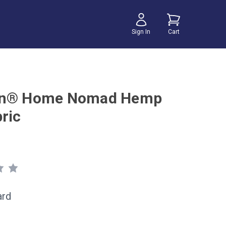
Sign In
Cart
on® Home Nomad Hemp
ric
ard