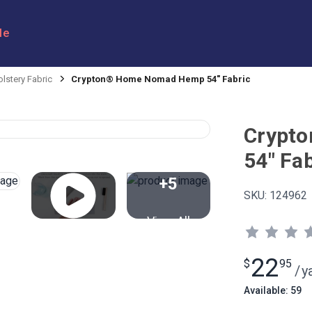
le
lstery Fabric
Crypton® Home Nomad Hemp 54" Fabric
Crypt
54" Fab
+5
SKU:
124962
View All
22
$
95
/
y
Available: 59