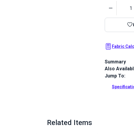
Quantity
Fabric Cal
Summary
Also Availab
The Crypton 
to your home 
Jump To:
Full Descrip
Specificat
Related Items