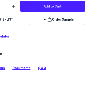
Add to Cart
WISHLIST
Order Sample
culator
le
Home Nomad collection brings beauty and functionality
with incredible durability, stain and odor resistance.
tion
ions
Documents
Q & A