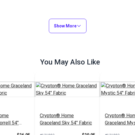
Show More
You May Also Like
Home
Crypton® Home
Crypton® Ho
rrell 54"
Graceland Sky 54" Fabric
Graceland Mys
Fabric