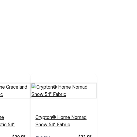
me
Crypton® Home Nomad
tic 54"
Snow 54" Fabric