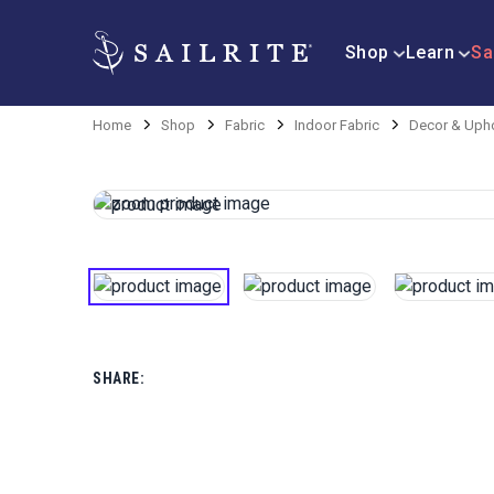
Shop
Learn
Sa
Home
Shop
Fabric
Indoor Fabric
Decor & Upho
SHARE: