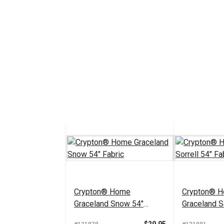
Crypton® Home
Crypton® 
Graceland Snow 54"
Graceland So
Fabric
Fabric