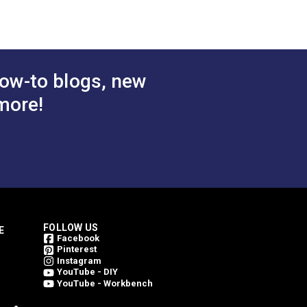
ow-to blogs, new
more!
FOLLOW US
E
Facebook
Pinterest
Instagram
YouTube - DIY
YouTube - Workbench