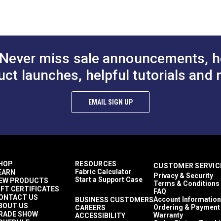
a chenille texture.
Solid & Variegated
Crypton At Home
ant and easy to clean.
Décor & Upholstery
lthier and more sustainable indoor environments.
10.6 ounces per square yard
Crypton Home
Never miss sale announcements, h
RV Cushions
RV Pillows
uct launches, helpful tutorials and 
RV Upholstery
Breathable
Easy to Clean
EMAIL SIGN UP
Highly Abrasion Resistant
Mold & Mildew Resistant
Stain Resistant
2 Year Limited
100,000 Double Rubs (Cotton Test)
54"
HOP
RESOURCES
CUSTOMER SERVIC
Fabric Calculator
EARN
Privacy & Security
Start a Support Case
EW PRODUCTS
Terms & Conditions
IFT CERTIFICATES
FAQ
ONTACT US
Account Information
BUSINESS CUSTOMERS
BOUT US
Ordering & Payment
CAREERS
RADE SHOW
Warranty
ACCESSIBILITY