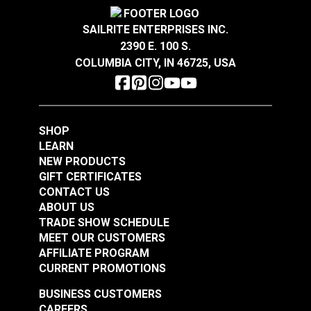
Highly abrasion resistant, stain resistant and easy
Crypton® Home Daria
Crypton® Home Daria
to clean.
Snow 54" Fabric
Eggshell 54" Fabric
SAILRITE ENTERPRISES INC.
®
GREENGUARD
Gold Certified for healthier and
2390 E. 100 S.
#121889
#121890
more sustainable indoor environments.
COLUMBIA CITY, IN 46725, USA
$32.95
$32.95
Add to Cart
Add to Cart
SHOP
LEARN
NEW PRODUCTS
GIFT CERTIFICATES
CONTACT US
ABOUT US
Crypton® Home
TRADE SHOW SCHEDULE
Crypton® Home
Dalmation Flax 54"
MEET OUR CUSTOMERS
Dalmation Eggshell
Fabric
AFFILIATE PROGRAM
54" Fabric
CURRENT PROMOTIONS
#121891
#121892
$30.95
$28.95
BUSINESS CUSTOMERS
CAREERS