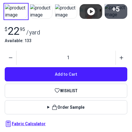
+5
View All
22
$
95
/
yard
Available: 133
Quantity
Add to Cart
WISHLIST
Order Sample
Fabric Calculator