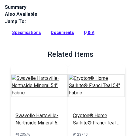
Summary
Also Available
The Crypton Home Nomad collection brings beauty and
functionality to your home with incredible durability, stain
Jump To:
and odor resistance.
Specifications
Documents
Q & A
Full Description
Related Items
Swavelle Hartsville-
Crypton® Home
Northside Mineral 54"
Sailrite® Franci Teal
Fabric
54" Fabric
#123576
#123740