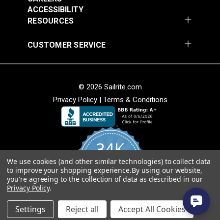
Add to Cart
Add to Cart
ACCESSIBILITY
RESOURCES
CUSTOMER SERVICE
© 2026 Sailrite.com
Privacy Policy
|
Terms & Conditions
Crypton® Home
Crypton® Home
Dalmation Linen 54"
Dalmation Stone 54"
Fabric
Fabric
#121893
#121894
34K
$28.95
$28.95
We use cookies (and other similar technologies) to collect data
Add to Cart
Add to Cart
4.8
to improve your shopping experience.
By using our website,
star
CERTIFIED REVIEWS
you're agreeing to the collection of data as described in our
rating
Privacy Policy
.
Powered by YOTPO
Settings
Reject all
Accept All Cookies