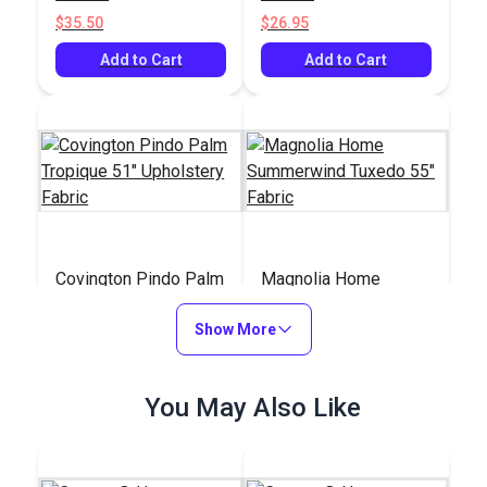
$35.50
$26.95
Add to Cart
Add to Cart
Covington Pindo Palm
Magnolia Home
Tropique 51"
Summerwind Tuxedo
Upholstery Fabric
Show More
55" Fabric
#123967
#125056
$32.95
$12.95
You May Also Like
Add to Cart
Add to Cart