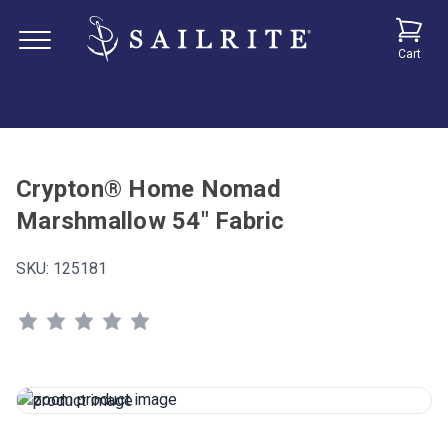
Cart
Crypton® Home Nomad
Marshmallow 54" Fabric
SKU:
125181