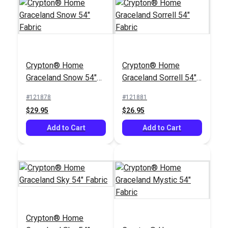
Hamilton Nikko
Crypton® Home
Crypton® Home
Antique 54" Fabric
Graceland Snow 54"
Graceland Sorrell 54"
#125101
Fabric
Fabric
#121878
#121881
$35.95
$29.95
$26.95
Add to Cart
Add to Cart
Add to Cart
Crypton® Home