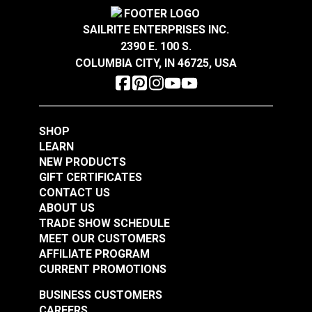
Highly abrasion resistant, stain resistant and easy
Crypton® Home Daria
Crypton® Home Daria
to clean.
Snow 54" Fabric
Eggshell 54" Fabric
SAILRITE ENTERPRISES INC.
®
GREENGUARD
Gold Certified for healthier and
2390 E. 100 S.
#121889
#121890
more sustainable indoor environments.
COLUMBIA CITY, IN 46725, USA
$32.95
$32.95
Add to Cart
Add to Cart
SHOP
LEARN
NEW PRODUCTS
GIFT CERTIFICATES
CONTACT US
ABOUT US
Crypton® Home
TRADE SHOW SCHEDULE
Crypton® Home
Dalmation Flax 54"
MEET OUR CUSTOMERS
Dalmation Eggshell
Fabric
AFFILIATE PROGRAM
54" Fabric
CURRENT PROMOTIONS
#121891
#121892
$30.95
$28.95
BUSINESS CUSTOMERS
CAREERS