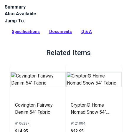
Summary
Also Available
The Crypton Home Nomad collection brings beauty and
functionality to your home with incredible durability, stain
Jump To:
and odor resistance.
Specifications
Documents
Q & A
Full Description
Related Items
Covington Fairway
Crypton® Home
Denim 54" Fabric
Nomad Snow 54"
Fabric
#106287
#121884
$14.95
$22.95