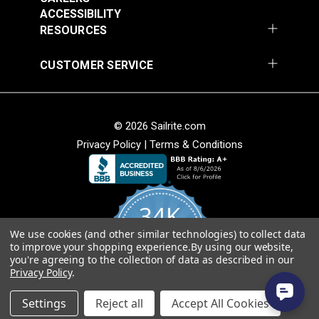
Add to Cart
Add to Cart
ACCESSIBILITY
RESOURCES
CUSTOMER SERVICE
© 2026 Sailrite.com
Privacy Policy
|
Terms & Conditions
Crypton® Home
Crypton® Home
Dalmation Linen 54"
Dalmation Stone 54"
Fabric
Fabric
#121893
#121894
34K
$28.95
$28.95
We use cookies (and other similar technologies) to collect data
Add to Cart
Add to Cart
4.8
to improve your shopping experience.
By using our website,
star
CERTIFIED REVIEWS
you're agreeing to the collection of data as described in our
rating
Privacy Policy
.
Powered by YOTPO
Settings
Reject all
Accept All Cookies