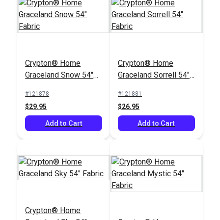
Sunbrella® 48019-
0000 Spectrum Sand
Crypton® Home
Crypton® Home
54" Upholstery Fabric
#48019-0000
Graceland Snow 54"
Graceland Sorrell 54"
$37.95
Fabric
Fabric
#121878
#121881
Add to Cart
$29.95
$26.95
Add to Cart
Add to Cart
Crypton® Home