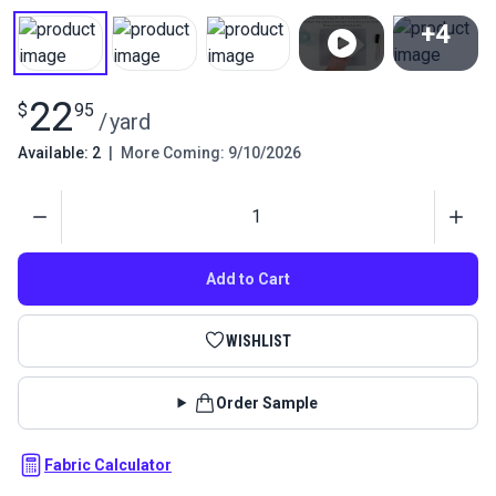
+4
View All
22
$
95
/
yard
Available: 2
|
More Coming: 9/10/2026
Quantity
Add to Cart
WISHLIST
Order Sample
Fabric Calculator