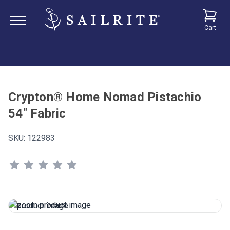
Cart
Crypton® Home Nomad Pistachio
54" Fabric
SKU:
122983