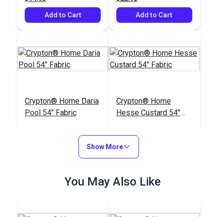
Add to Cart
Add to Cart
Crypton® Home Daria
Crypton® Home
Pool 54" Fabric
Hesse Custard 54"
Fabric
#121898
#122664
$32.95
$26.95
Show More
Add to Cart
Add to Cart
You May Also Like