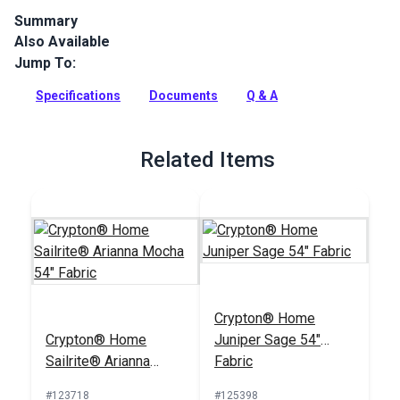
Summary
Also Available
The Crypton Home Nomad collection brings beauty and
functionality to your home with incredible durability, stain
Jump To:
and odor resistance.
Specifications
Documents
Q & A
Full Description
Related Items
Crypton® Home
Crypton® Home
Juniper Sage 54"
Sailrite® Arianna
Fabric
Mocha 54" Fabric
#123718
#125398