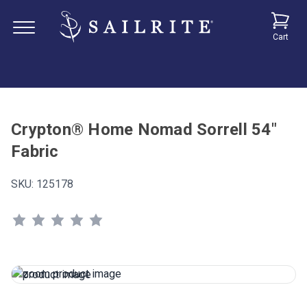
Cart
Crypton® Home Nomad Sorrell 54"
Fabric
SKU:
125178