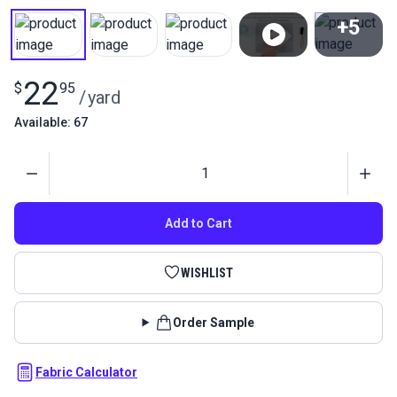
+5
View All
22
$
95
/
yard
Available: 67
Quantity
Add to Cart
WISHLIST
Order Sample
Fabric Calculator