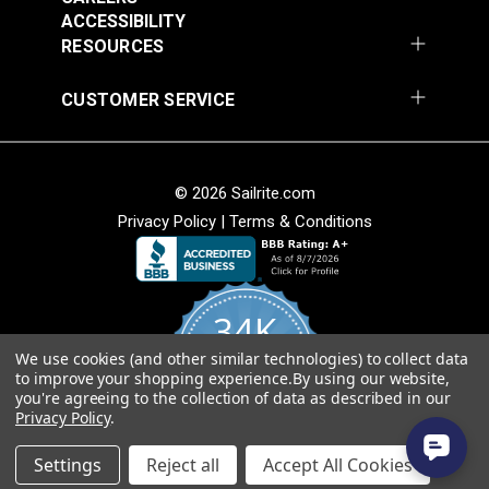
Add to Cart
Add to Cart
ACCESSIBILITY
RESOURCES
CUSTOMER SERVICE
© 2026 Sailrite.com
Privacy Policy
|
Terms & Conditions
Crypton® Home
Crypton® Home
Dalmation Linen 54"
Dalmation Stone 54"
Fabric
Fabric
#121893
#121894
34K
$28.95
$28.95
We use cookies (and other similar technologies) to collect data
Add to Cart
Add to Cart
4.8
to improve your shopping experience.
By using our website,
star
CERTIFIED REVIEWS
you're agreeing to the collection of data as described in our
rating
Privacy Policy
.
Powered by YOTPO
Settings
Reject all
Accept All Cookies