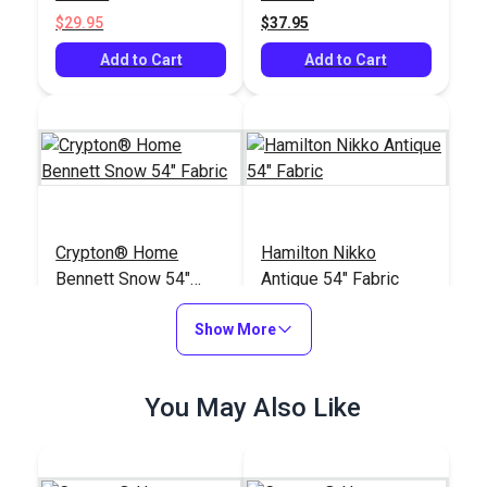
$29.95
$37.95
Add to Cart
Add to Cart
Crypton® Home
Hamilton Nikko
Bennett Snow 54"
Antique 54" Fabric
Fabric
#125450
#125101
Show More
$21.95
$35.95
Add to Cart
Add to Cart
You May Also Like