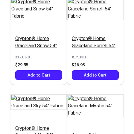
Crypton® Home
Crypton® Home
Crypton® Home
Sailrite® Ada Desert
Graceland Snow 54"
Graceland Sorrell 54"
54" Fabric
#123732
Fabric
Fabric
#121878
#121881
$29.95
$29.95
$26.95
Add to Cart
Add to Cart
Add to Cart
Crypton® Home