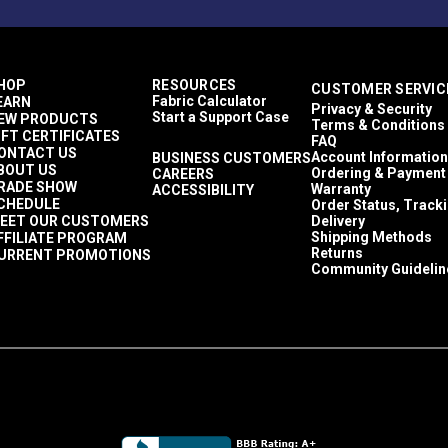
HOP
RESOURCES
CUSTOMER SERVIC
Fabric Calculator
EARN
Privacy & Security
Start a Support Case
EW PRODUCTS
Terms & Conditions
IFT CERTIFICATES
FAQ
ONTACT US
Account Information
BUSINESS CUSTOMERS
BOUT US
Ordering & Payment
CAREERS
RADE SHOW
Warranty
ACCESSIBILITY
CHEDULE
Order Status, Track
EET OUR CUSTOMERS
Delivery
Shipping Methods
FFILIATE PROGRAM
Returns
URRENT PROMOTIONS
Community Guidelin