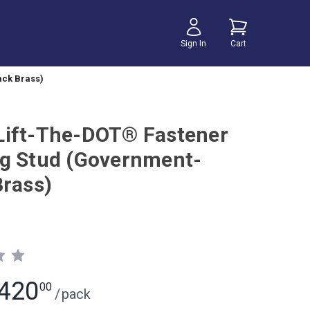
Sign In
Cart
ack Brass)
ift-The-DOT® Fastener
g Stud (Government-
Brass)
420
00
/
pack