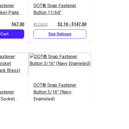
stener
DOT® Snap Fastener
ickel-Plated
Button 11/64"
(Government-Black Brass)
$67.00
$2.10 - $147.00
#121670
 Cart
See Options
DOT® Snap Fastener
stener
Button 3/16" (Navy
 Socket
Enameled)
lack Brass)
.80 - $126.00
$2.80 - $25.20
#333032
tions
See Options