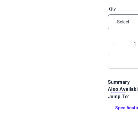
Qty
Quantity
Summary
Also Availab
Lift-The-DOT
black finish 
Jump To:
a washer.
Specificat
Full Descrip