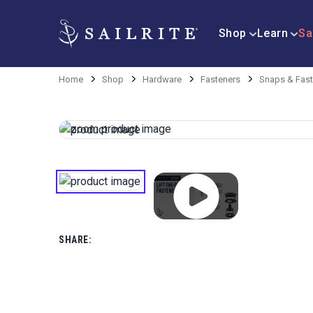
Shop
Learn
Sa
Home
Shop
Hardware
Fasteners
Snaps & Fast
SHARE: