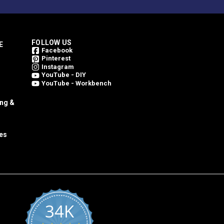
FOLLOW US
E
Facebook
Pinterest
Instagram
YouTube - DIY
YouTube - Workbench
ing &
es
34K