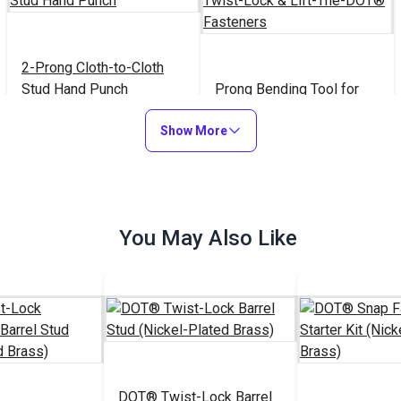
2-Prong Cloth-to-Cloth
Stud Hand Punch
Prong Bending Tool for
Twist-Lock & Lift-The-
Show More
DOT® Fasteners
$25.95
$18.95
#100972
#120445
Add to Cart
Add to Cart
You May Also Like
DOT® Twist-Lock Barrel