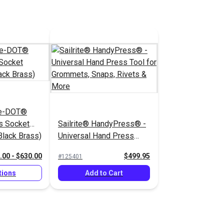
he-DOT®
s Socket
Sailrite® HandyPress® -
lack Brass)
Universal Hand Press
Tool for Grommets,
.00 - $630.00
$499.95
#125401
Snaps, Rivets & More
tions
Add to Cart