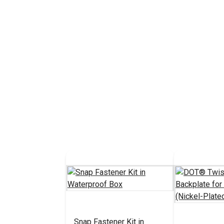
Snap Fastener Kit in