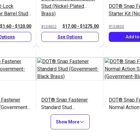
t-Lock
Stud (Nickel-Plated
DOT® Snap Fa
r Barrel Stud
Brass)
Starter Kit (N
ted Brass)
Brass)
$1.60 - $120.00
$17.00 - $1275.00
#104803
#104800
Options
See Options
Add to
Fastener
DOT® Snap Fastener
DOT® Snap Fa
 (Government-
Standard Stud
Normal Action
)
(Government-Black Brass)
(Government-B
$0.90 - $63.00
$1.10 - $77.00
$1
#121673
#121671
Show More
Options
See Options
See Op