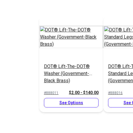
DOT® Lift-The-DOT®
DOT® Lift
Washer (Government-
Standard L
Black Brass)
(Government
$2.00 - $140.00
#888011
#888016
See Options
See 