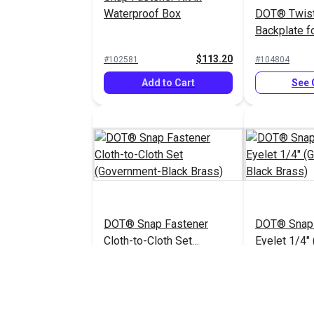
Waterproof Box
DOT® Twis
Backplate fo
(Nickel-Pla
$113.20
#102581
#104804
Add to Cart
See 
DOT® Snap Fastener
DOT® Snap 
Cloth-to-Cloth Set
Eyelet 1/4"
(Government-Black Brass)
Black Brass
$5.90 - $413.00
#121674
#121672
See Options
See 