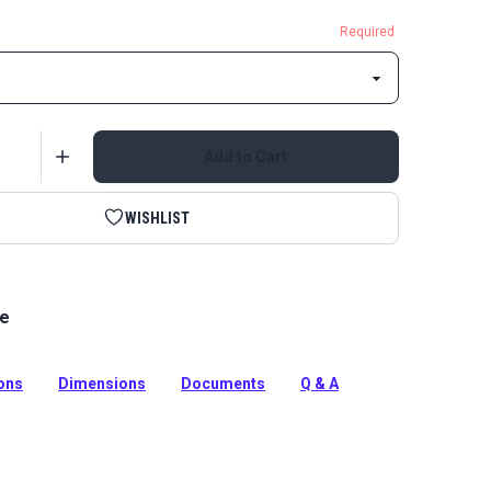
Required
Add to Cart
WISHLIST
le
 2 Prong Stud is a heavy-duty brass fastener with a
for cloth-to-cloth uses. The prongs on the bottom secure
ions
Dimensions
Documents
Q & A
tion