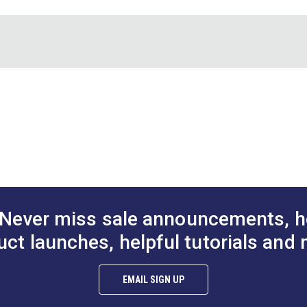
Fastener
DOT® Snap Fastener
DOT® Snap Fa
oth Stud
Cloth-to-Surface Set 5/8"
Normal Action
teel)
Screw (Stainless Steel)
(Nickel-Plate
$1.20 - $84.00
$9.00 - $630.00
$1
#444003
#333050
Options
See Options
See Op
Never miss sale announcements, h
uct launches, helpful tutorials and 
EMAIL SIGN UP