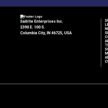
S
Sailrite Enterprises Inc.
L
2390 E. 100 S.
N
Columbia City, IN 46725, USA
G
C
A
T
S
M
A
C