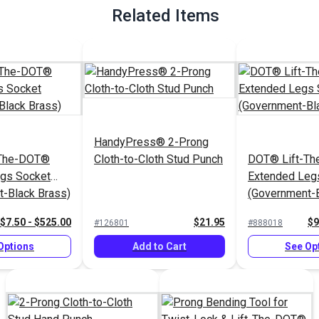
Related Items
HandyPress® 2-Prong
-The-DOT®
Cloth-to-Cloth Stud Punch
DOT® Lift-T
egs Socket
Extended Leg
-Black Brass)
(Government-B
$7.50 - $525.00
$21.95
$9
#126801
#888018
Options
Add to Cart
See Op