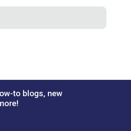
stener
DOT® Pull-The-DOT®
 Socket
One Way Screw Stud 3/8"
d Brass)
(Nickel-Plated Brass)
.70 - $119.00
$7.50 - $525.00
#555105
tions
See Options
ow-to blogs, new
more!