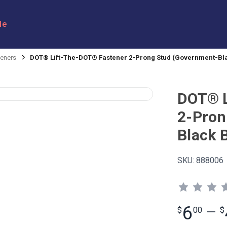
le
eners
DOT® Lift-The-DOT® Fastener 2-Prong Stud (Government-Bl
DOT® L
2-Pron
Black 
SKU:
888006
6
$
00
—
$