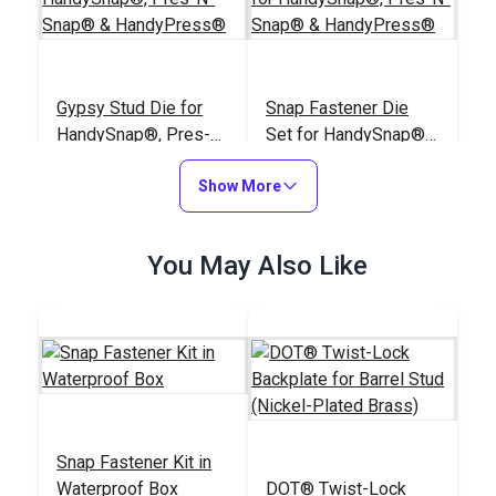
Gypsy Stud Die for
Snap Fastener Die
HandySnap®, Pres-N-
Set for HandySnap®,
Snap® &
Pres-N-Snap® &
#100899
#127180
HandyPress®
Show More
HandyPress®
$42.95
$72.85
Add to Cart
Add to Cart
You May Also Like
Easy Snap Fastener
Snap Fastener Kit in
Installation Kit
Waterproof Box
DOT® Twist-Lock
Sailrite®