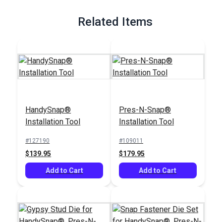
Related Items
HandySnap®
Pres-N-Snap®
Installation Tool
Installation Tool
#127190
#109011
$139.95
$179.95
Add to Cart
Add to Cart