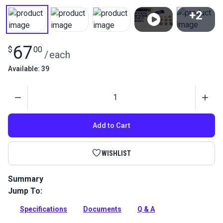
+2
View All
67
$
00
/
each
Available: 39
Quantity
Add to Cart
WISHLIST
Summary
Jump To:
DOT Starter Fastener Kit is a general assortment of snap
components.
Specifications
Documents
Q & A
Full Description