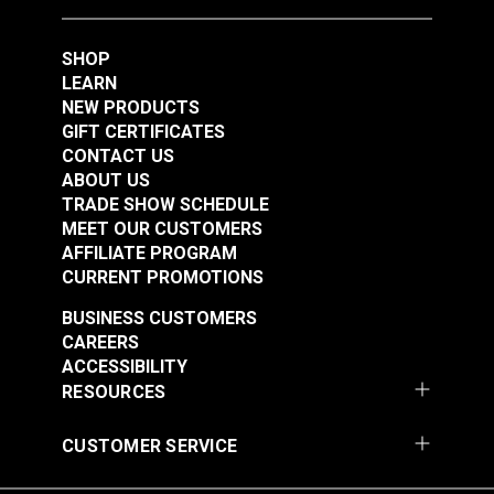
Barrel (#333130)
DOT® Snap Fastener
DOT® Snap Fastener
Button 3/16" (Navy
Button 3/16" (Pacific
SHOP
Enameled)
Blue Enameled)
LEARN
#333032
#333024
NEW PRODUCTS
$2.80 - $25.20
$2.70 - $24.30
GIFT CERTIFICATES
See Options
See Options
CONTACT US
ABOUT US
TRADE SHOW SCHEDULE
MEET OUR CUSTOMERS
AFFILIATE PROGRAM
CURRENT PROMOTIONS
BUSINESS CUSTOMERS
CAREERS
ACCESSIBILITY
DOT® Snap Fastener
DOT® Snap Fastener
RESOURCES
Eyelet 1/4" (Stainless
Button 3/16" (Black
Steel)
Enameled)
CUSTOMER SERVICE
#444555
#333014
$1.10 - $77.00
$2.60 - $182.00