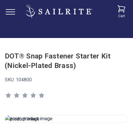
Cart
DOT® Snap Fastener Starter Kit
(Nickel-Plated Brass)
SKU:
104800